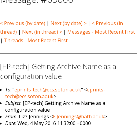
< Previous (by date)
|
Next (by date) >
|
< Previous (in
thread)
|
Next (in thread) >
|
Messages - Most Recent First
|
Threads - Most Recent First
[EP-tech] Getting Archive Name as a
configuration value
To
: "
eprints-tech@ecs.soton.ac.uk
" <
eprints-
tech@ecs.soton.ac.uk
>
Subject
: [EP-tech] Getting Archive Name as a
configuration value
From
: Lizz Jennings <
E.Jennings@bath.ac.uk
>
Date
: Wed, 4 May 2016 11:32:00 +0000