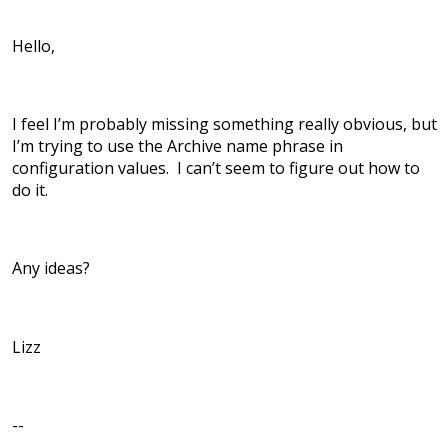
Hello,
I feel I’m probably missing something really obvious, but
I’m trying to use the Archive name phrase in
configuration values. I can’t seem to figure out how to
do it.
Any ideas?
Lizz
--