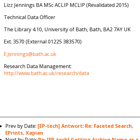
Lizz Jennings BA MSc ACLIP MCLIP (Revalidated 2015)
Technical Data Officer
The Library 4.10, University of Bath, Bath, BA2 7AY UK
Ext. 3570 (External 01225 383570)
E.Jennings@bath.ac.uk
Research Data Management:
http://www.bath.ac.uk/research/data
Prev by Date:
[EP-tech] Antwort: Re: Faceted Search,
EPrints, Xapian
Next by Date:
Re: [EP-tech] Getting Archive Name as a