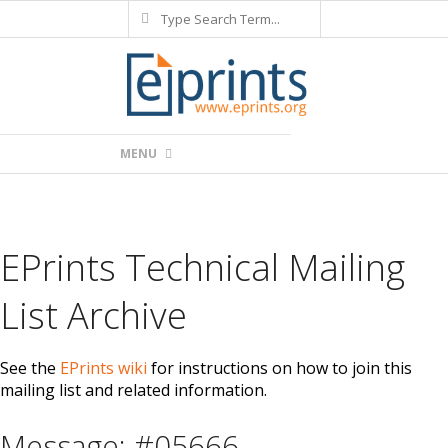
Search
Skip
to
content
Primary
MENU
Navigation
Menu
EPrints Technical Mailing
List Archive
See the
EPrints wiki
for instructions on how to join this
mailing list and related information.
Message: #05666