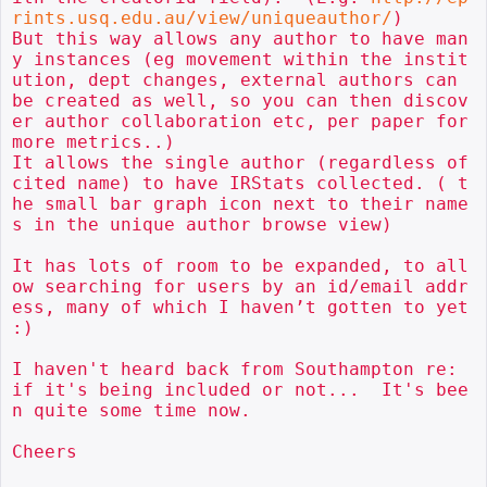
rints.usq.edu.au/view/uniqueauthor/
) 

But this way allows any author to have man
y instances (eg movement within the instit
ution, dept changes, external authors can 
be created as well, so you can then discov
er author collaboration etc, per paper for 
more metrics..)

It allows the single author (regardless of 
cited name) to have IRStats collected. ( t
he small bar graph icon next to their name
s in the unique author browse view)

It has lots of room to be expanded, to all
ow searching for users by an id/email addr
ess, many of which I haven’t gotten to yet 
:) 

I haven't heard back from Southampton re: 
if it's being included or not...  It's bee
n quite some time now.

Cheers
