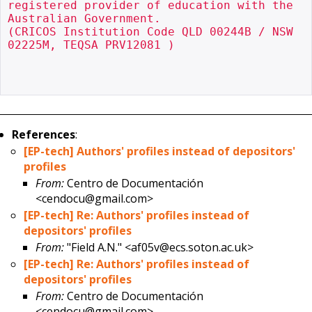
registered provider of education with the 
Australian Government.

(CRICOS Institution Code QLD 00244B / NSW 
02225M, TEQSA PRV12081 )

References
:
[EP-tech] Authors' profiles instead of depositors'
profiles
From:
Centro de Documentación
<cendocu@gmail.com>
[EP-tech] Re: Authors' profiles instead of
depositors' profiles
From:
"Field A.N." <af05v@ecs.soton.ac.uk>
[EP-tech] Re: Authors' profiles instead of
depositors' profiles
From:
Centro de Documentación
<cendocu@gmail.com>