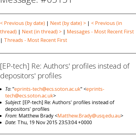
< Previous (by date)
|
Next (by date) >
|
< Previous (in
thread)
|
Next (in thread) >
|
Messages - Most Recent First
|
Threads - Most Recent First
[EP-tech] Re: Authors' profiles instead of
depositors' profiles
To
: "
eprints-tech@ecs.soton.ac.uk
" <
eprints-
tech@ecs.soton.ac.uk
>
Subject
: [EP-tech] Re: Authors' profiles instead of
depositors' profiles
From
: Matthew Brady <
Matthew.Brady@usq.edu.au
>
Date
: Thu, 19 Nov 2015 23:53:04 +0000