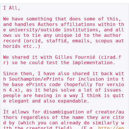
I All,

We have something that does some of this, 
and handles Authors affiliations within th
e university/outside institutions, and all
ows us to tie any unique id to the author 
record (orcid, staffid, emails, scopus aut
horids etc..)

We shared it with Gilles Fournié (cirad.f
r) so he could test the implementation.

Since then, I have also shared it back wit
h Southampton/ePrints for inclusion into t
he base ePrints code (hopefully for versio
n 4.x), as it helps solve a lot of issues 
people are having in a way I think is quit
e elegant and also expandable.

It allows for disambiguation of creator/au
thors regardless of the name they are cite
d by (which you can already do similarly w
ith the creatorid field).  (E.g. 
http://ep