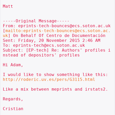
Matt

-----Original Message-----

From: eprints-tech-bounces@ecs.soton.ac.uk 
[
mailto:eprints-tech-bounces@ecs.soton.ac.
uk
] On Behalf Of Centro de Documentación

Sent: Friday, 20 November 2015 2:46 AM

To: eprints-tech@ecs.soton.ac.uk

Subject: [EP-tech] Re: Authors' profiles i
nstead of depositors' profiles

Hi Adam,

I would like to show something like this: 
http://roderic.uv.es/pers/G3115.html
Like a mix between meprints and irstats2.

Regards,

Cristian
