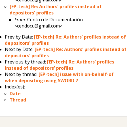
[EP-tech] Re: Authors' profiles instead of
depositors' profiles
From:
Centro de Documentación
<cendocu@gmail.com>
Prev by Date:
[EP-tech] Re: Authors' profiles instead of
depositors' profiles
Next by Date:
[EP-tech] Re: Authors' profiles instead of
depositors' profiles
Previous by thread:
[EP-tech] Re: Authors' profiles
instead of depositors' profiles
Next by thread:
[EP-tech] issue with on-behalf-of
when depositing using SWORD 2
Index(es):
Date
Thread