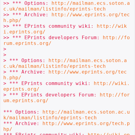
>> *** Options: 
http://mailman.ecs.soton.a
c.uk/mailman/listinfo/eprints-tech
>> *** Archive: 
http://www.eprints.org/tec
h.php/
>> *** EPrints community wiki: 
http://wik
i.eprints.org/
>> *** EPrints developers Forum: 
http://fo
rum.eprints.org/
>

>

> *** Options: 
http://mailman.ecs.soton.a
c.uk/mailman/listinfo/eprints-tech
> *** Archive: 
http://www.eprints.org/tec
h.php/
> *** EPrints community wiki: 
http://wiki.
eprints.org/
> *** EPrints developers Forum: 
http://for
um.eprints.org/
*** Options: 
http://mailman.ecs.soton.ac.u
k/mailman/listinfo/eprints-tech
*** Archive: 
http://www.eprints.org/tech.p
hp/
*** EPrints community wiki: 
http://wiki.ep