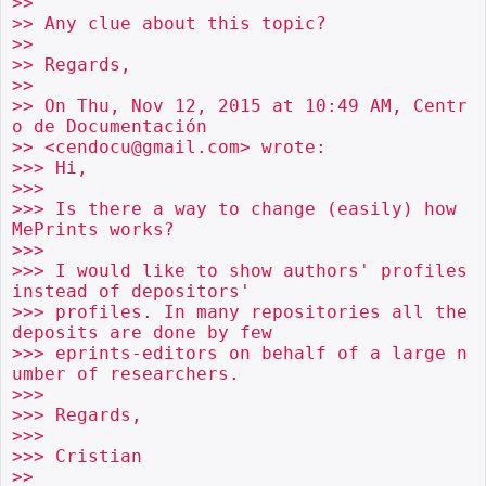
>>

>> Any clue about this topic?

>>

>> Regards,

>>

>> On Thu, Nov 12, 2015 at 10:49 AM, Centr
o de Documentación

>> <cendocu@gmail.com> wrote:

>>> Hi,

>>>

>>> Is there a way to change (easily) how 
MePrints works?

>>>

>>> I would like to show authors' profiles 
instead of depositors'

>>> profiles. In many repositories all the 
deposits are done by few

>>> eprints-editors on behalf of a large n
umber of researchers.

>>>

>>> Regards,

>>>

>>> Cristian

>>
