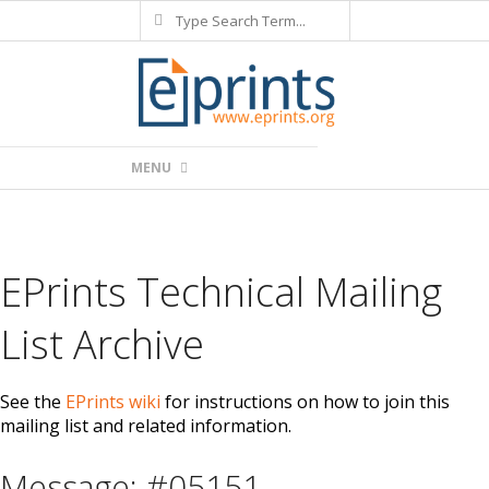
Search
Skip
to
content
Primary
MENU
Navigation
Menu
EPrints Technical Mailing
List Archive
See the
EPrints wiki
for instructions on how to join this
mailing list and related information.
Message: #05151