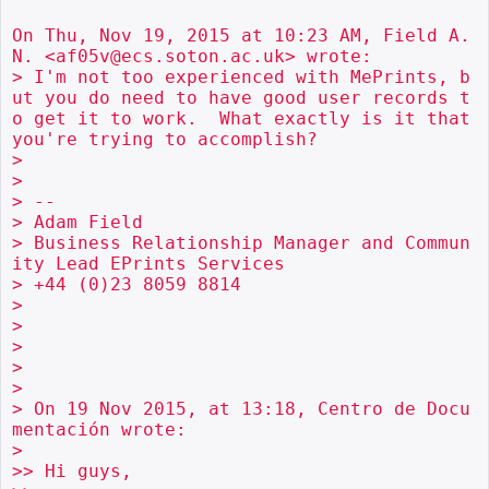
On Thu, Nov 19, 2015 at 10:23 AM, Field A.
N. <af05v@ecs.soton.ac.uk> wrote:

> I'm not too experienced with MePrints, b
ut you do need to have good user records t
o get it to work.  What exactly is it that 
you're trying to accomplish?

>

>

> --

> Adam Field

> Business Relationship Manager and Commun
ity Lead EPrints Services

> +44 (0)23 8059 8814

>

>

>

>

>

> On 19 Nov 2015, at 13:18, Centro de Docu
mentación wrote:

>

>> Hi guys,
