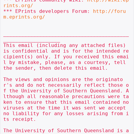
rints.org/
*** EPrints developers Forum: 
http://foru
m.eprints.org/
__________________________________________
___________________

This email (including any attached files) 
is confidential and is for the intended re
cipient(s) only. If you received this emai
l by mistake, please, as a courtesy, tell 
the sender, then delete this email.

The views and opinions are the originato
r's and do not necessarily reflect those o
f the University of Southern Queensland. A
lthough all reasonable precautions were ta
ken to ensure that this email contained no 
viruses at the time it was sent we accept 
no liability for any losses arising from i
ts receipt.

The University of Southern Queensland is a 