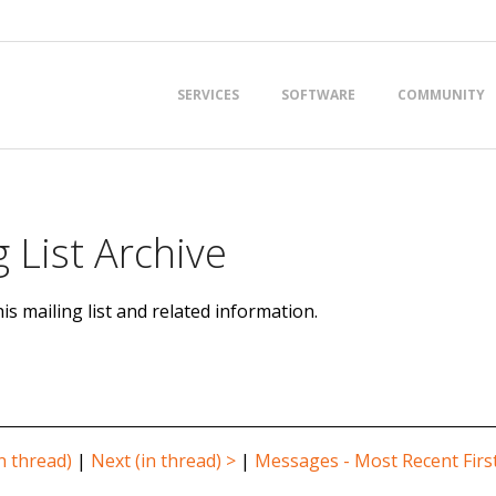
Primary
SERVICES
SOFTWARE
COMMUNITY
Navigation
Menu
 List Archive
is mailing list and related information.
n thread)
|
Next (in thread) >
|
Messages - Most Recent Firs