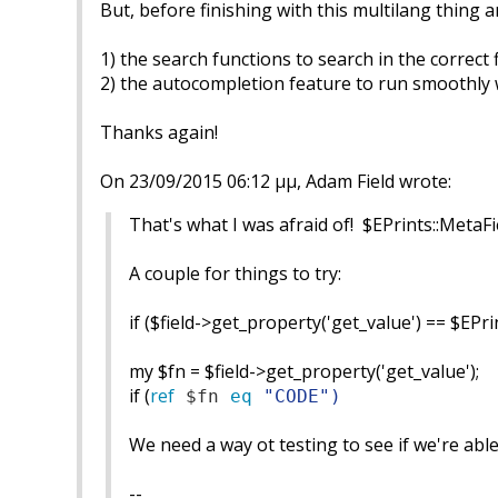
But, before finishing with this multilang thing a
1) the search functions to search in the correct f
2) the autocompletion feature to run smoothly 
Thanks again!
On 23/09/2015 06:12 μμ, Adam Field wrote:
That's what I was afraid of! $EPrints::MetaFi
A couple for things to try:
if ($field->get_property('get_value') == $EPr
my $fn = $field->get_property('get_value');
if (
ref
$fn
eq
"
CODE
")
We need a way ot testing to see if we're able 
--