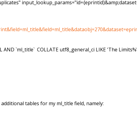
_duplicates" input_lookup_params="id={eprintid}&amp;datase
t&field=ml_title&field=ml_title&dataobj=270&dataset=epri
LL AND `ml_title` COLLATE utf8_general_ci LIKE 'The Limits%
dditional tables for my ml_title field, namely: