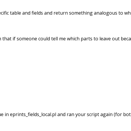
pecific table and fields and return something analogous to wh
n that if someone could tell me which parts to leave out beca
in eprints_fields_local.pl and ran your script again (for bot