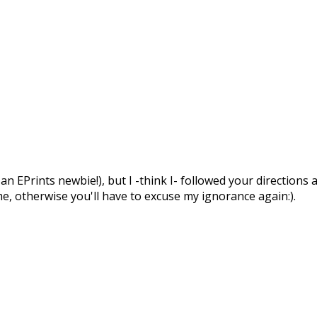
an EPrints newbie!), but I -think I- followed your directions
me, otherwise you'll have to excuse my ignorance again:).