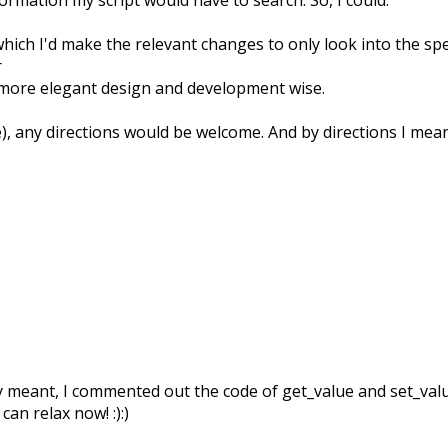
 which I'd make the relevant changes to only look into the s
r
 more elegant design and development wise.
e), any directions would be welcome. And by directions I mea
ly meant, I commented out the code of get_value and set_value 
an relax now! :):)