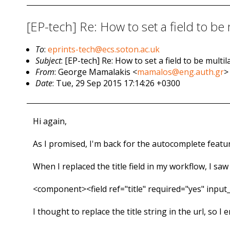
[EP-tech] Re: How to set a field to be
To
:
eprints-tech@ecs.soton.ac.uk
Subject
: [EP-tech] Re: How to set a field to be mult
From
: George Mamalakis <
mamalos@eng.auth.gr
>
Date
: Tue, 29 Sep 2015 17:14:26 +0300
Hi again,
As I promised, I'm back for the autocomplete feature
When I replaced the title field in my workflow, I sa
<component><field ref="title" required="yes" inpu
I thought to replace the title string in the url, so I e