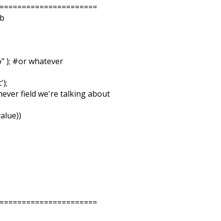
======================
ib
" ); #or whatever
');
chever field we're talking about
alue))
======================