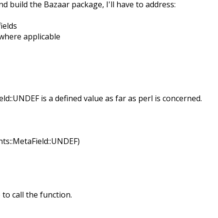
nd build the Bazaar package, I'll have to address:
ields
where applicable
eld::UNDEF is a defined value as far as perl is concerned.
ints::MetaField::UNDEF)
to call the function.