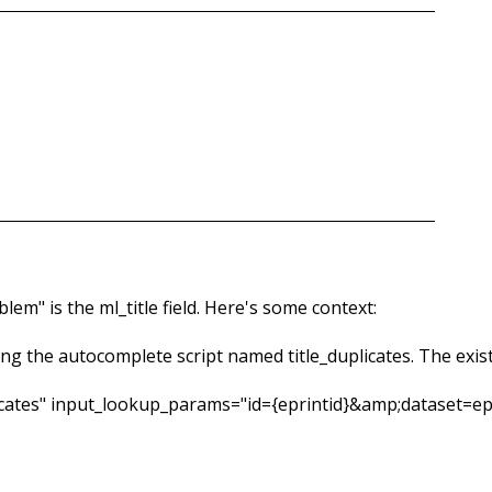
em" is the ml_title field. Here's some context:
ling the autocomplete script named title_duplicates. The exis
plicates" input_lookup_params="id={eprintid}&amp;dataset=e