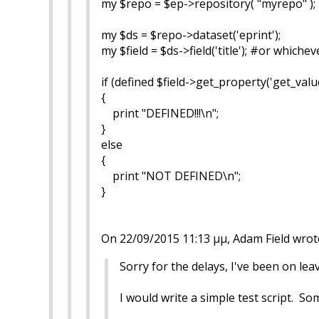
my $repo = $ep->repository( "myrepo" );
my $ds = $repo->dataset('eprint');
my $field = $ds->field('title'); #or whiche
if (defined $field->get_property('get_value
{
print "DEFINED!!!\n";
}
else
{
print "NOT DEFINED\n";
}
On 22/09/2015 11:13 μμ, Adam Field wrot
Sorry for the delays, I've been on lea
I would write a simple test script. Som