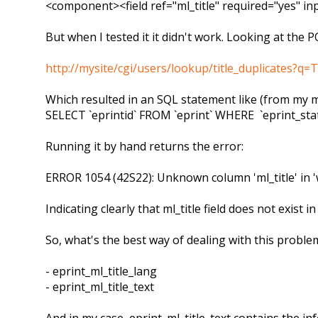
<component><field ref="ml_title" required="yes" i
But when I tested it it didn't work. Looking at the P
http://mysite/cgi/users/lookup/title_duplicates?
Which resulted in an SQL statement like (from my m
SELECT `eprintid` FROM `eprint` WHERE `eprint_stat
Running it by hand returns the error:
ERROR 1054 (42S22): Unknown column 'ml_title' in '
Indicating clearly that ml_title field does not exist i
So, what's the best way of dealing with this problem
- eprint_ml_title_lang
- eprint_ml_title_text
And in my case, eprint_ml_title_text contains the in