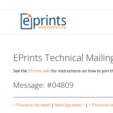
Skip
to
content
EPrints Technical Mailing
See the
EPrints wiki
for instructions on how to join th
Message: #04809
< Previous (by date)
|
Next (by date) >
|
< Previous (i