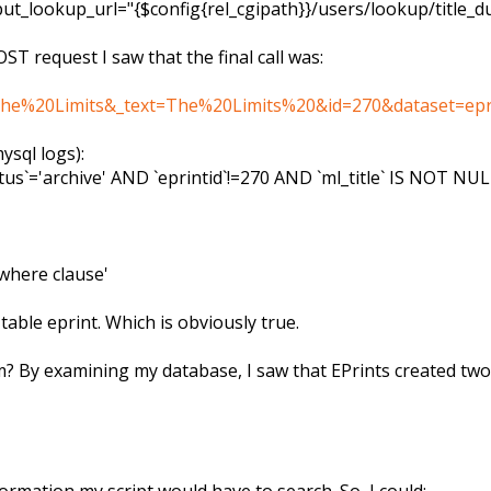
nput_lookup_url="{$config{rel_cgipath}}/users/lookup/title
OST request I saw that the final call was:
q=The%20Limits&_text=The%20Limits%20&id=270&dataset=eprin
ysql logs):
us`='archive' AND `eprintid`!=270 AND `ml_title` IS NOT NU
where clause'
n table eprint. Which is obviously true.
? By examining my database, I saw that EPrints created two a
formation my script would have to search. So, I could: