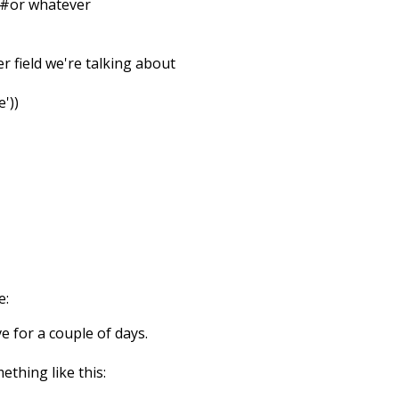
 #or whatever
ver field we're talking about
'))
e:
ve for a couple of days.
ething like this: