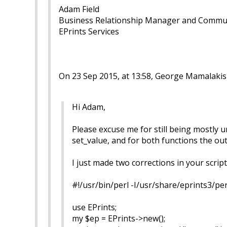
Adam Field
Business Relationship Manager and Commu
EPrints Services
On 23 Sep 2015, at 13:58, George Mamalakis
Hi Adam,
Please excuse me for still being mostly u
set_value, and for both functions the o
I just made two corrections in your script i
#!/usr/bin/perl -I/usr/share/eprints3/per
use EPrints;
my $ep = EPrints->new();