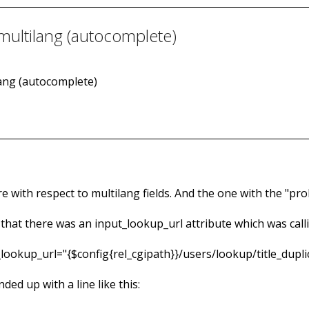
 multilang (autocomplete)
ilang (autocomplete)
 with respect to multilang fields. And the one with the "probl
w that there was an input_lookup_url attribute which was cal
t_lookup_url="{$config{rel_cgipath}}/users/lookup/title_du
nded up with a line like this: