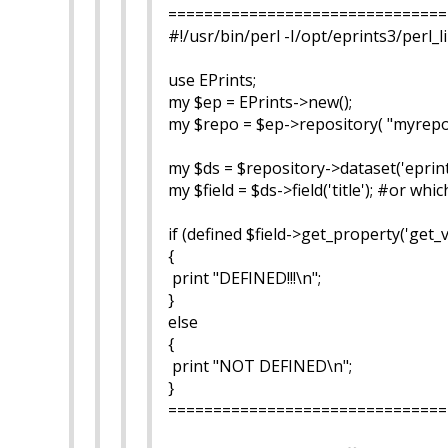
===============================
#!/usr/bin/perl -I/opt/eprints3/perl_l
use EPrints;
my $ep = EPrints->new();
my $repo = $ep->repository( "myrepo
my $ds = $repository->dataset('eprint
my $field = $ds->field('title'); #or whi
if (defined $field->get_property('get_v
{
print "DEFINED!!!\n";
}
else
{
print "NOT DEFINED\n";
}
===============================