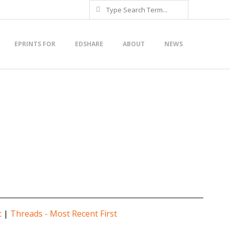
Search
EPRINTS FOR
EDSHARE
ABOUT
NEWS
t
|
Threads - Most Recent First