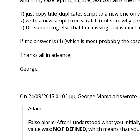
1) just copy title_duplicates script to a new one on
2) write a new script from scratch (not sure why), o
3) Do something else that I'm missing and is much
If the answer is (1) (which is most probably the cas
Thanks all in advance,
George.
On 24/09/2015 01:02 μμ, George Mamalakis wrote:
Adam,
False alarm! After I understood what you initial
value was:
NOT DEFINED
, which means that you c