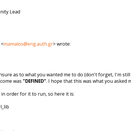
nity Lead
 <
mamalos@eng.auth.gr
> wrote:
nsure as to what you wanted me to do (don't forget, I'm still 
utcome was
"DEFINED"
. I hope that this was what you asked 
n order for it to run, so here it is:
l_lib