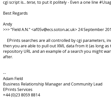
cgi script is...
terse,
to put it politely - Even a one line #Us
Best Regards
Andy
>>> "Field A.N." <af05v@ecs.soton.ac.uk> 24 September 20
EPrints searches are all controlled by cgi parameters, inc
then you are able to pull out XML data from it (as long as
repository URL and an example of a search you might want t
after.
--
Adam Field
Business Relationship Manager and Community Lead
EPrints Services
+44 (0)23 8059 8814