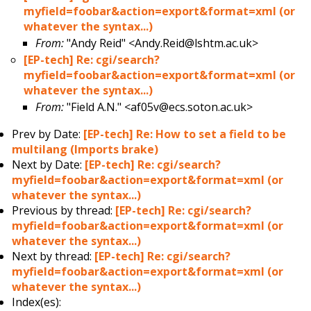
myfield=foobar&action=export&format=xml (or
whatever the syntax...)
From:
"Andy Reid" <Andy.Reid@lshtm.ac.uk>
[EP-tech] Re: cgi/search?
myfield=foobar&action=export&format=xml (or
whatever the syntax...)
From:
"Field A.N." <af05v@ecs.soton.ac.uk>
Prev by Date:
[EP-tech] Re: How to set a field to be
multilang (Imports brake)
Next by Date:
[EP-tech] Re: cgi/search?
myfield=foobar&action=export&format=xml (or
whatever the syntax...)
Previous by thread:
[EP-tech] Re: cgi/search?
myfield=foobar&action=export&format=xml (or
whatever the syntax...)
Next by thread:
[EP-tech] Re: cgi/search?
myfield=foobar&action=export&format=xml (or
whatever the syntax...)
Index(es):