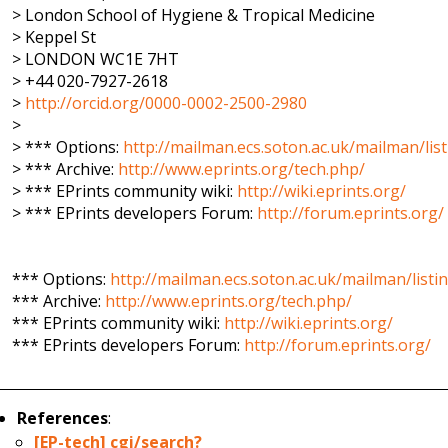
> London School of Hygiene & Tropical Medicine
> Keppel St
> LONDON WC1E 7HT
> +44 020-7927-2618
>
http://orcid.org/0000-0002-2500-2980
>
> *** Options:
http://mailman.ecs.soton.ac.uk/mailman/list
> *** Archive:
http://www.eprints.org/tech.php/
> *** EPrints community wiki:
http://wiki.eprints.org/
> *** EPrints developers Forum:
http://forum.eprints.org/
*** Options:
http://mailman.ecs.soton.ac.uk/mailman/listi
*** Archive:
http://www.eprints.org/tech.php/
*** EPrints community wiki:
http://wiki.eprints.org/
*** EPrints developers Forum:
http://forum.eprints.org/
References
:
[EP-tech] cgi/search?