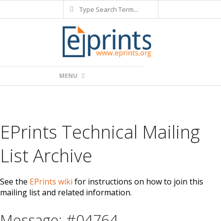
Search
Skip
to
content
Primary
MENU
Navigation
Menu
EPrints Technical Mailing
List Archive
See the
EPrints wiki
for instructions on how to join this
mailing list and related information.
Message: #04764