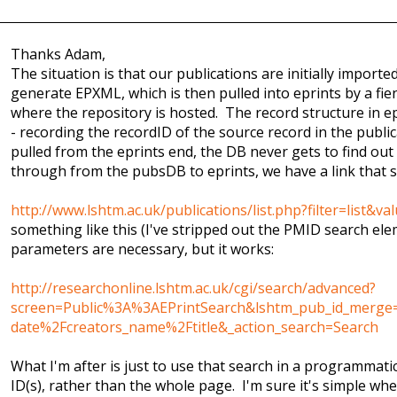
Thanks Adam,
The situation is that our publications are initially import
generate EPXML, which is then pulled into eprints by a fi
where the repository is hosted. The record structure in ep
- recording the recordID of the source record in the publi
pulled from the eprints end, the DB never gets to find out w
through from the pubsDB to eprints, we have a link that s
http://www.lshtm.ac.uk/publications/list.php?filter=list&v
something like this (I've stripped out the PMID search elem
parameters are necessary, but it works:
http://researchonline.lshtm.ac.uk/cgi/search/advanced?
screen=Public%3A%3AEPrintSearch&lshtm_pub_id_merge=
date%2Fcreators_name%2Ftitle&_action_search=Search
What I'm after is just to use that search in a programmatic
ID(s), rather than the whole page. I'm sure it's simple w