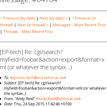
< Previous (by date)
|
Next (by date) >
|
< Previous (in
thread)
|
Next (in thread) >
|
Messages - Most Recent First
|
Threads - Most Recent First
[EP-tech] Re: cgi/search?
myfield=foobar&action=export&format=x
ml (or whatever the syntax...)
To
: <
eprints-tech@ecs.soton.ac.uk
>
Subject
: [EP-tech] Re: cgi/search?
myfield=foobar&action=export&format=xml (or whatever
the syntax...)
From
: "Andy Reid" <
Andy.Reid@lshtm.ac.uk
>
Date
: Thu, 24 Sep 2015 11:42:46 +0100