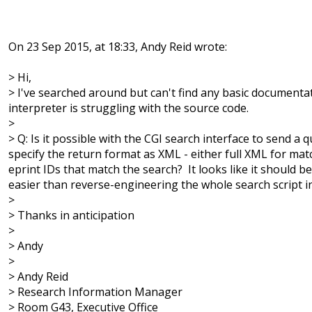
On 23 Sep 2015, at 18:33, Andy Reid wrote:
> Hi,
> I've searched around but can't find any basic documenta
interpreter is struggling with the source code.
>
> Q: Is it possible with the CGI search interface to send a 
specify the return format as XML - either full XML for matchi
eprint IDs that match the search? It looks like it should 
easier than reverse-engineering the whole search script i
>
> Thanks in anticipation
>
> Andy
>
> Andy Reid
> Research Information Manager
> Room G43, Executive Office