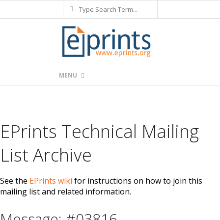
Search
Skip
to
content
Primary
MENU
Navigation
Menu
EPrints Technical Mailing
List Archive
See the
EPrints wiki
for instructions on how to join this
mailing list and related information.
Message: #03816