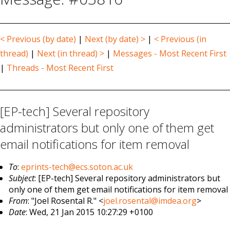
< Previous (by date)
|
Next (by date) >
|
< Previous (in
thread)
|
Next (in thread) >
|
Messages - Most Recent First
|
Threads - Most Recent First
[EP-tech] Several repository
administrators but only one of them get
email notifications for item removal
To
:
eprints-tech@ecs.soton.ac.uk
Subject
: [EP-tech] Several repository administrators but
only one of them get email notifications for item removal
From
: "Joel Rosental R." <
joel.rosental@imdea.org
>
Date
: Wed, 21 Jan 2015 10:27:29 +0100