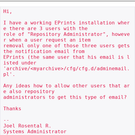
Hi,

I have a working EPrints installation wher
e there are 3 users with the

role of "Repository Administrator", howeve
r when a user request an item

removal only one of those three users gets 
the notification email from

EPrints (the same user that his email is l
isted under

'archive/<myarchive>/cfg/cfg.d/adminemail.
pl'.

Any ideas how to allow other users that ar
e also repository

administrators to get this type of email?

Thanks

-- 

Joel Rosental R.

Systems Administrator
