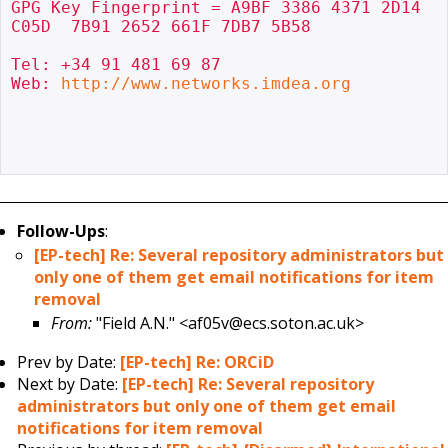
GPG Key Fingerprint = A9BF 3386 4371 2D14 
C05D  7B91 2652 661F 7DB7 5B58

Tel: +34 91 481 69 87

Web: 
http://www.networks.imdea.org
Follow-Ups
:
[EP-tech] Re: Several repository administrators but
only one of them get email notifications for item
removal
From:
"Field A.N." <af05v@ecs.soton.ac.uk>
Prev by Date:
[EP-tech] Re: ORCiD
Next by Date:
[EP-tech] Re: Several repository
administrators but only one of them get email
notifications for item removal