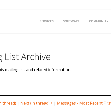
Primary
SERVICES
SOFTWARE
COMMUNITY
Navigation
Menu
 List Archive
is mailing list and related information.
n thread)
|
Next (in thread) >
|
Messages - Most Recent Firs