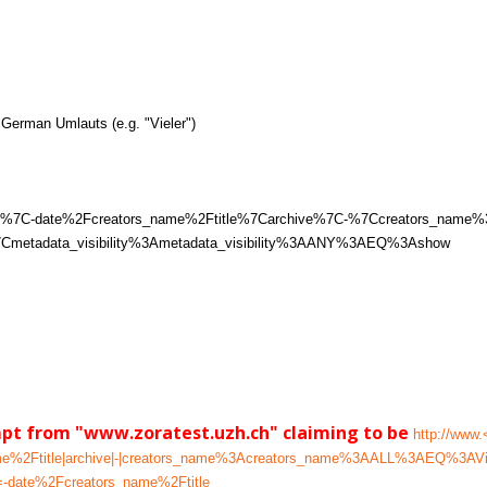
German Umlauts (e.g. "Vieler")
%7C1%7C-date%2Fcreators_name%2Ftitle%7Carchive%7C-%7Ccreators_na
metadata_visibility%3Ametadata_visibility%3AANY%3AEQ%3Ashow
mpt from "www.zoratest.uzh.ch" claiming to be
http://www.
ame%2Ftitle|archive|-|creators_name%3Acreators_name%3AALL%3AEQ%3AVie
-date%2Fcreators_name%2Ftitle