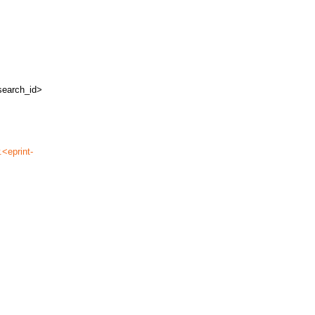
search_id>
.<eprint-