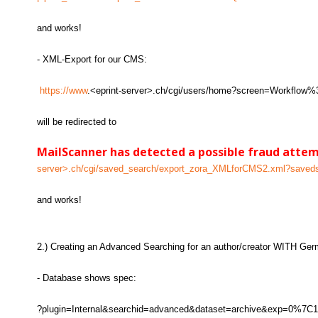
and works!
- XML-Export for our CMS:
https://www
.<eprint-server>.ch/cgi/users/home?screen=Workflo
will be redirected to
MailScanner has detected a possible fraud atte
server>.ch/cgi/saved_search/export_zora_XMLforCMS2.xml?save
and works!
2.) Creating an Advanced Searching for an author/creator WITH Ger
- Database shows spec:
?plugin=Internal&searchid=advanced&dataset=archive&exp=0%7