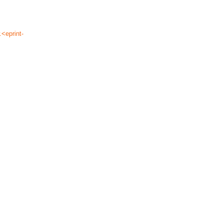
.<eprint-