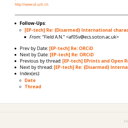
http://www.id.uzh.ch
Follow-Ups
:
[EP-tech] Re: {Disarmed} International chara
From:
"Field A.N." <af05v@ecs.soton.ac.uk>
Prev by Date:
[EP-tech] Re: ORCiD
Next by Date:
[EP-tech] Re: ORCiD
Previous by thread:
[EP-tech] EPrints and Open 
Next by thread:
[EP-tech] Re: {Disarmed} Interna
Index(es):
Date
Thread
Co