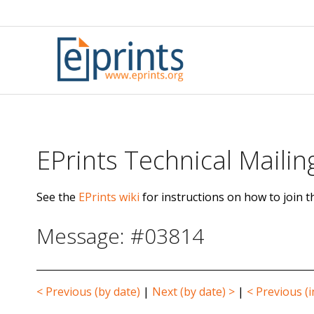
Skip
to
content
EPrints Technical Mailing
See the
EPrints wiki
for instructions on how to join th
Message: #03814
< Previous (by date)
|
Next (by date) >
|
< Previous (i