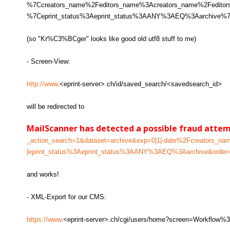
%7Ccreators_name%2Feditors_name%3Acreators_name%2Fed
%7Ceprint_status%3Aeprint_status%3AANY%3AEQ%3Aarchive%7C
(so "Kr%C3%BCger" looks like good old utf8 stuff to me)
- Screen-View:
http://www
.<eprint-server>.ch/id/saved_search/<savedsearch_id>
will be redirected to
MailScanner has detected a possible fraud atte
_action_search=1&dataset=archive&exp=0|1|-date%2Fcreators
|eprint_status%3Aeprint_status%3AANY%3AEQ%3Aarchive&order=
and works!
- XML-Export for our CMS:
https://www
.<eprint-server>.ch/cgi/users/home?screen=Workflo