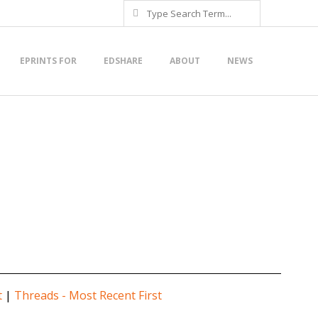
Search
EPRINTS FOR
EDSHARE
ABOUT
NEWS
t
|
Threads - Most Recent First