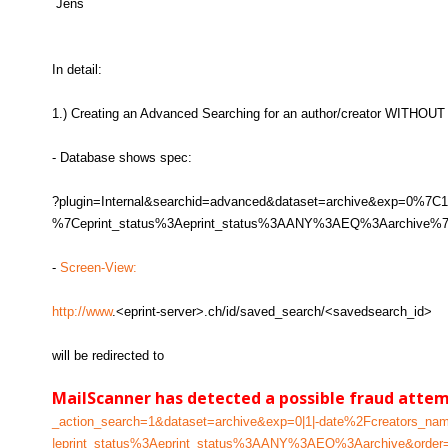
Jens
In detail:
1.) Creating an Advanced Searching for an author/creator WITHOUT 
- Database shows spec:
?plugin=Internal&searchid=advanced&dataset=archive&exp=0
%7Ceprint_status%3Aeprint_status%3AANY%3AEQ%3Aarchive%7C
-
Screen-View:
http://www
.<eprint-server>.ch/id/saved_search/<savedsearch_id>
will be redirected to
MailScanner has detected a possible fraud atte
_action_search=1&dataset=archive&exp=0|1|-date%2Fcreators_n
|eprint_status%3Aeprint_status%3AANY%3AEQ%3Aarchive&order=