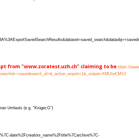
w%3A%3AExportSavedSearchResults&dataset=saved_search&dataobj=<saved
mpt from "www.zoratest.uzh.ch" claiming to be
https://www
dsearchid=<savedsearch_id>&_action_export=1&_output=XMLforCMS2
man Umlauts (e.g. "Krüger,G")
C1%7C-date%2Fcreators_name%2Ftitle%7Carchive%7C-