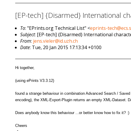
[EP-tech] {Disarmed} International ch
To
: "EPrints.org Technical List" <
eprints-tech@ecs.
Subject
: [EP-tech] {Disarmed} International charact
From
:
jens.vieler@id.uzh.ch
Date
: Tue, 20 Jan 2015 17:13:34 +0100
Hi together,
(using ePrints V3.3.12)
found a strange behaviour in combination Advanced Search / Saved Se
encoding), the XML-Export-Plugin returns an empty XML-Dataset. Dat
Does anybody know this behaviour ...or better know how to fix it? :)
Cheers