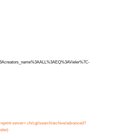
me%3Acreators_name%3AALL%3AEQ%3AVieler%7C-
<eprint-server>.ch/cgi/search/archive/advanced?
ler|-