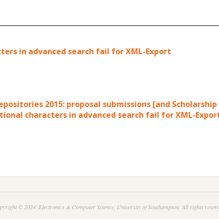
cters in advanced search fail for XML-Export
Repositories 2015: proposal submissions [and Scholarshi
tional characters in advanced search fail for XML-Expor
pyright © 2024. Electronics & Computer Science, University of Southampton. All rights reserv