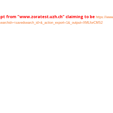
mpt from "www.zoratest.uzh.ch" claiming to be
https://www
dsearchid=<savedsearch_id>&_action_export=1&_output=XMLforCMS2