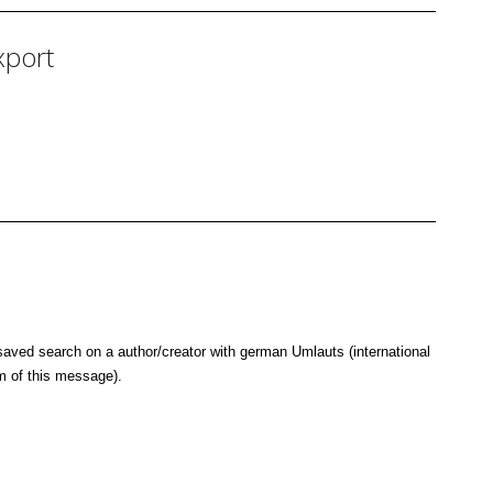
xport
saved search on a author/creator with german Umlauts (international
m of this message).