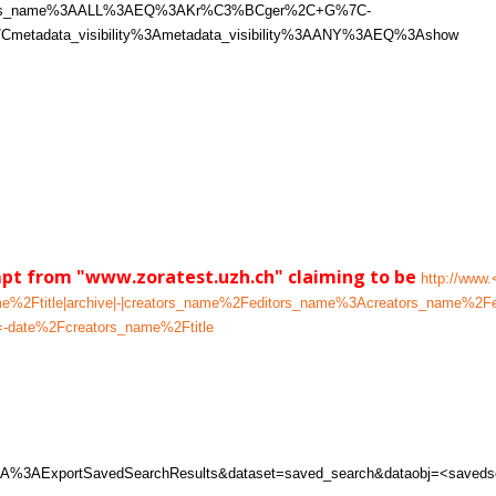
itors_name%3AALL%3AEQ%3AKr%C3%BCger%2C+G%7C-
metadata_visibility%3Ametadata_visibility%3AANY%3AEQ%3Ashow
mpt from "www.zoratest.uzh.ch" claiming to be
http://www.
_name%2Ftitle|archive|-|creators_name%2Feditors_name%3Acreators_n
-date%2Fcreators_name%2Ftitle
w%3A%3AExportSavedSearchResults&dataset=saved_search&dataobj=<saveds