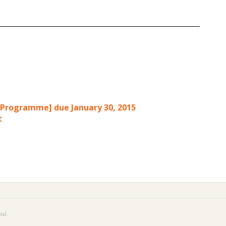
p Programme] due January 30, 2015
t
ed.