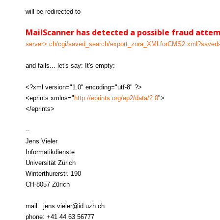
will be redirected to
MailScanner has detected a possible fraud atte
server>.ch/cgi/saved_search/export_zora_XMLforCMS2.xml?save
and fails... let's say: It's empty:
<?xml version="1.0" encoding="utf-8" ?>
<eprints xmlns="
http://eprints.org/ep2/data/2.0
">
</eprints>
--
Jens Vieler
Informatikdienste
Universität Zürich
Winterthurerstr. 190
CH-8057 Zürich
mail: jens.vieler@id.uzh.ch
phone: +41 44 63 56777