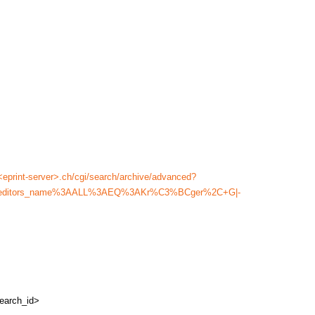
<eprint-server>.ch/cgi/search/archive/advanced?
ame%2Feditors_name%3AALL%3AEQ%3AKr%C3%BCger%2C+G|-
earch_id>