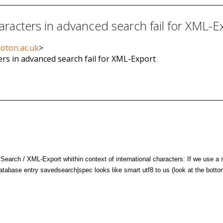
aracters in advanced search fail for XML-E
soton.ac.uk
>
ers in advanced search fail for XML-Export
arch / XML-Export whithin context of international characters: If we use a 
abase entry savedsearch|spec looks like smart utf8 to us (look at the botto