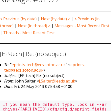
< Previous (by date)
|
Next (by date) >
|
< Previous (in
thread)
|
Next (in thread) >
|
Messages - Most Recent First
|
Threads - Most Recent First
[EP-tech] Re: (no subject)
To
: "
eprints-tech@ecs.soton.ac.uk
" <
eprints-
tech@ecs.soton.ac.uk
>
Subject
: [EP-tech] Re: (no subject)
From
: John Salter <
J.Salter@leeds.ac.uk
>
Date
: Fri, 24 May 2013 07:54:58 +0100
If you mean the default type, look in ~/ar
chives/[ARCHIVEID]/cfg/cfg.d/eprint_fields