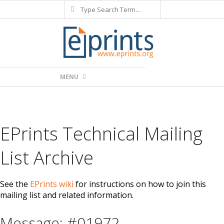
Search
Skip
to
content
Primary
MENU
Navigation
Menu
EPrints Technical Mailing
List Archive
See the
EPrints wiki
for instructions on how to join this
mailing list and related information.
Message: #01972