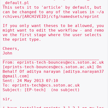
_default.pl

This sets it to 'article' by default, but 
can be changed to any of the values in ~/a
rchives/[ARCHIVEID]/cfg/namedsets/eprint

If you only want theses to be allowed, you 
might want to edit the workflow - and remo
ve the first stage where the user selects 
the eprint type.

Cheers,

John

________________________________________

From: eprints-tech-bounces@ecs.soton.ac.uk 
[eprints-tech-bounces@ecs.soton.ac.uk] On 
Behalf Of aditya narayan [aditya.narayan37
@gmail.com]

Sent: 24 May 2013 07:10

To: eprints-tech@ecs.soton.ac.uk

Subject: [EP-tech]  (no subject)

sir,
