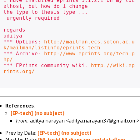
i have installed eprints 3.1.2.1 on my loc
alhost, but how do i change

the type to thesis type ...

 urgently required

regards

aditya

*** Options: 
http://mailman.ecs.soton.ac.u
k/mailman/listinfo/eprints-tech
*** Archive: 
http://www.eprints.org/tech.p
hp/
*** EPrints community wiki: 
http://wiki.ep
rints.org/
References
:
[EP-tech] (no subject)
From:
aditya narayan <aditya.narayan37@gmail.com>
Prev by Date:
[EP-tech] (no subject)
Next by Date:
[EP-tech] ER diagram and dataflow