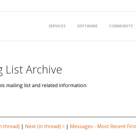
Primary
SERVICES
SOFTWARE
COMMUNITY
Navigation
Menu
 List Archive
is mailing list and related information.
n thread)
|
Next (in thread) >
|
Messages - Most Recent Firs