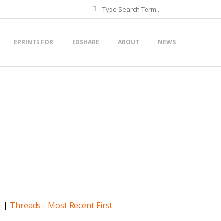
Search
EPRINTS FOR
EDSHARE
ABOUT
NEWS
t
|
Threads - Most Recent First