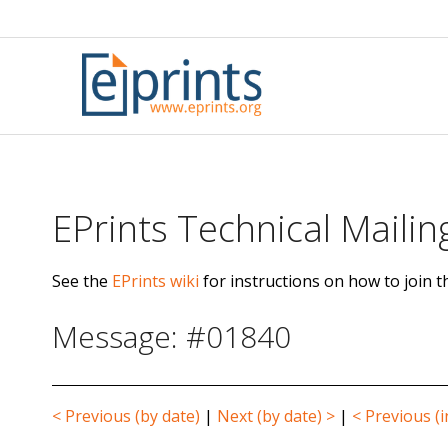
Skip
to
content
EPrints Technical Mailing
See the
EPrints wiki
for instructions on how to join th
Message: #01840
< Previous (by date)
|
Next (by date) >
|
< Previous (i