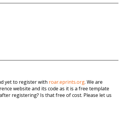
d yet to register with
roar.eprints.org
. We are
ence website and its code as it is a free template
fter registering? Is that free of cost. Please let us