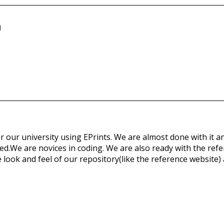
n
 our university using EPrints. We are almost done with it an
d.We are novices in coding. We are also ready with the refer
 look and feel of our repository(like the reference website) a