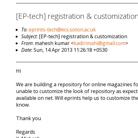
[EP-tech] registration & customizatio
To
:
eprints-tech@ecs.soton.ac.uk
Subject
: [EP-tech] registration & customization
From
: mahesh kumar <
kadirimahi@gmail.com
>
Date
: Sun, 14 Apr 2013 11:26:18 +0530
Hi
We are building a repository for online magazines for
unable to customize the look of repository as expecte
available on net. Will eprints help us to customize the
know.
Thank you
Regards