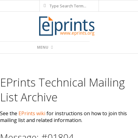
Search
Skip
to
content
Primary
MENU
Navigation
Menu
EPrints Technical Mailing
List Archive
See the
EPrints wiki
for instructions on how to join this
mailing list and related information.
Message: #01804