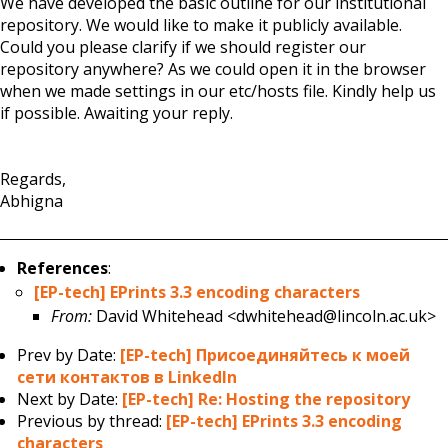
We have developed the basic outline for our institutional
repository. We would like to make it publicly available.
Could you please clarify if we should register our
repository anywhere? As we could open it in the browser
when we made settings in our etc/hosts file. Kindly help us
if possible. Awaiting your reply.
Regards,
Abhigna
References
:
[EP-tech] EPrints 3.3 encoding characters
From:
David Whitehead <dwhitehead@lincoln.ac.uk>
Prev by Date:
[EP-tech] Присоединяйтесь к моей
сети контактов в LinkedIn
Next by Date:
[EP-tech] Re: Hosting the repository
Previous by thread:
[EP-tech] EPrints 3.3 encoding
characters