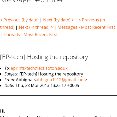
< Previous (by date)
|
Next (by date) >
|
< Previous (in
thread)
|
Next (in thread) >
|
Messages - Most Recent First
|
Threads - Most Recent First
[EP-tech] Hosting the repository
To
:
eprints-tech@ecs.soton.ac.uk
Subject
: [EP-tech] Hosting the repository
From
: Abhigna <
abhigna1912@gmail.com
>
Date
: Thu, 28 Mar 2013 13:22:17 +0005
Hi,