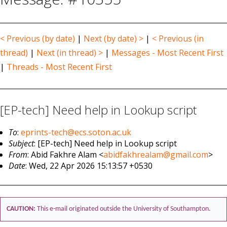
< Previous (by date)
|
Next (by date) >
|
< Previous (in
thread)
|
Next (in thread) >
|
Messages - Most Recent First
|
Threads - Most Recent First
[EP-tech] Need help in Lookup script
To
:
eprints-tech@ecs.soton.ac.uk
Subject
: [EP-tech] Need help in Lookup script
From
: Abid Fakhre Alam <
abidfakhrealam@gmail.com
>
Date
: Wed, 22 Apr 2026 15:13:57 +0530
CAUTION:
This e-mail originated outside the University of Southampton.