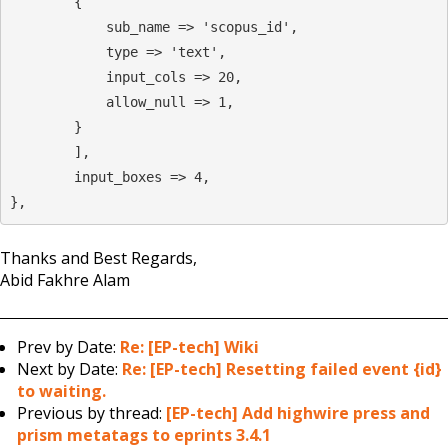
        {

            sub_name => 'scopus_id',

            type => 'text',

            input_cols => 20,

            allow_null => 1,

        }

        ],

        input_boxes => 4,

},
Thanks and Best Regards,
Abid Fakhre Alam
Prev by Date:
Re: [EP-tech] Wiki
Next by Date:
Re: [EP-tech] Resetting failed event {id}
to waiting.
Previous by thread:
[EP-tech] Add highwire press and
prism metatags to eprints 3.4.1