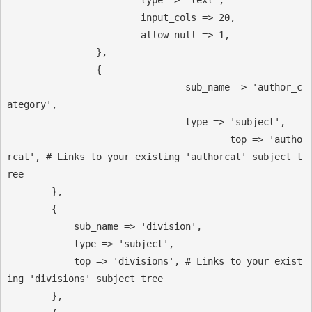
                        input_cols => 20,

                        allow_null => 1,

                },

                {

            			sub_name => 'author_c
ategory',

            			type => 'subject',

	        			top => 'autho
rcat', # Links to your existing 'authorcat' subject t
ree

        },

        {

            sub_name => 'division',

            type => 'subject',

            top => 'divisions', # Links to your exist
ing 'divisions' subject tree

        },
