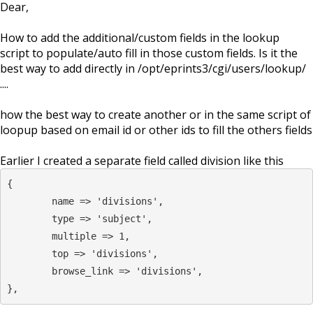
Dear,
How to add the additional/custom fields in the lookup
script to populate/auto fill in those custom fields. Is it the
best way to add directly in /opt/eprints3/cgi/users/lookup/
....
how the best way to create another or in the same script of
loopup based on email id or other ids to fill the others fields
Earlier I created a separate field called division like this
{

	name => 'divisions',

	type => 'subject',

	multiple => 1,

	top => 'divisions',

	browse_link => 'divisions',

},