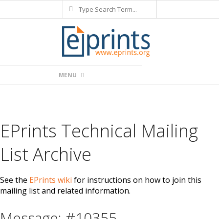
Search
Skip
to
content
Primary
MENU
Navigation
Menu
EPrints Technical Mailing
List Archive
See the
EPrints wiki
for instructions on how to join this
mailing list and related information.
Message: #10355