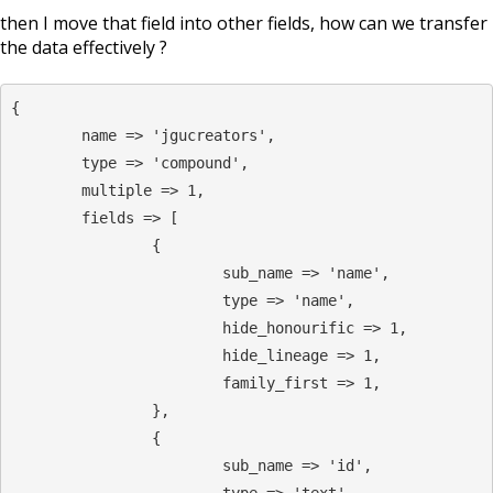
then I move that field into other fields, how can we transfer
the data effectively ?
{

        name => 'jgucreators',

        type => 'compound',

        multiple => 1,

        fields => [

                {

                        sub_name => 'name',

                        type => 'name',

                        hide_honourific => 1,

                        hide_lineage => 1,

                        family_first => 1,

                },

                {

                        sub_name => 'id',

                        type => 'text',
