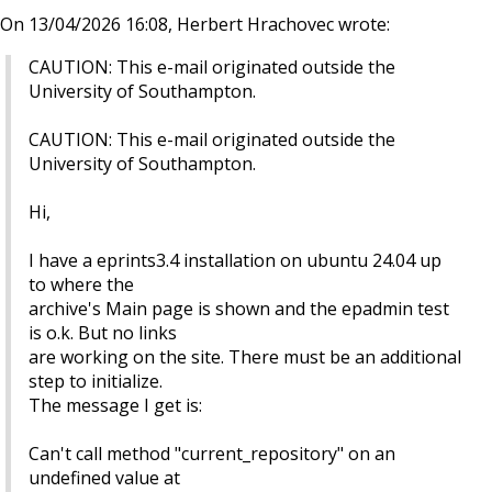
On 13/04/2026 16:08, Herbert Hrachovec wrote:
CAUTION: This e-mail originated outside the
University of Southampton.
CAUTION: This e-mail originated outside the
University of Southampton.
Hi,
I have a eprints3.4 installation on ubuntu 24.04 up
to where the
archive's Main page is shown and the epadmin test
is o.k. But no links
are working on the site. There must be an additional
step to initialize.
The message I get is:
Can't call method "current_repository" on an
undefined value at