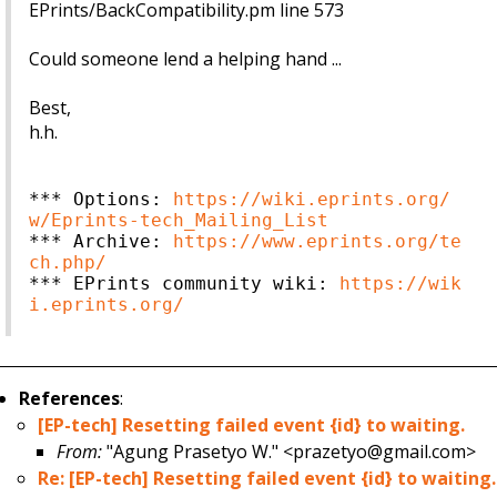
EPrints/BackCompatibility.pm line 573
Could someone lend a helping hand ...
Best,
h.h.
*** Options: 
https://wiki.eprints.org/
w/Eprints-tech_Mailing_List
*** Archive: 
https://www.eprints.org/te
ch.php/
*** EPrints community wiki: 
https://wik
i.eprints.org/
References
:
[EP-tech] Resetting failed event {id} to waiting.
From:
"Agung Prasetyo W." <prazetyo@gmail.com>
Re: [EP-tech] Resetting failed event {id} to waiting.