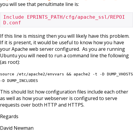
you will see that penultimate line is:
Include EPRINTS_PATH/cfg/apache_ssl/REPOI
D.conf
If this line is missing then you will likely have this problem.
If it is present, it would be useful to know how you have
your Apache web server configured. As you are running
Ubuntu you will need to run a command line the following
(as root):
source /etc/apache2/envvars && apache2 -t -D DUMP_VHOSTS
-D DUMP_INCLUDES
This should list how configuration files include each other
as well as how your webserver is configured to serve
requests over both HTTP and HTTPS.
Regards
David Newman