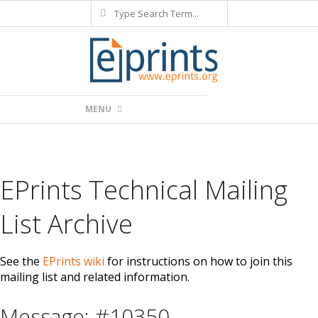
Search
Skip
to
content
Primary
MENU
Navigation
Menu
EPrints Technical Mailing
List Archive
See the
EPrints wiki
for instructions on how to join this
mailing list and related information.
Message: #10350