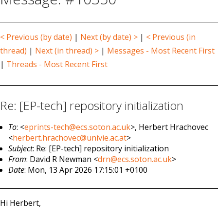
< Previous (by date)
|
Next (by date) >
|
< Previous (in
thread)
|
Next (in thread) >
|
Messages - Most Recent First
|
Threads - Most Recent First
Re: [EP-tech] repository initialization
To
: <
eprints-tech@ecs.soton.ac.uk
>, Herbert Hrachovec
<
herbert.hrachovec@univie.ac.at
>
Subject
: Re: [EP-tech] repository initialization
From
: David R Newman <
drn@ecs.soton.ac.uk
>
Date
: Mon, 13 Apr 2026 17:15:01 +0100
Hi Herbert,