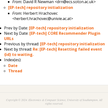
From:
David R Newman <drn@ecs.soton.ac.uk>
[EP-tech] repository initialization
From:
Herbert Hrachovec
<herbert.hrachovec@univie.ac.at>
Prev by Date:
[EP-tech] repository initialization
Next by Date:
[EP-tech] CORE Recommender Plugin
URLs
Previous by thread:
[EP-tech] repository initialization
Next by thread:
Re: [EP-tech] Resetting failed event
{id} to waiting.
Index(es):
Date
Thread
Copyright © 2024. Electronics & Computer Science, University of Southampton. All
rights reserved.