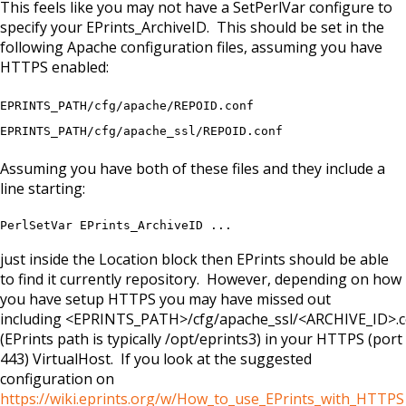
This feels like you may not have a SetPerlVar configure to
specify your EPrints_ArchiveID. This should be set in the
following Apache configuration files, assuming you have
HTTPS enabled:
EPRINTS_PATH/cfg/apache/REPOID.conf
EPRINTS_PATH/cfg/apache_ssl/REPOID.conf
Assuming you have both of these files and they include a
line starting:
PerlSetVar EPrints_ArchiveID ...
just inside the Location block then EPrints should be able
to find it currently repository. However, depending on how
you have setup HTTPS you may have missed out
including <EPRINTS_PATH>/cfg/apache_ssl/<ARCHIVE_ID>.
(EPrints path is typically /opt/eprints3) in your HTTPS (port
443) VirtualHost. If you look at the suggested
configuration on
https://wiki.eprints.org/w/How_to_use_EPrints_with_HTTPS