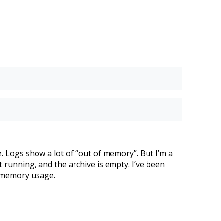
ue. Logs show a lot of “out of memory”. But I’m a
t running, and the archive is empty. I’ve been
g memory usage.