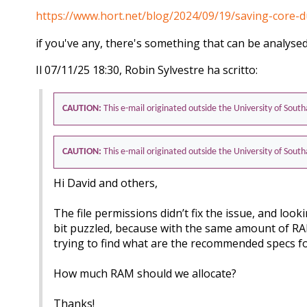
https://www.hort.net/blog/2024/09/19/saving-core
if you've any, there's something that can be analysed
Il 07/11/25 18:30, Robin Sylvestre ha scritto:
CAUTION:
This e-mail originated outside the University of Sou
CAUTION:
This e-mail originated outside the University of Sou
Hi David and others,
The file permissions didn’t fix the issue, and look
bit puzzled, because with the same amount of RAM a
trying to find what are the recommended specs f
How much RAM should we allocate?
Thanks!