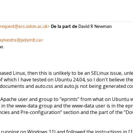
-request@ecs.soton.ac.uk>
De la part de
David R Newman
.sylvestre@polymtl.ca>
on
ed Linux, then this is unlikely to be an SELinux issue, unle
of which I have tested on Ubuntu 24.04, so I don't believe the
documents and auto.css and auto.js not being generated corre
e Apache user and group to "eprints" from what on Ubuntu 
s in the www-data group and the www-data user is in the ep
encies and Pre-configuration" section and the part of the "
unning on Windows 11) and followed the instructions in [1]. 