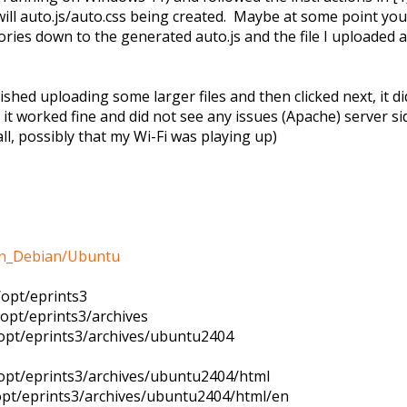
ill auto.js/auto.css being created. Maybe at some point you
ctories down to the generated auto.js and the file I uploaded 
ished uploading some larger files and then clicked next, it d
 it worked fine and did not see any issues (Apache) server s
ll, possibly that my Wi-Fi was playing up)
s_on_Debian/Ubuntu
/opt/eprints3
/opt/eprints3/archives
/opt/eprints3/archives/ubuntu2404
/opt/eprints3/archives/ubuntu2404/html
/opt/eprints3/archives/ubuntu2404/html/en