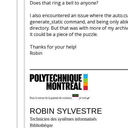
Does that ring a bell to anyone?
I also encountered an issue where the auto.css
generate_static command, and being only able 
directory. But that was with more of my archive’
it could be a piece of the puzzle.
Thanks for your help!
Robin
Pour le retour de la gamme de couleurs
je vote
✔️
ROBIN SYLVESTRE
Technicien des systèmes informatisés
Bibliothèque