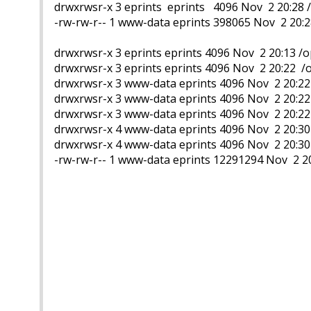
drwxrwsr-x 3 eprints eprints 4096 Nov 2 20:28 
-rw-rw-r-- 1 www-data eprints 398065 Nov 2 20:2
drwxrwsr-x 3 eprints eprints 4096 Nov 2 20:13 
drwxrwsr-x 3 eprints eprints 4096 Nov 2 20:22 
drwxrwsr-x 3 www-data eprints 4096 Nov 2 20:2
drwxrwsr-x 3 www-data eprints 4096 Nov 2 20:2
drwxrwsr-x 3 www-data eprints 4096 Nov 2 20:2
drwxrwsr-x 4 www-data eprints 4096 Nov 2 20:3
drwxrwsr-x 4 www-data eprints 4096 Nov 2 20:30
-rw-rw-r-- 1 www-data eprints 12291294 Nov 2 2