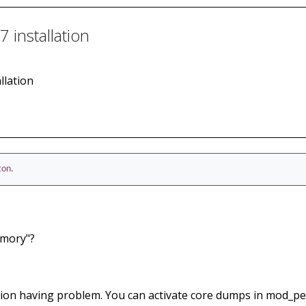
 installation
llation
ton.
emory"?
ion having problem. You can activate core dumps in mod_per