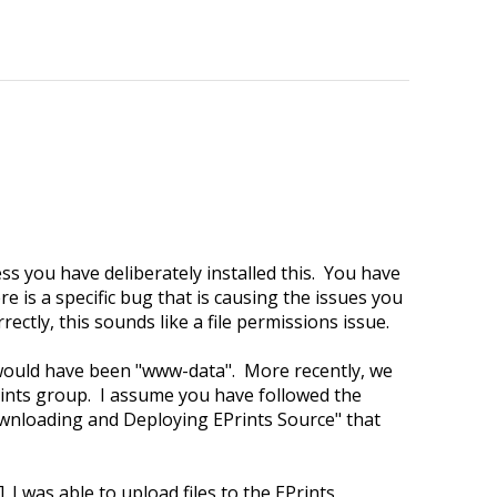
ss you have deliberately installed this. You have
re is a specific bug that is causing the issues you
ctly, this sounds like a file permissions issue.
would have been "www-data". More recently, we
rints group. I assume you have followed the
Downloading and Deploying EPrints Source" that
I was able to upload files to the EPrints