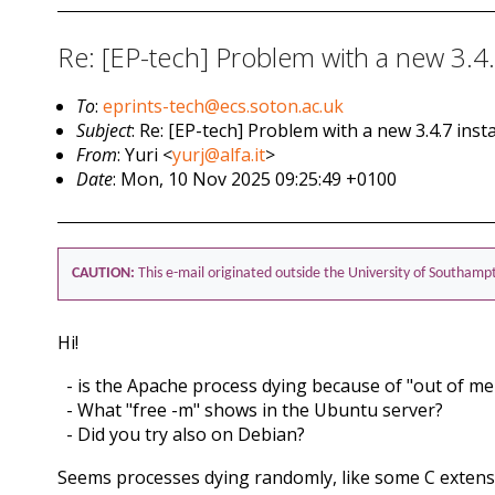
Re: [EP-tech] Problem with a new 3.4.7
To
:
eprints-tech@ecs.soton.ac.uk
Subject
: Re: [EP-tech] Problem with a new 3.4.7 insta
From
: Yuri <
yurj@alfa.it
>
Date
: Mon, 10 Nov 2025 09:25:49 +0100
CAUTION:
This e-mail originated outside the University of Southamp
Hi!
- is the Apache process dying because of "out of m
- What "free -m" shows in the Ubuntu server?
- Did you try also on Debian?
Seems processes dying randomly, like some C extens