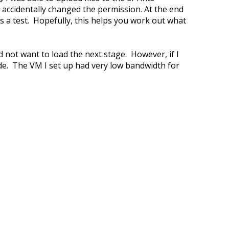
 accidentally changed the permission. At the end
as a test. Hopefully, this helps you work out what
id not want to load the next stage. However, if I
ide. The VM I set up had very low bandwidth for