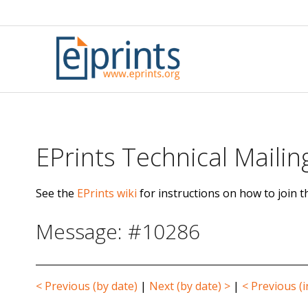
Skip
to
content
EPrints Technical Mailing
See the
EPrints wiki
for instructions on how to join th
Message: #10286
< Previous (by date)
|
Next (by date) >
|
< Previous (i