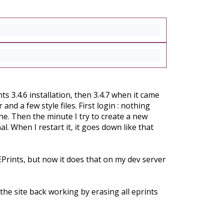
s 3.4.6 installation, then 3.4.7 when it came
and a few style files. First login : nothing
fine. Then the minute I try to create a new
. When I restart it, it goes down like that
EPrints, but now it does that on my dev server
 the site back working by erasing all eprints