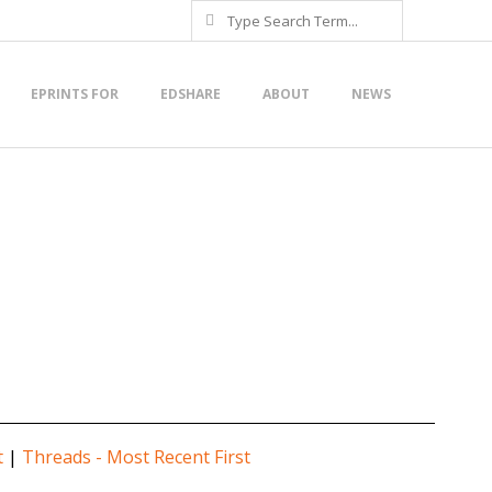
Search
EPRINTS FOR
EDSHARE
ABOUT
NEWS
t
|
Threads - Most Recent First