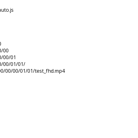
uto.js
0
0/00
0/00/01
0/00/01/01/
00/00/00/01/01/test_fhd.mp4