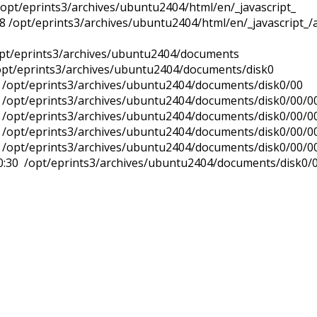
/opt/eprints3/archives/ubuntu2404/html/en/_javascript_
8 /opt/eprints3/archives/ubuntu2404/html/en/_javascript_/a
/opt/eprints3/archives/ubuntu2404/documents
/opt/eprints3/archives/ubuntu2404/documents/disk0
2 /opt/eprints3/archives/ubuntu2404/documents/disk0/00
2 /opt/eprints3/archives/ubuntu2404/documents/disk0/00/0
2 /opt/eprints3/archives/ubuntu2404/documents/disk0/00/0
0 /opt/eprints3/archives/ubuntu2404/documents/disk0/00/0
 /opt/eprints3/archives/ubuntu2404/documents/disk0/00/0
0:30 /opt/eprints3/archives/ubuntu2404/documents/disk0/