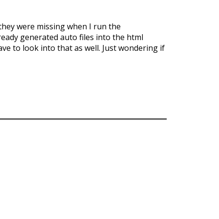
t they were missing when I run the
ready generated auto files into the html
ave to look into that as well. Just wondering if