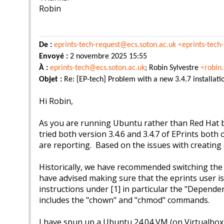
Robin
De :
eprints-tech-request@ecs.soton.ac.uk
<eprints-tech
Envoyé :
2 novembre 2025 15:55
À :
eprints-tech@ecs.soton.ac.uk
; Robin Sylvestre
<robin
Objet :
Re: [EP-tech] Problem with a new 3.4.7 installati
Hi Robin,
As you are running Ubuntu rather than Red Hat bas
tried both version 3.4.6 and 3.4.7 of EPrints both 
are reporting. Based on the issues with creating 
Historically, we have recommended switching th
have advised making sure that the eprints user i
instructions under [1] in particular the "Depend
includes the "chown" and "chmod" commands.
I have spun up a Ubuntu 24.04 VM (on Virtualbox r