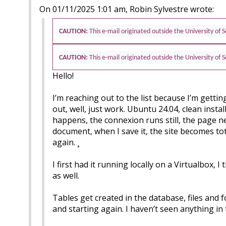
On 01/11/2025 1:01 am, Robin Sylvestre wrote:
CAUTION:
This e-mail originated outside the University of
CAUTION:
This e-mail originated outside the University of
Hello!
I’m reaching out to the list because I’m gettin
out, well, just work. Ubuntu 24.04, clean instal
happens, the connexion runs still, the page neve
document, when I save it, the site becomes tot
again. ¸
I first had it running locally on a Virtualbox
as well.
Tables get created in the database, files and f
and starting again. I haven’t seen anything in 