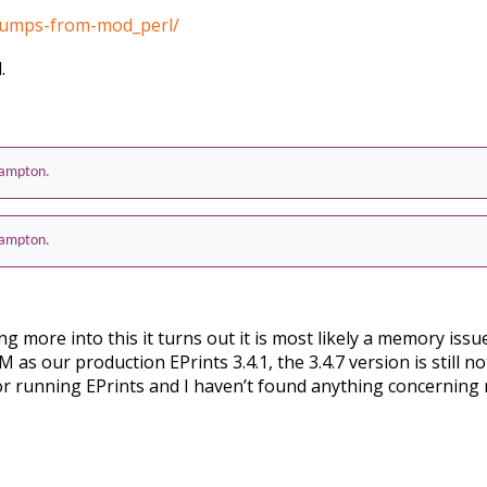
-dumps-from-mod_perl/
.
thampton.
thampton.
ing more into this it turns out it is most likely a memory iss
s our production EPrints 3.4.1, the 3.4.7 version is still no
or running EPrints and I haven’t found anything concernin