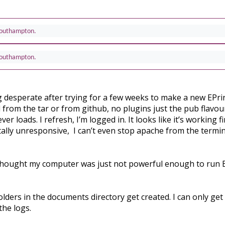
 Southampton.
 Southampton.
g desperate after trying for a few weeks to make a new EPrint
l from the tar or from github, no plugins just the pub flavour 
r loads. I refresh, I’m logged in. It looks like it’s working 
ally unresponsive, I can’t even stop apache from the terminal
, I thought my computer was just not powerful enough to run 
olders in the documents directory get created. I can only get
the logs.