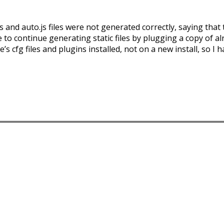
 and auto.js files were not generated correctly, saying tha
to continue generating static files by plugging a copy of al
s cfg files and plugins installed, not on a new install, so I h