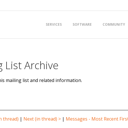
Primary
SERVICES
SOFTWARE
COMMUNITY
Navigation
Menu
 List Archive
is mailing list and related information.
n thread)
|
Next (in thread) >
|
Messages - Most Recent Firs