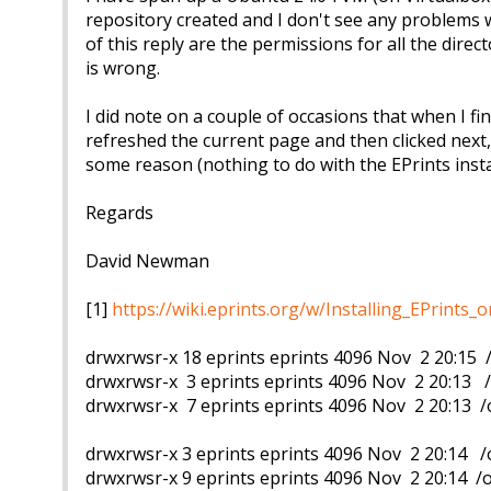
repository created and I don't see any problems w
of this reply are the permissions for all the dire
is wrong.
I did note on a couple of occasions that when I fin
refreshed the current page and then clicked next,
some reason (nothing to do with the EPrints insta
Regards
David Newman
[1]
https://wiki.eprints.org/w/Installing_EPrint
drwxrwsr-x 18 eprints eprints 4096 Nov 2 20:15 
drwxrwsr-x 3 eprints eprints 4096 Nov 2 20:13 
drwxrwsr-x 7 eprints eprints 4096 Nov 2 20:13 
drwxrwsr-x 3 eprints eprints 4096 Nov 2 20:14 
drwxrwsr-x 9 eprints eprints 4096 Nov 2 20:14 