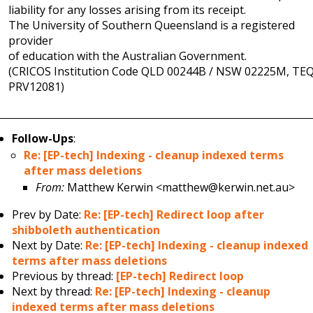
liability for any losses arising from its receipt.
The University of Southern Queensland is a registered
provider
of education with the Australian Government.
(CRICOS Institution Code QLD 00244B / NSW 02225M, TE
PRV12081)
Follow-Ups
:
Re: [EP-tech] Indexing - cleanup indexed terms
after mass deletions
From:
Matthew Kerwin <matthew@kerwin.net.au>
Prev by Date:
Re: [EP-tech] Redirect loop after
shibboleth authentication
Next by Date:
Re: [EP-tech] Indexing - cleanup indexed
terms after mass deletions
Previous by thread:
[EP-tech] Redirect loop
Next by thread:
Re: [EP-tech] Indexing - cleanup
indexed terms after mass deletions