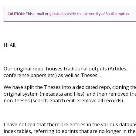
CAUTION:
This e-mail originated outside the University of Southampton.
Hi All,
Our original repo, houses traditional outputs (Articles,
conference papers etc.) as well as Theses…
We have split the Theses into a dedicated repo, cloning th
original system (metadata and files), and then removed th
non-theses (search->batch edit->remove all records).
I have noticed that there are entries in the various databa
index tables, referring to eprints that are no longer in the