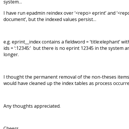
system…
I have run epadmin reindex over ‘<repo> eprint’ and ‘<rep
document’, but the indexed values persist…
e.g. eprint__index contains a fieldword = ‘title:elephant’ wit
ids = ‘:12345:’ but there is no eprint 12345 in the system a
longer.
I thought the permanent removal of the non-theses item
would have cleaned up the index tables as process occurr
Any thoughts appreciated.
Cheers,