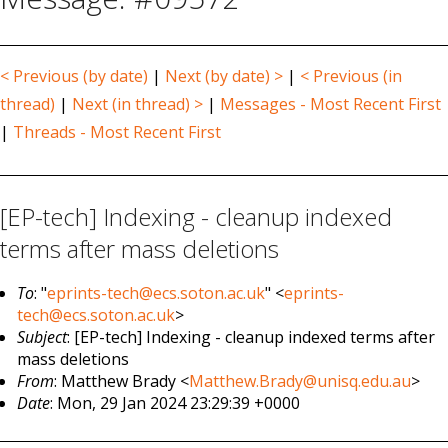
< Previous (by date)
|
Next (by date) >
|
< Previous (in
thread)
|
Next (in thread) >
|
Messages - Most Recent First
|
Threads - Most Recent First
[EP-tech] Indexing - cleanup indexed
terms after mass deletions
To
: "
eprints-tech@ecs.soton.ac.uk
" <
eprints-
tech@ecs.soton.ac.uk
>
Subject
: [EP-tech] Indexing - cleanup indexed terms after
mass deletions
From
: Matthew Brady <
Matthew.Brady@unisq.edu.au
>
Date
: Mon, 29 Jan 2024 23:29:39 +0000