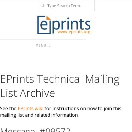
Search
Skip
to
content
Primary
MENU
Navigation
Menu
EPrints Technical Mailing
List Archive
See the
EPrints wiki
for instructions on how to join this
mailing list and related information.
Message: #09572