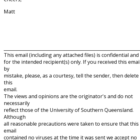
Matt
______________________________________________________________
This email (including any attached files) is confidential and
for the intended recipient(s) only. If you received this emai
by
mistake, please, as a courtesy, tell the sender, then delete
this
email.
The views and opinions are the originator's and do not
necessarily
reflect those of the University of Southern Queensland.
Although
all reasonable precautions were taken to ensure that this
email
contained no viruses at the time it was sent we accept no