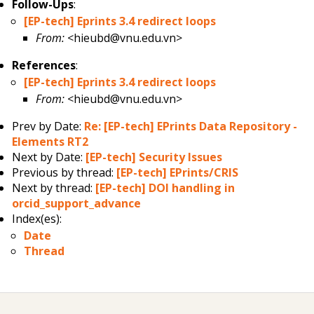
Follow-Ups
:
[EP-tech] Eprints 3.4 redirect loops
From:
<hieubd@vnu.edu.vn>
References
:
[EP-tech] Eprints 3.4 redirect loops
From:
<hieubd@vnu.edu.vn>
Prev by Date:
Re: [EP-tech] EPrints Data Repository -
Elements RT2
Next by Date:
[EP-tech] Security Issues
Previous by thread:
[EP-tech] EPrints/CRIS
Next by thread:
[EP-tech] DOI handling in
orcid_support_advance
Index(es):
Date
Thread