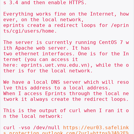
s 3.4 and then enable HTTPS.

Everything works fine on the Internet, how
ever, on the local network,

eprints create a redirect loops for /eprin
ts/cgi/users/home.

The server is currently running CentOS 7 w
ith Apache web server. It has

two ethernet interfaces. One is for the In
ternet (you can access it

here: eprints.uet.vnu.edu.vn), while the o
ther is for the local network.

We have a local DNS server which will reso
lve this address to a local address.

When I access Eprints through the local ne
twork it always create the redirect loops.

This is the output of curl when I ran it o
n the local network:

curl -vso /dev/null 
https://eur03.safelink
s.protection.outlook.com/?url=https%3A%2F%