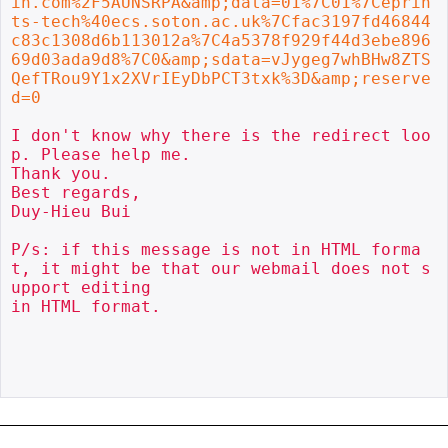
in.com%2F5AUNSRPA&amp;data=01%7C01%7Ceprin
ts-tech%40ecs.soton.ac.uk%7Cfac3197fd46844
c83c1308d6b113012a%7C4a5378f929f44d3ebe896
69d03ada9d8%7C0&amp;sdata=vJygeg7whBHw8ZTS
QefTRou9Y1x2XVrIEyDbPCT3txk%3D&amp;reserve
d=0
I don't know why there is the redirect loo
p. Please help me.

Thank you.

Best regards,

Duy-Hieu Bui

P/s: if this message is not in HTML forma
t, it might be that our webmail does not s
upport editing

in HTML format.
