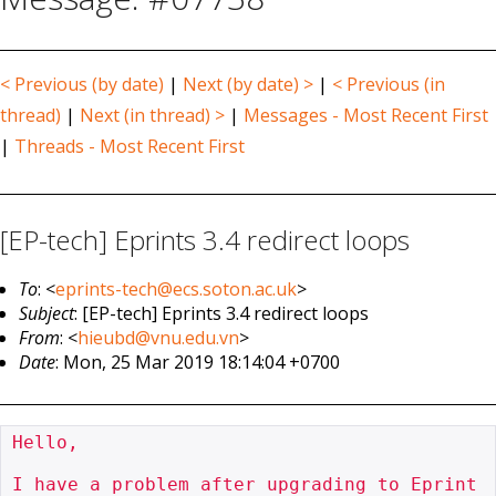
< Previous (by date)
|
Next (by date) >
|
< Previous (in
thread)
|
Next (in thread) >
|
Messages - Most Recent First
|
Threads - Most Recent First
[EP-tech] Eprints 3.4 redirect loops
To
: <
eprints-tech@ecs.soton.ac.uk
>
Subject
: [EP-tech] Eprints 3.4 redirect loops
From
: <
hieubd@vnu.edu.vn
>
Date
: Mon, 25 Mar 2019 18:14:04 +0700
Hello,

I have a problem after upgrading to Eprint