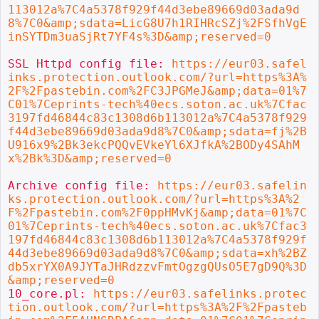
113012a%7C4a5378f929f44d3ebe89669d03ada9d
8%7C0&amp;sdata=LicG8U7h1RIHRcSZj%2FSfhVgE
inSYTDm3uaSjRt7YF4s%3D&amp;reserved=0
SSL Httpd config file: 
https://eur03.safel
inks.protection.outlook.com/?url=https%3A%
2F%2Fpastebin.com%2FC3JPGMeJ&amp;data=01%7
C01%7Ceprints-tech%40ecs.soton.ac.uk%7Cfac
3197fd46844c83c1308d6b113012a%7C4a5378f929
f44d3ebe89669d03ada9d8%7C0&amp;sdata=fj%2B
U916x9%2Bk3ekcPQQvEVkeYl6XJfkA%2BODy4SAhM
x%2Bk%3D&amp;reserved=0
Archive config file: 
https://eur03.safelin
ks.protection.outlook.com/?url=https%3A%2
F%2Fpastebin.com%2F0ppHMvKj&amp;data=01%7C
01%7Ceprints-tech%40ecs.soton.ac.uk%7Cfac3
197fd46844c83c1308d6b113012a%7C4a5378f929f
44d3ebe89669d03ada9d8%7C0&amp;sdata=xh%2BZ
db5xrYX0A9JYTaJHRdzzvFmtOgzgQUsO5E7gD9Q%3D
&amp;reserved=0
10_core.pl: 
https://eur03.safelinks.protec
tion.outlook.com/?url=https%3A%2F%2Fpasteb