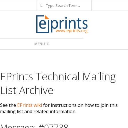
Search
Skip
to
content
Primary
MENU
Navigation
Menu
EPrints Technical Mailing
List Archive
See the
EPrints wiki
for instructions on how to join this
mailing list and related information.
Message: #07738