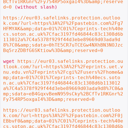
BCfTv1RKGnr%2Fy754RP5oxgaI4%3D&amp;reserve
d=0
 (without slash)

https://eur03.safelinks.protection.outloo
k.com/?url=https%3A%2F%2Fpastebin.com%2Fg7
HFMYAK&amp;data=01%7C01%7Ceprints-tech%40e
cs.soton.ac.uk%7Cfac3197fd46844c83c1308d6b
113012a%7C4a5378f929f44d3ebe89669d03ada9d
8%7C0&amp;sdata=0hTE5CR7uTCEGw4NXhBN3NOJzc
Bq5rzZDBfG6SKtiow%3D&amp;reserved=0
wget 
https://eur03.safelinks.protection.ou
tlook.com/?url=https%3A%2F%2Feprints.uet.v
nu.edu.vn%2Feprints%2Fcgi%2Fusers%2Fhome&a
mp;data=01%7C01%7Ceprints-tech%40ecs.soto
n.ac.uk%7Cfac3197fd46844c83c1308d6b113012
a%7C4a5378f929f44d3ebe89669d03ada9d8%7C0&a
mp;sdata=eB4GqxvBemN959sCky%2BCfTv1RKGnr%2
Fy754RP5oxgaI4%3D&amp;reserved=0
https://eur03.safelinks.protection.outloo
k.com/?url=https%3A%2F%2Fpastebin.com%2F0j
EBbvF0&amp;data=01%7C01%7Ceprints-tech%40e
cs.soton.ac.uk%7Cfac3197fd46844c83c1308d6b