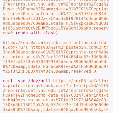
2Feprints.uet.vnu.edu.vn%2Feprints%2Fcgi%2
Fusers%2Fhome%2F&amp;data=01%7C01%7Ceprint
s-tech%40ecs.soton.ac.uk%7Cfac3197fd46844c
83c1308d6b113012a%7C4a5378f929f44d3ebe8966
9d03ada9d8%7C0&amp;sdata=HJ5zvZpxjZN79uUQi
pjQ5iggwYzQt%2BUW7hza1L5YWBc%3D&amp;reserv
ed=0
 (ends with slash)

https://eur03.safelinks.protection.outloo
k.com/?url=https%3A%2F%2Fpastebin.com%2Ftr
3hcbRQ&amp;data=01%7C01%7Ceprints-tech%40e
cs.soton.ac.uk%7Cfac3197fd46844c83c1308d6b
113012a%7C4a5378f929f44d3ebe89669d03ada9d
8%7C0&amp;sdata=PGrbdaK91vxd%2Fh6P0GdQau97
fXStJK2RHJBUXMYAfUc%3D&amp;reserved=0
curl -vso /dev/null 
https://eur03.safelink
s.protection.outlook.com/?url=https%3A%2F%
2Feprints.uet.vnu.edu.vn%2Feprints%2Fcgi%2
Fusers%2Fhome&amp;data=01%7C01%7Ceprints-t
ech%40ecs.soton.ac.uk%7Cfac3197fd46844c83c
1308d6b113012a%7C4a5378f929f44d3ebe89669d0
3ada9d8%7C0&amp;sdata=eB4GqxvBemN959sCky%2