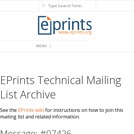
Search
Skip
to
content
Primary
MENU
Navigation
Menu
EPrints Technical Mailing
List Archive
See the
EPrints wiki
for instructions on how to join this
mailing list and related information.
Message: #07426