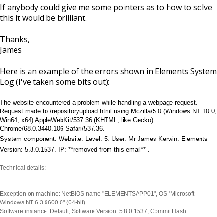
If anybody could give me some pointers as to how to solve
this it would be brilliant.
Thanks,
James
Here is an example of the errors shown in Elements System
Log (I've taken some bits out):
The website encountered a problem while handling a webpage request.
Request made to /repositoryupload.html using Mozilla/5.0 (Windows NT 10.0;
Win64; x64) AppleWebKit/537.36 (KHTML, like Gecko)
Chrome/68.0.3440.106 Safari/537.36.
System component: Website. Level: 5. User: Mr James Kerwin. Elements
Version: 5.8.0.1537. IP: **removed from this email
**
.
Technical details:
Exception on machine: NetBIOS name "ELEMENTSAPP01", OS "Microsoft
Windows NT 6.3.9600.0" (64-bit)
Software instance: Default, Software Version: 5.8.0.1537, Commit Hash: