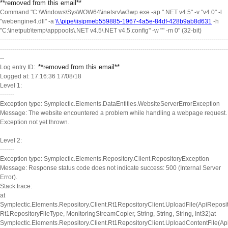
**removed from this email
**
Command "C:\Windows\SysWOW64\inetsrv\w3wp.exe -ap ".NET v4.5" -v "v4.0" -l
"webengine4.dll" -a
\\.\pipe\iisipmeb559885-1967-4a5e-84df-428b9ab8d631
-h
"C:\inetpub\temp\apppools\.NET v4.5\.NET v4.5.config" -w "" -m 0" (32-bit)
----------------------------------------------------------------------------------------------------------------
----------------------------------------------------------------------------------------------------------------
--
**removed from this email
**
Log entry ID:
Logged at: 17:16:36 17/08/18
Level 1:
-------
Exception type: Symplectic.Elements.DataEntities.WebsiteServerErrorException
Message: The website encountered a problem while handling a webpage request.
Exception not yet thrown.
Level 2:
-------
Exception type: Symplectic.Elements.Repository.Client.RepositoryException
Message: Response status code does not indicate success: 500 (Internal Server
Error).
Stack trace:
at
Symplectic.Elements.Repository.Client.Rt1RepositoryClient.UploadFile(ApiReposit
Rt1RepositoryFileType, MonitoringStreamCopier, String, String, String, Int32)at
Symplectic.Elements.Repository.Client.Rt1RepositoryClient.UploadContentFile(Ap