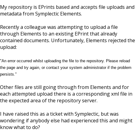
My repository is EPrints based and accepts file uploads and
metadata from Symplectic Elements.
Recently a colleague was attempting to upload a file
through Elements to an existing EPrint that already
contained documents. Unfortunately, Elements rejected the
upload:
"An error occurred whilst uploading the file to the repository. Please reload
the page and try again, or contact your system administrator if the problem
persists."
Other files are still going through from Elements and for
each attempted upload there is a corresponding xml file in
the expected area of the repository server.
I have raised this as a ticket with Symplectic, but was
wondering if anybody else had experienced this and might
know what to do?