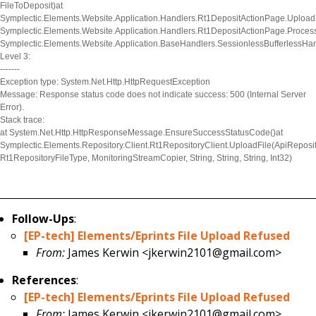
FileToDeposit)at
Symplectic.Elements.Website.Application.Handlers.Rt1DepositActionPage.UploadF
Symplectic.Elements.Website.Application.Handlers.Rt1DepositActionPage.Proces
Symplectic.Elements.Website.Application.BaseHandlers.SessionlessBufferlessHa
Level 3:
-------
Exception type: System.Net.Http.HttpRequestException
Message: Response status code does not indicate success: 500 (Internal Server
Error).
Stack trace:
at System.Net.Http.HttpResponseMessage.EnsureSuccessStatusCode()at
Symplectic.Elements.Repository.Client.Rt1RepositoryClient.UploadFile(ApiReposit
Rt1RepositoryFileType, MonitoringStreamCopier, String, String, String, Int32)
Follow-Ups
:
[EP-tech] Elements/Eprints File Upload Refused
From:
James Kerwin <jkerwin2101@gmail.com>
References
:
[EP-tech] Elements/Eprints File Upload Refused
From:
James Kerwin <jkerwin2101@gmail.com>