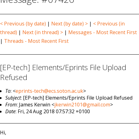
< Previous (by date)
|
Next (by date) >
|
< Previous (in
thread)
|
Next (in thread) >
|
Messages - Most Recent First
|
Threads - Most Recent First
[EP-tech] Elements/Eprints File Upload
Refused
To
: <
eprints-tech@ecs.soton.ac.uk
>
Subject
: [EP-tech] Elements/Eprints File Upload Refused
From
: James Kerwin <
jkerwin2101@gmail.com
>
Date
: Fri, 24 Aug 2018 07:57:32 +0100
Hi,