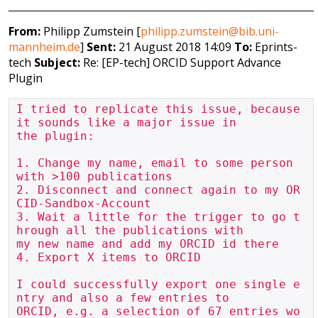
From:
Philipp Zumstein [
philipp.zumstein@bib.uni-
mannheim.de
]
Sent:
21 August 2018 14:09
To:
Eprints-
tech
Subject:
Re: [EP-tech] ORCID Support Advance
Plugin
I tried to replicate this issue, because 
it sounds like a major issue in 

the plugin:

1. Change my name, email to some person 
with >100 publications

2. Disconnect and connect again to my OR
CID-Sandbox-Account

3. Wait a little for the trigger to go t
hrough all the publications with 

my new name and add my ORCID id there

4. Export X items to ORCID

I could successfully export one single e
ntry and also a few entries to 

ORCID, e.g. a selection of 67 entries wo