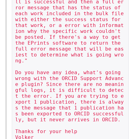
ll is successful and then a full er
ror message that has the status of 
each work included in the bulk file 
with either the success status for 
that work, or a error with informat
ion why the specific work couldn't 
be posted. If there's a way to get 
the EPrints software to return the 
full error message that will be eas
iest to determine what is going wro
ng."

Do you have any idea, what's going 
wrong with the ORCID Support Advanc
e plugin? Since there are no meanin
gful logs, it is difficult to detec
t the error. If you are trying to e
xport 1 publication, there is alway
s the message that 1 publication ha
s been exported to ORCID successful
ly, but it never arrives in ORCID.

Thanks for your help

Volker
