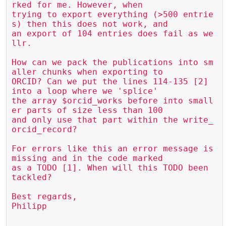
rked for me. However, when 

trying to export everything (>500 entrie
s) then this does not work, and 

an export of 104 entries does fail as we
llr.

How can we pack the publications into sm
aller chunks when exporting to 

ORCID? Can we put the lines 114-135 [2] 
into a loop where we 'splice' 

the array $orcid_works before into small
er parts of size less than 100 

and only use that part within the write_
orcid_record?

For errors like this an error message is 
missing and in the code marked 

as a TODO [1]. When will this TODO been 
tackled?

Best regards,

Philipp
