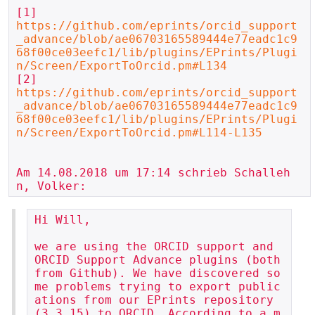
https://github.com/eprints/orcid_support
_advance/blob/ae06703165589444e77eadc1c9
68f00ce03eefc1/lib/plugins/EPrints/Plugi
n/Screen/ExportToOrcid.pm#L134
https://github.com/eprints/orcid_support
_advance/blob/ae06703165589444e77eadc1c9
68f00ce03eefc1/lib/plugins/EPrints/Plugi
n/Screen/ExportToOrcid.pm#L114-L135
Am 14.08.2018 um 17:14 schrieb Schalleh
Hi Will,

we are using the ORCID support and 
ORCID Support Advance plugins (both 
from Github). We have discovered so
me problems trying to export public
ations from our EPrints repository 
(3.3.15) to ORCID. According to a m