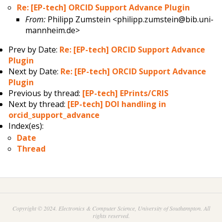
Re: [EP-tech] ORCID Support Advance Plugin
From:
Philipp Zumstein <philipp.zumstein@bib.uni-
mannheim.de>
Prev by Date:
Re: [EP-tech] ORCID Support Advance
Plugin
Next by Date:
Re: [EP-tech] ORCID Support Advance
Plugin
Previous by thread:
[EP-tech] EPrints/CRIS
Next by thread:
[EP-tech] DOI handling in
orcid_support_advance
Index(es):
Date
Thread
Copyright © 2024. Electronics & Computer Science, University of Southampton. All
rights reserved.