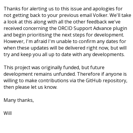
Thanks for alerting us to this issue and apologies for
not getting back to your previous email Volker. We'll take
a look at this along with all the other feedback we've
received concerning the ORCID Support Advance plugin
and begin prioritising the next steps for development.
However, I'm afraid I'm unable to confirm any dates for
when these updates will be delivered right now, but will
try and keep you all up to date with any developments.
This project was originally funded, but future
development remains unfunded. Therefore if anyone is
willing to make contributions via the GitHub repository,
then please let us know.
Many thanks,
Will