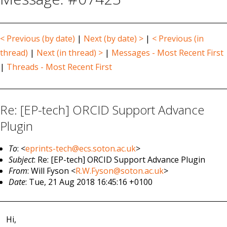
< Previous (by date)
|
Next (by date) >
|
< Previous (in
thread)
|
Next (in thread) >
|
Messages - Most Recent First
|
Threads - Most Recent First
Re: [EP-tech] ORCID Support Advance
Plugin
To
: <
eprints-tech@ecs.soton.ac.uk
>
Subject
: Re: [EP-tech] ORCID Support Advance Plugin
From
: Will Fyson <
R.W.Fyson@soton.ac.uk
>
Date
: Tue, 21 Aug 2018 16:45:16 +0100
Hi,