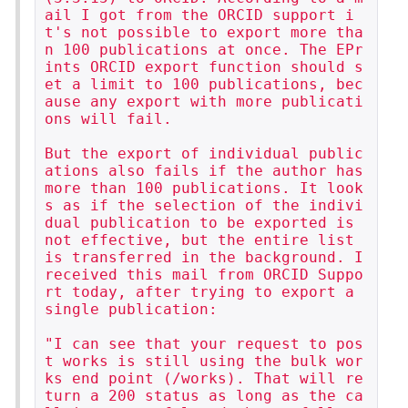
ail I got from the ORCID support i
t's not possible to export more tha
n 100 publications at once. The EPr
ints ORCID export function should s
et a limit to 100 publications, bec
ause any export with more publicati
ons will fail.

But the export of individual public
ations also fails if the author has 
more than 100 publications. It look
s as if the selection of the indivi
dual publication to be exported is 
not effective, but the entire list 
is transferred in the background. I 
received this mail from ORCID Suppo
rt today, after trying to export a 
single publication:

"I can see that your request to pos
t works is still using the bulk wor
ks end point (/works). That will re
turn a 200 status as long as the ca