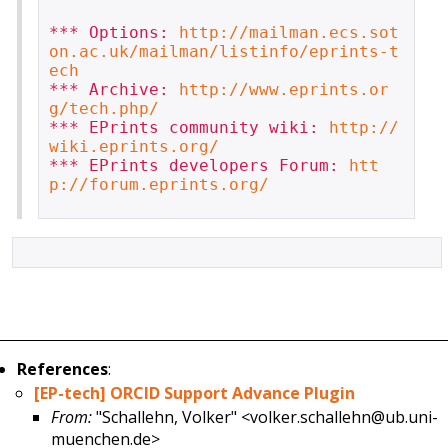
*** Options: 
http://mailman.ecs.sot
on.ac.uk/mailman/listinfo/eprints-t
ech
*** Archive: 
http://www.eprints.or
g/tech.php/
*** EPrints community wiki: 
http://
wiki.eprints.org/
*** EPrints developers Forum: 
htt
p://forum.eprints.org/
References
:
[EP-tech] ORCID Support Advance Plugin
From:
"Schallehn, Volker" <volker.schallehn@ub.uni-
muenchen.de>