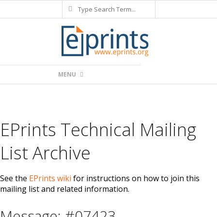
Search
Skip
to
content
Primary
MENU
Navigation
Menu
EPrints Technical Mailing
List Archive
See the
EPrints wiki
for instructions on how to join this
mailing list and related information.
Message: #07423