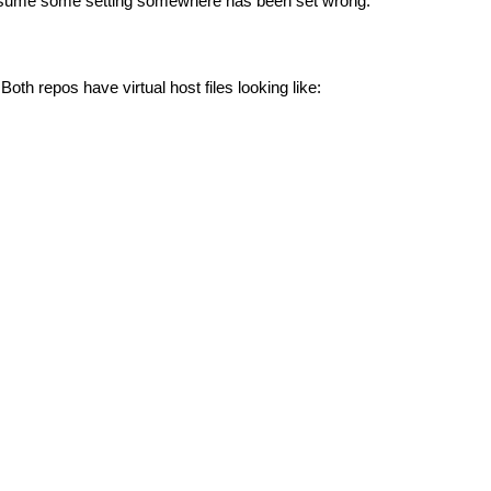
I assume some setting somewhere has been set wrong.
oth repos have virtual host files looking like: