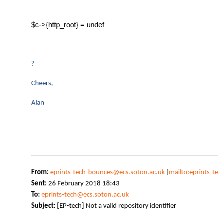
$c->{http_root} = undef
?
Cheers,
Alan
From:
eprints-tech-bounces@ecs.soton.ac.uk
[
mailto:eprints-
Sent:
26 February 2018 18:43
To:
eprints-tech@ecs.soton.ac.uk
Subject:
[EP-tech] Not a valid repository identifier