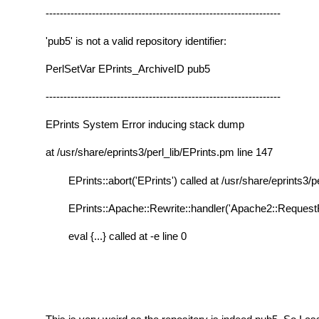
------------------------------------------------------------------
'pub5' is not a valid repository identifier:
PerlSetVar EPrints_ArchiveID pub5
------------------------------------------------------------------
EPrints System Error inducing stack dump
at /usr/share/eprints3/perl_lib/EPrints.pm line 147
EPrints::abort('EPrints') called at /usr/share/eprints3/p
EPrints::Apache::Rewrite::handler('Apache2::RequestRe
eval {...} called at -e line 0