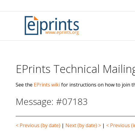
Skip
to
content
EPrints Technical Mailing
See the
EPrints wiki
for instructions on how to join th
Message: #07183
< Previous (by date)
|
Next (by date) >
|
< Previous (i