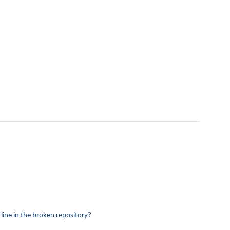
 line in the broken repository?