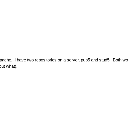
Apache. I have two repositories on a server, pub5 and stud5. Both wo
out what).