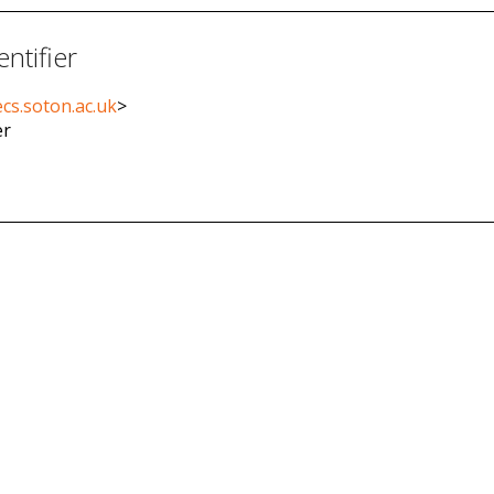
entifier
cs.soton.ac.uk
>
er