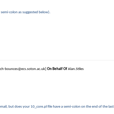
ing semi-colon as suggested below).
tech-bounces@ecs.soton.ac.uk]
On Behalf Of
Alan.Stiles
ail, but does your 10_core.pl file have a semi-colon on the end of the last