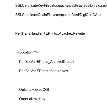
SSLCertificateKeyFile /etc/apache2/ssl/star.epsilon.slu.se.
SSLCertificateChainFile /etc/apache2/ssl/DigiCertCA.crt
PerlTransHandler +EPrints::Apache::Rewrite
<Location "">
PerlSetVar EPrints_ArchiveID pub5
PerlSetVar EPrints_Secure yes
Options +ExecCGI
Order allow,deny