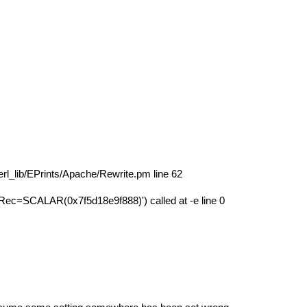
erl_lib/EPrints/Apache/Rewrite.pm line 62
c=SCALAR(0x7f5d18e9f888)') called at -e line 0