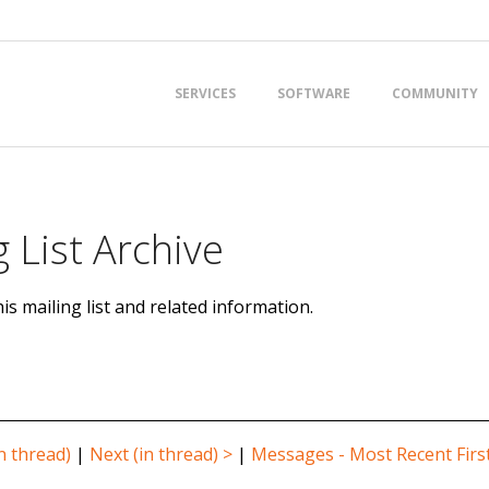
Primary
SERVICES
SOFTWARE
COMMUNITY
Navigation
Menu
 List Archive
is mailing list and related information.
n thread)
|
Next (in thread) >
|
Messages - Most Recent Firs