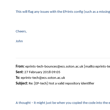
This will flag any issues with the EPrints config (such as a miss
Cheers,
John
From:
eprints-tech-bounces@ecs.soton.ac.uk [mailto:eprints-
Sent:
27 February 2018 09:05
To:
eprints-tech@ecs.soton.ac.uk
Subject:
Re: [EP-tech] Not a valid repository identifier
A thought – it might just be when you copied the code into the em