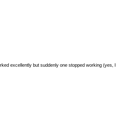
rked excellently but suddenly one stopped working (yes, I