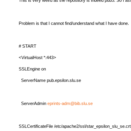
This is very weird as the repository is indeed pub5. So 
Problem is that I cannot find/understand what I have done. B
# START
<VirtualHost *:443>
SSLEngine on
ServerName pub.epsilon.slu.se
ServerAdmin
eprints-adm@bib.slu.se
SSLCertificateFile /etc/apache2/ssl/star_epsilon_slu_se.crt