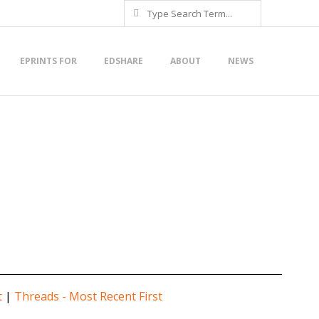
Search
EPRINTS FOR
EDSHARE
ABOUT
NEWS
t
|
Threads - Most Recent First