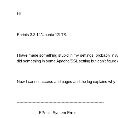
Hi,
Eprints 3.3.14/Ubuntu 12LTS.
I have made something stupid in my settings, probably in 
did something in some Apache/SSL setting but can’t figure 
Now I cannot access and pages and the log explains why:
------------------------------------------------------------------
---------------- EPrints System Error ----------------------------