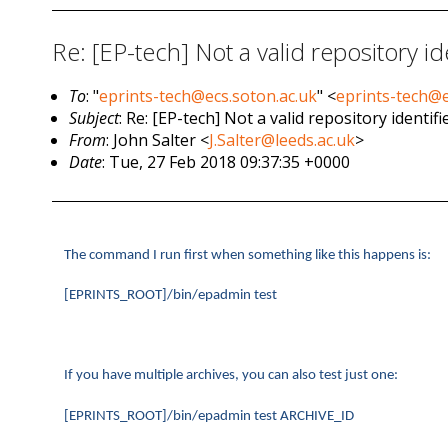
Re: [EP-tech] Not a valid repository id
To
: "
eprints-tech@ecs.soton.ac.uk
" <
eprints-tech@e
Subject
: Re: [EP-tech] Not a valid repository identifi
From
: John Salter <
J.Salter@leeds.ac.uk
>
Date
: Tue, 27 Feb 2018 09:37:35 +0000
The command I run first when something like this happens is:
[EPRINTS_ROOT]/bin/epadmin test
If you have multiple archives, you can also test just one:
[EPRINTS_ROOT]/bin/epadmin test ARCHIVE_ID