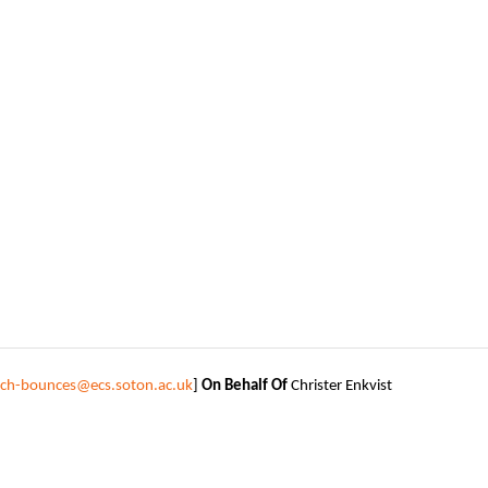
tech-bounces@ecs.soton.ac.uk
]
On Behalf Of
Christer Enkvist