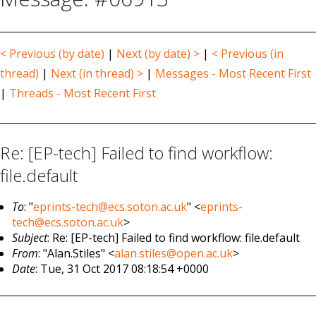
< Previous (by date)
|
Next (by date) >
|
< Previous (in
thread)
|
Next (in thread) >
|
Messages - Most Recent First
|
Threads - Most Recent First
Re: [EP-tech] Failed to find workflow:
file.default
To
: "
eprints-tech@ecs.soton.ac.uk
" <
eprints-
tech@ecs.soton.ac.uk
>
Subject
: Re: [EP-tech] Failed to find workflow: file.default
From
: "Alan.Stiles" <
alan.stiles@open.ac.uk
>
Date
: Tue, 31 Oct 2017 08:18:54 +0000