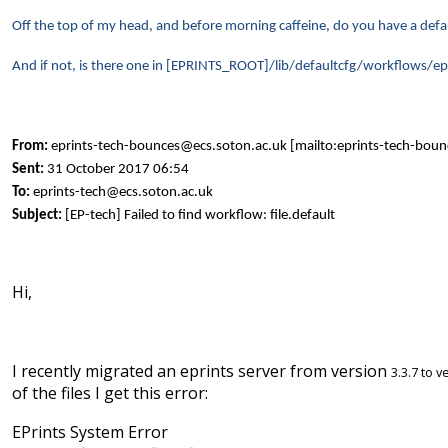
Off the top of my head, and before morning caffeine, do you have a d
And if not, is there one in [EPRINTS_ROOT]/lib/defaultcfg/workflows/ep
From:
eprints-tech-bounces@ecs.soton.ac.uk [mailto:eprints-tech-bou
Sent:
31 October 2017 06:54
To:
eprints-tech@ecs.soton.ac.uk
Subject:
[EP-tech] Failed to find workflow: file.default
Hi,
I recently migrated an eprints server from version
3.3.7 to 
of the files I get this error:
EPrints System Error