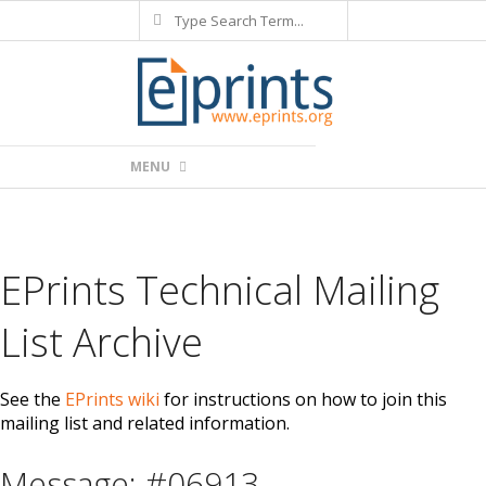
Search
Skip
to
content
Primary
MENU
Navigation
Menu
EPrints Technical Mailing
List Archive
See the
EPrints wiki
for instructions on how to join this
mailing list and related information.
Message: #06913