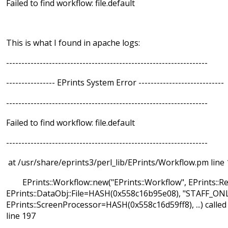
Failed to find workflow: file.default
This is what I found in apache logs:
------------------------------------------------------------------
---------------- EPrints System Error ----------------------------
------------------------------------------------------------------
Failed to find workflow: file.default
------------------------------------------------------------------
at /usr/share/eprints3/perl_lib/EPrints/Workflow.pm line 
EPrints::Workflow::new("EPrints::Workflow", EPrints::Re
EPrints::DataObj::File=HASH(0x558c16b95e08), "STAFF_ONL
EPrints::ScreenProcessor=HASH(0x558c16d59ff8), ...) calle
line 197