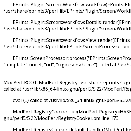
EPrints::Plugin::Screen::Workflow::workflow(EPrints::Plu
/usr/share/eprints3/perl_lib/EPrints/Plugin/Screen/Workf
EPrints::Plugin::Screen::Workflow::Details::render(EPrint
/usr/share/eprints3/perl_lib/EPrints/Plugin/Screen/Workf
EPrints::Plugin::Screen::Workflow::View::render(EPrints:
/usr/share/eprints3/perl_lib/EPrints/ScreenProcessor.pm 
EPrints::ScreenProcessor::process("EPrints::ScreenProce
"template", undef, "url", "/cgi/users/home") called at /usr
ModPerl::ROOT::ModPerl::Registry::usr_share_eprints3_c
called at /usr/lib/x86_64-linux-gnu/perl5/5.22/ModPerl/Re
eval {...} called at /usr/lib/x86_64-linux-gnu/perl5/5.2
ModPerl::RegistryCooker::run(ModPerl::Registry=HASH(0x
gnu/perl5/5.22/ModPerl/RegistryCooker.pm line 173
ModPerl::RegistryCooker::default_handler(ModPerl::Regi