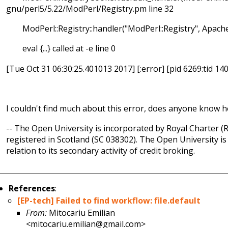
gnu/perl5/5.22/ModPerl/Registry.pm line 32
ModPerl::Registry::handler("ModPerl::Registry", Apache2
eval {...} called at -e line 0
[Tue Oct 31 06:30:25.401013 2017] [:error] [pid 6269:tid 1
I couldn't find much about this error, does anyone know ho
-- The Open University is incorporated by Royal Charter (
registered in Scotland (SC 038302). The Open University is
relation to its secondary activity of credit broking.
References
:
[EP-tech] Failed to find workflow: file.default
From:
Mitocariu Emilian
<mitocariu.emilian@gmail.com>