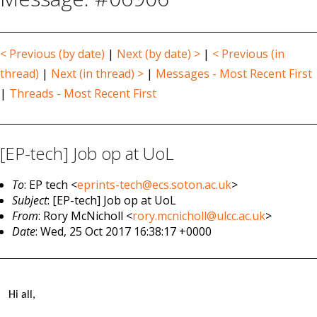
< Previous (by date)
|
Next (by date) >
|
< Previous (in
thread)
|
Next (in thread) >
|
Messages - Most Recent First
|
Threads - Most Recent First
[EP-tech] Job op at UoL
To
: EP tech <
eprints-tech@ecs.soton.ac.uk
>
Subject
: [EP-tech] Job op at UoL
From
: Rory McNicholl <
rory.mcnicholl@ulcc.ac.uk
>
Date
: Wed, 25 Oct 2017 16:38:17 +0000
Hi all,