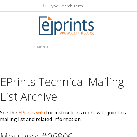
Search
Skip
to
content
Primary
MENU
Navigation
Menu
EPrints Technical Mailing
List Archive
See the
EPrints wiki
for instructions on how to join this
mailing list and related information.
Message: #06906