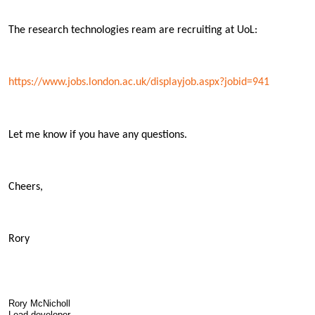
The research technologies ream are recruiting at UoL:
https://www.jobs.london.ac.uk/displayjob.aspx?jobid=941
Let me know if you have any questions.
Cheers,
Rory
Rory McNicholl
Lead developer