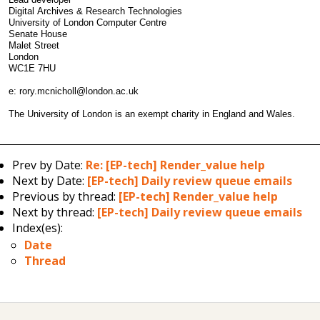
Digital Archives & Research Technologies
University of London Computer Centre
Senate House
Malet Street
London
WC1E 7HU
e: rory.mcnicholl@london.ac.uk
The University of London is an exempt charity in England and Wales.
Prev by Date:
Re: [EP-tech] Render_value help
Next by Date:
[EP-tech] Daily review queue emails
Previous by thread:
[EP-tech] Render_value help
Next by thread:
[EP-tech] Daily review queue emails
Index(es):
Date
Thread