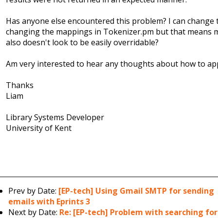
Has anyone else encountered this problem? I can change 
changing the mappings in Tokenizer.pm but that means mo
also doesn't look to be easily overridable?
Am very interested to hear any thoughts about how to app
Thanks
Liam​
Library Systems Developer
University of Kent
Prev by Date:
[EP-tech] Using Gmail SMTP for sending
emails with Eprints 3
Next by Date:
Re: [EP-tech] Problem with searching for