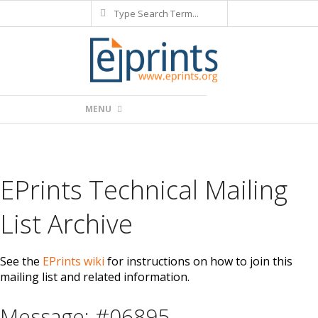
Search
Skip
to
content
Primary
MENU
Navigation
Menu
EPrints Technical Mailing
List Archive
See the
EPrints wiki
for instructions on how to join this
mailing list and related information.
Message: #06895