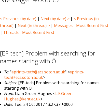
< Previous (by date)
|
Next (by date) >
|
< Previous (in
thread)
|
Next (in thread) >
|
Messages - Most Recent First
|
Threads - Most Recent First
[EP-tech] Problem with searching for
names starting with Ö
To
: "
eprints-tech@ecs.soton.ac.uk
" <
eprints-
tech@ecs.soton.ac.uk
>
Subject
: [EP-tech] Problem with searching for names
starting with Ö
From
: Liam Green-Hughes <
L.E.Green-
Hughes@kent.ac.uk
>
Date
: Tue, 24 Oct 2017 13:27:37 +0000