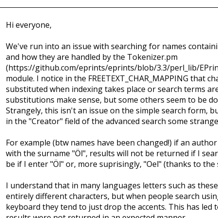
Hi everyone,
We've run into an issue with searching for names containi
and how they are handled by the Tokenizer.pm
(https://github.com/eprints/eprints/blob/3.3/perl_lib/EPr
module. I notice in the FREETEXT_CHAR_MAPPING that cha
substituted when indexing takes place or search terms ar
substitutions make sense, but some others seem to be do
Strangely, this isn't an issue on the simple search form, b
in the "Creator" field of the advanced search some strang
For example (btw names have been changed!) if an author 
with the surname "Öl", results will not be returned if I sear
be if I enter "Öl" or, more suprisingly, "Oel" (thanks to th
I understand that in many languages letters such as these
entirely different characters, but when people search usi
keyboard they tend to just drop the accents. This has led 
results were not returned in an expected manner.