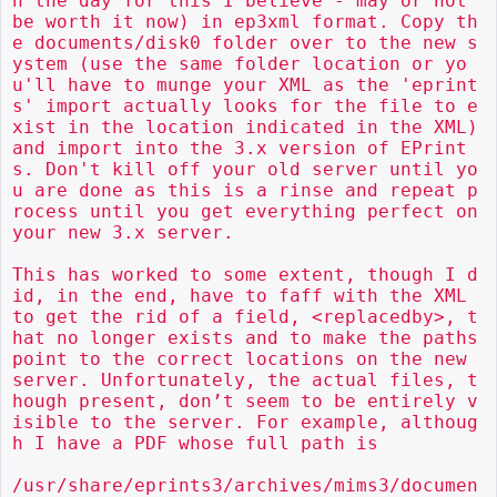
n the day for this I believe - may or not 
be worth it now) in ep3xml format. Copy th
e documents/disk0 folder over to the new s
ystem (use the same folder location or yo
u'll have to munge your XML as the 'eprint
s' import actually looks for the file to e
xist in the location indicated in the XML) 
and import into the 3.x version of EPrint
s. Don't kill off your old server until yo
u are done as this is a rinse and repeat p
rocess until you get everything perfect on 
your new 3.x server.

This has worked to some extent, though I d
id, in the end, have to faff with the XML 
to get the rid of a field, <replacedby>, t
hat no longer exists and to make the paths 
point to the correct locations on the new 
server. Unfortunately, the actual files, t
hough present, don’t seem to be entirely v
isible to the server. For example, althoug
h I have a PDF whose full path is

/usr/share/eprints3/archives/mims3/documen