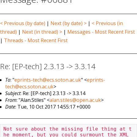
< Previous (by date)
|
Next (by date) >
|
< Previous (in
thread)
|
Next (in thread) >
|
Messages - Most Recent First
|
Threads - Most Recent First
Re: [EP-tech] 2.3.13 -> 3.3.14
To
: "
eprints-tech@ecs.soton.ac.uk
" <
eprints-
tech@ecs.soton.ac.uk
>
Subject
: Re: [EP-tech] 2.3.13 -> 3.3.14
From
: "Alan.Stiles" <
alan.stiles@open.ac.uk
>
Date
: Tue, 10 Oct 2017 14:55:17 +0000
Not sure about the missing file thing at t
he moment, but you could surmount the XML 