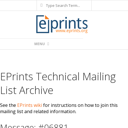
Search
Skip
to
content
Primary
MENU
Navigation
Menu
EPrints Technical Mailing
List Archive
See the
EPrints wiki
for instructions on how to join this
mailing list and related information.
Message: #06881