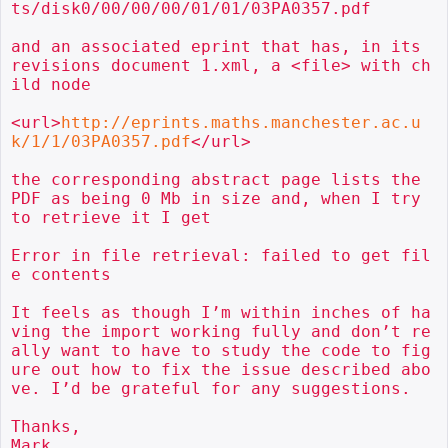
ts/disk0/00/00/00/01/01/03PA0357.pdf

and an associated eprint that has, in its 
revisions document 1.xml, a <file> with ch
ild node

<url>
http://eprints.maths.manchester.ac.u
k/1/1/03PA0357.pdf
</url>

the corresponding abstract page lists the 
PDF as being 0 Mb in size and, when I try 
to retrieve it I get

Error in file retrieval: failed to get fil
e contents

It feels as though I’m within inches of ha
ving the import working fully and don’t re
ally want to have to study the code to fig
ure out how to fix the issue described abo
ve. I’d be grateful for any suggestions.

Thanks,

Mark
