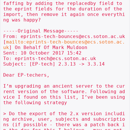
faffing by adding the replacedby field to 
the eprint fields for the duration of the 
import, then remove it again once everythi
ng was happy?

-----Original Message-----

From: eprints-tech-bounces@ecs.soton.ac.uk 
[
mailto:eprints-tech-bounces@ecs.soton.ac.
uk
] On Behalf Of Mark Muldoon

Sent: 10 October 2017 15:42

To: eprints-tech@ecs.soton.ac.uk

Subject: [EP-tech] 2.3.13 -> 3.3.14

Dear EP-techers,

I’m upgrading an ancient server to the cur
rent version of the software. Following ad
vice I found on this list, I’ve been using  
the following strategy

> Do the export of the 2.x version includi
ng archive, user, subjects and subscriptio
ns (if possible - there was a patch back i