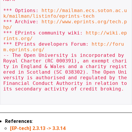
*** Options: 
http://mailman.ecs.soton.ac.u
k/mailman/listinfo/eprints-tech
*** Archive: 
http://www.eprints.org/tech.p
hp/
*** EPrints community wiki: 
http://wiki.ep
rints.org/
*** EPrints developers Forum: 
http://foru
m.eprints.org/
-- The Open University is incorporated by 
Royal Charter (RC 000391), an exempt chari
ty in England & Wales and a charity regist
ered in Scotland (SC 038302). The Open Uni
versity is authorised and regulated by the 
Financial Conduct Authority in relation to 
its secondary activity of credit broking.

References
:
[EP-tech] 2.3.13 -> 3.3.14