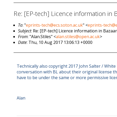
Re: [EP-tech] Licence information in Ba
To
: "
eprints-tech@ecs.soton.ac.uk
" <
eprints-tech@e
Subject
: Re: [EP-tech] Licence information in Bazaar 
From
: "Alan.Stiles" <
alan.stiles@open.ac.uk
>
Date
: Thu, 10 Aug 2017 13:06:13 +0000
Technically also copyright 2017 John Salter / White
conversation with BL about their original license 
have to be under the same or more permissive lice
Alan