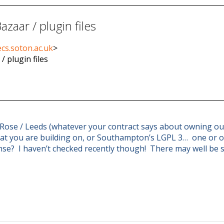
zaar / plugin files
cs.soton.ac.uk
>
/ plugin files
 Rose / Leeds (whatever your contract says about owning out
that you are building on, or Southampton’s LGPL 3… one or o
nse? I haven’t checked recently though! There may well be 