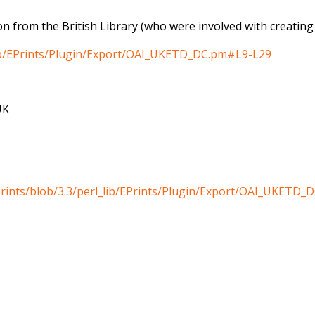
n from the British Library (who were involved with creating t
_lib/EPrints/Plugin/Export/OAI_UKETD_DC.pm#L9-L29
UK
eprints/blob/3.3/perl_lib/EPrints/Plugin/Export/OAI_UKETD