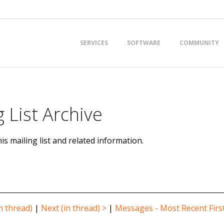
Primary
SERVICES
SOFTWARE
COMMUNITY
Navigation
Menu
 List Archive
is mailing list and related information.
n thread)
|
Next (in thread) >
|
Messages - Most Recent Firs