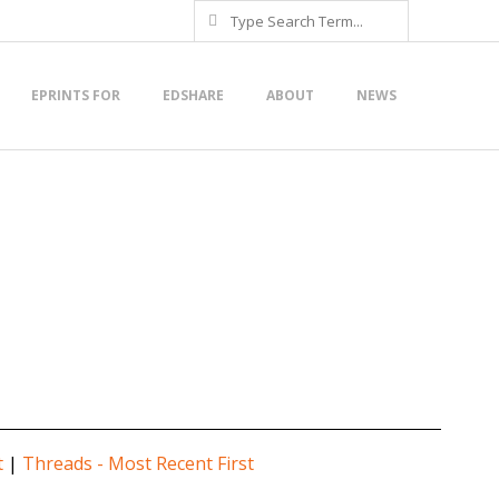
Search
EPRINTS FOR
EDSHARE
ABOUT
NEWS
t
|
Threads - Most Recent First