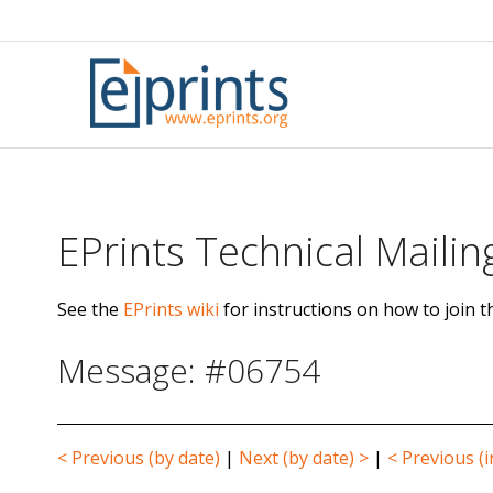
Skip
to
content
EPrints Technical Mailing
See the
EPrints wiki
for instructions on how to join th
Message: #06754
< Previous (by date)
|
Next (by date) >
|
< Previous (i