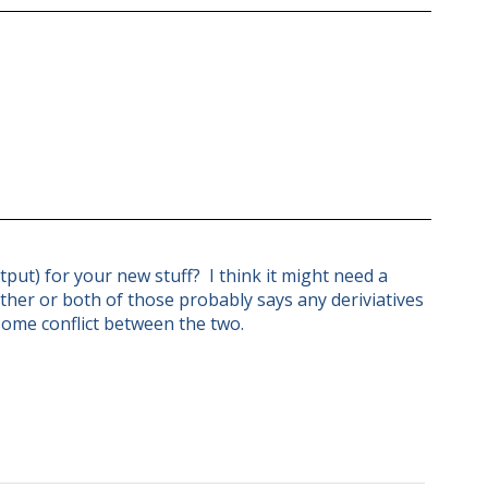
put) for your new stuff? I think it might need a
ther or both of those probably says any deriviatives
some conflict between the two.