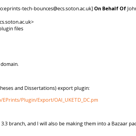
to:eprints-tech-bounces@ecs.soton.ac.uk]
On Behalf Of
Joh
cs.soton.ac.uk>
lugin files
r domain.
ses and Dissertations) export plugin:
_lib/EPrints/Plugin/Export/OAI_UKETD_DC.pm
 3.3 branch, and I will also be making them into a Bazaar pa