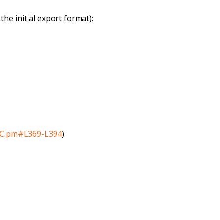
he initial export format):
_DC.pm#L369-L394
)