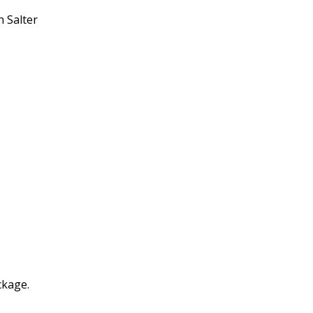
n Salter
ckage.