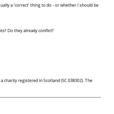
ually a 'correct' thing to do - or whether I should be
ts? Do they already conflict?
a charity registered in Scotland (SC 038302). The