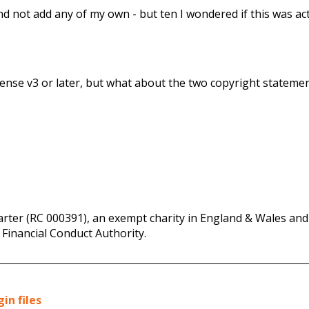
and not add any of my own - but ten I wondered if this was act
icense v3 or later, but what about the two copyright statemen
rter (RC 000391), an exempt charity in England & Wales and 
 Financial Conduct Authority.
in files