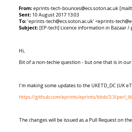
From:
eprints-tech-bounces@ecs.soton.ac.uk [mail
Sent:
10 August 2017 13:03
To:
'eprints-tech@ecs.soton.ac.uk' <eprints-tech@e
Subject:
[EP-tech] Licence information in Bazaar / p
Hi,
Bit of a non-techie question - but one that is in ou
I'm making some updates to the UKETD_DC (UK eThe
https://github.com/eprints/eprints/blob/3.3/perl
The changes will be issued as a Pull Request on the