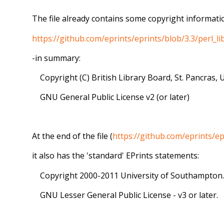
The file already contains some copyright informatio
https://github.com/eprints/eprints/blob/3.3/perl
-in summary:
Copyright (C) British Library Board, St. Pancras, 
GNU General Public License v2 (or later)
At the end of the file (
https://github.com/eprints/
it also has the 'standard' EPrints statements:
Copyright 2000-2011 University of Southampton.
GNU Lesser General Public License - v3 or later.