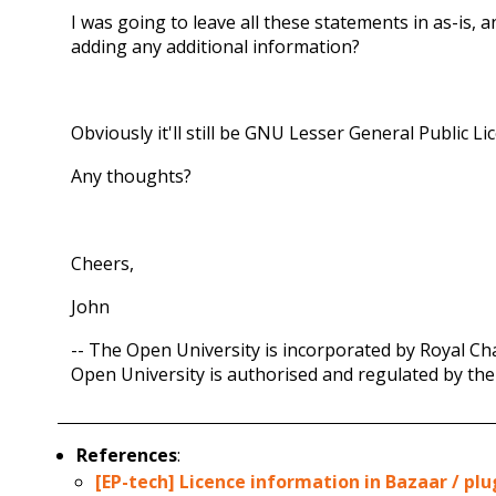
I was going to leave all these statements in as-is, 
adding any additional information?
Obviously it'll still be GNU Lesser General Public L
Any thoughts?
Cheers,
John
-- The Open University is incorporated by Royal Cha
Open University is authorised and regulated by the
References
:
[EP-tech] Licence information in Bazaar / plug