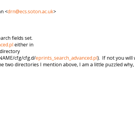
an <
drn@ecs.soton.ac.uk
>
ch fields set.
ced.pl
either in
directory
AME/cfg/cfg.d/
eprints
_search_advanced.pl
). If not you wil
the two directories I mention above, I am a little puzzled why, 