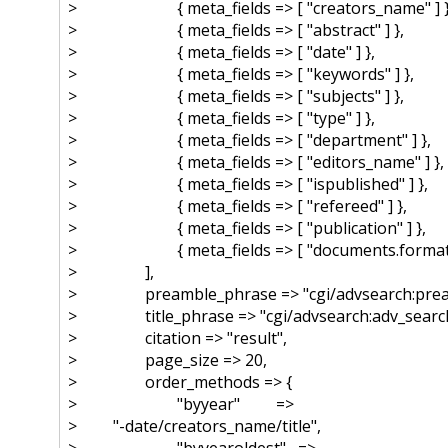
> { meta_fields => [ "creators_name" ] }
> { meta_fields => [ "abstract" ] },
> { meta_fields => [ "date" ] },
> { meta_fields => [ "keywords" ] },
> { meta_fields => [ "subjects" ] },
> { meta_fields => [ "type" ] },
> { meta_fields => [ "department" ] },
> { meta_fields => [ "editors_name" ] },
> { meta_fields => [ "ispublished" ] },
> { meta_fields => [ "refereed" ] },
> { meta_fields => [ "publication" ] },
> { meta_fields => [ "documents.format" 
> ],
> preamble_phrase => "cgi/advsearch:prea
> title_phrase => "cgi/advsearch:adv_search
> citation => "result",
> page_size => 20,
> order_methods => {
> "byyear" =>
> "-date/creators_name/title",
> "byyearoldest" =>