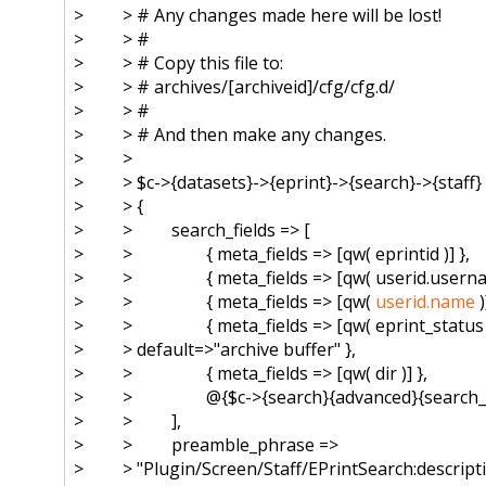
> > # Any changes made here will be lost!
> > #
> > # Copy this file to:
> > # archives/[archiveid]/cfg/cfg.
d/
> > #
> > # And then make any changes.
> >
> > $c->{datasets}->{eprint}->{
search}->{staff}
> > {
> > search_fields => [
> > { meta_fields => [qw( eprintid )] },
> > { meta_fields => [qw( userid.username
> > { meta_fields => [qw(
userid.name
)
> > { meta_fields => [qw( eprint_status )
> > default=>"archive buffer" },
> > { meta_fields => [qw( dir )] },
> > @{$c->{search}{advanced}{
search_f
> > ],
> > preamble_phrase =>
> > "Plugin/Screen/Staff/
EPrintSearch:descript