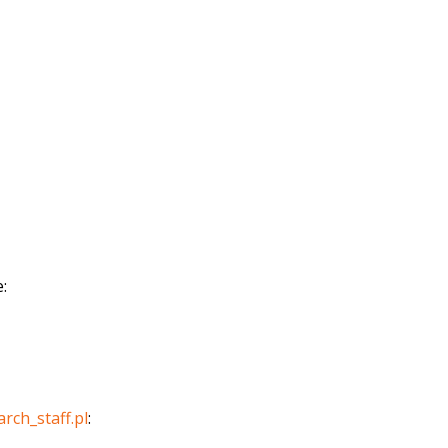
:
arch_staff.pl
: