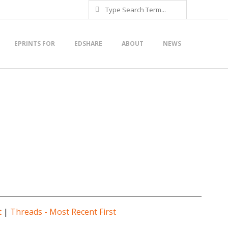
Search
EPRINTS FOR
EDSHARE
ABOUT
NEWS
t
|
Threads - Most Recent First