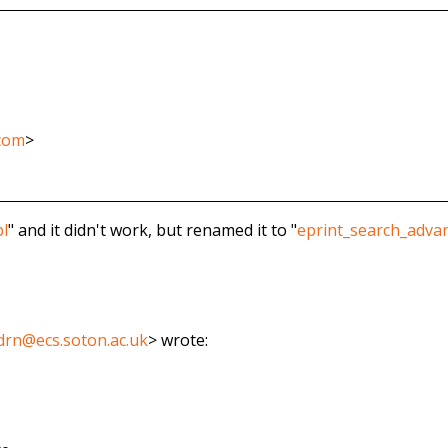
.com
>
pl
" and it didn't work, but renamed it to "
eprint_search_advan
drn@ecs.soton.ac.uk
>
wrote: