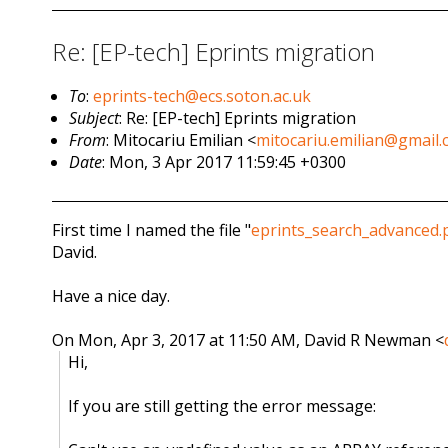
Re: [EP-tech] Eprints migration
To
:
eprints-tech@ecs.soton.ac.uk
Subject
: Re: [EP-tech] Eprints migration
From
: Mitocariu Emilian <
mitocariu.emilian@gmail
Date
: Mon, 3 Apr 2017 11:59:45 +0300
First time I named the file "
eprints_search_advanced.
David.
Have a nice day.
On Mon, Apr 3, 2017 at 11:50 AM, David R Newman
<
Hi,
If you are still getting the error message: