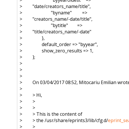
> "date/creators_name/title",
> "byname" =>
> "creators_name/-date/title",
> "bytitle" =>
> "title/creators_name/-date"
> },
> default_order => "byyear",
> show_zero_results => 1,
> };
>
>
>
> On 03/04/2017 08:52, Mitocariu Emilian wrote
>
> > Hi,
> >
> >
> > This is the content of
> > the /usr/share/eprints3/lib/cfg.d/
eprint_se
> >