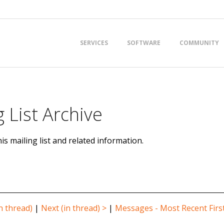
Primary
SERVICES
SOFTWARE
COMMUNITY
Navigation
Menu
 List Archive
is mailing list and related information.
n thread)
|
Next (in thread) >
|
Messages - Most Recent Firs