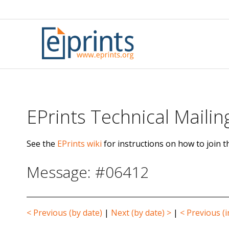
Skip
to
content
EPrints Technical Mailing
See the
EPrints wiki
for instructions on how to join th
Message: #06412
< Previous (by date)
|
Next (by date) >
|
< Previous (i