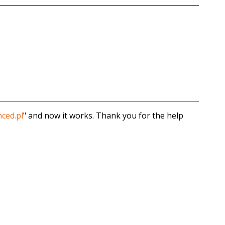
ced.pl
" and now it works. Thank you for the help