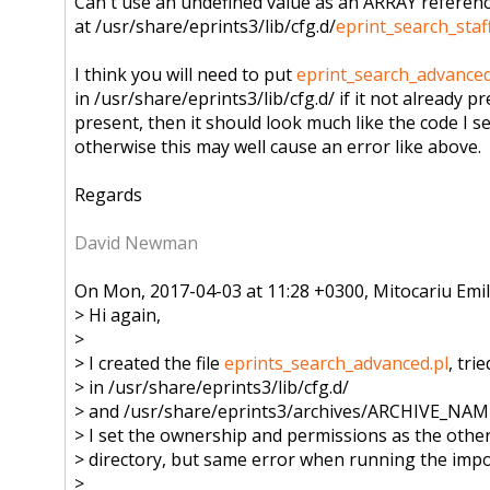
Can't use an undefined value as an ARRAY referen
at /usr/share/eprints3/lib/cfg.d/
eprint_search_staff
I think you will need to put
eprint_search_advanced
in /usr/share/eprints3/lib/cfg.d/ if it not already pre
present, then it should look much like the code I s
otherwise this may well cause an error like above.
Regards
David Newman
On Mon, 2017-04-03 at 11:28 +0300, Mitocariu Emil
> Hi again,
>
> I created the file
eprints_search_advanced.pl
, trie
> in /usr/share/eprints3/lib/cfg.d/
> and /usr/share/eprints3/archives/
ARCHIVE_NAME/c
> I set the ownership and permissions as the other 
> directory, but same error when running the impor
>