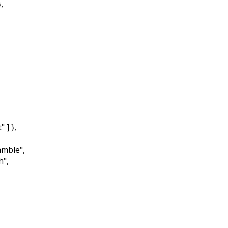
,
] },
mble",
",