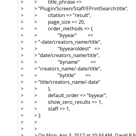
> > title_phrase =>
> > "Plugin/Screen/Staff/
EPrintSearch:title",
> > citation => "result",
> > page_size => 20,
> > order_methods => {
> > "byyear" =>
> > "-date/creators_name/title",
> > "byyearoldest" =>
> > "date/creators_name/title",
> > "byname" =>
> > "creators_name/-date/title",
> > "bytitle" =>
> > "title/creators_name/-date"
> > },
> > default_order => "byyear",
> > show_zero_results => 1,
> > staff => 1,
> > };
> >
> >
> > On Mon, Apr 3, 2017 at 10:44 AM, David R