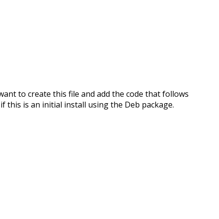
l want to create this file and add the code that follows
if this is an initial install using the Deb package.