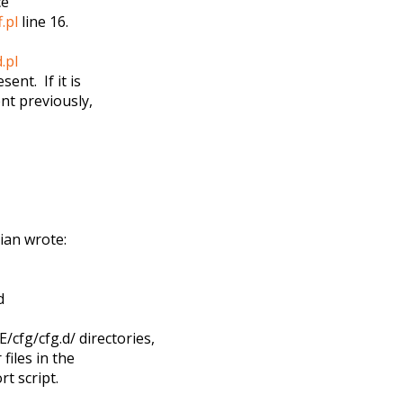
ce
.pl
line 16.
.pl
sent. If it is
ent previously,
ian wrote:
d
fg/cfg.d/ directories,
files in the
t script.