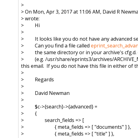
>
> On Mon, Apr 3, 2017 at 11:06 AM, David R Newm
> wrote:
> Hi
>
> It looks like you do not have any advanced sear
> Can you find a file called
eprint_search_advan
> the same directory or in your archive's cfg.d. 
> (e.g. /usr/share/eprints3/archives/
ARCHIVE_N
this email. If you do not have this file in either of 
>
> Regards
>
> David Newman
>
> $c->{search}->{advanced} =
> {
> search_fields => [
> { meta_fields => [ "documents" ] },
> { meta_fields => [ "title" ] },