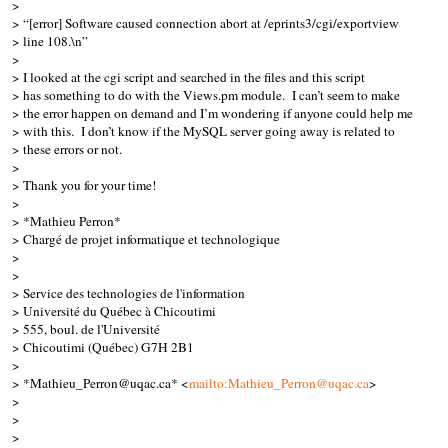
>
> “[error] Software caused connection abort at /eprints3/cgi/exportview
> line 108.\n”
>
> I looked at the cgi script and searched in the files and this script
> has something to do with the Views.pm module. I can’t seem to make
> the error happen on demand and I’m wondering if anyone could help me
> with this. I don’t know if the MySQL server going away is related to
> these errors or not.
>
> Thank you for your time!
>
> *Mathieu Perron*
> Chargé de projet informatique et technologique
>
>
> Service des technologies de l'information
> Université du Québec à Chicoutimi
> 555, boul. de l'Université
> Chicoutimi (Québec) G7H 2B1
>
> *Mathieu_Perron@uqac.ca* <
mailto:Mathieu_Perron@uqac.ca
>
>
>
>