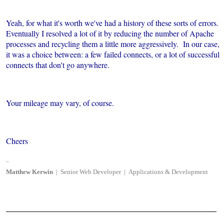
Yeah, for what it's worth we've had a history of these sorts of errors.
Eventually I resolved a lot of it by reducing the number of Apache
processes and recycling them a little more aggressively. In our case,
it was a choice between: a few failed connects, or a lot of successful
connects that don't go anywhere.
Your mileage may vary, of course.
Cheers
--
Matthew
Kerwin
|
Senior Web Developer
|
Applications & Development