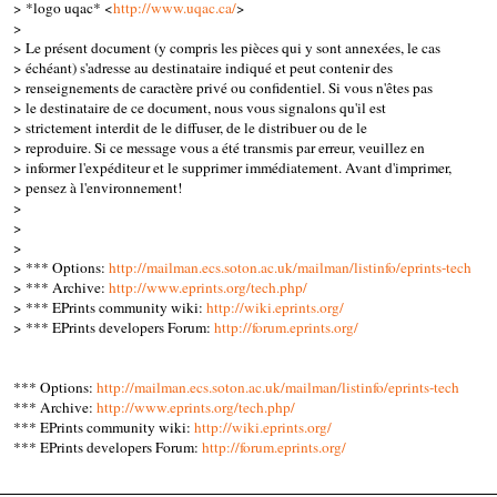
> *logo uqac* <
http://www.uqac.ca/
>
>
> Le présent document (y compris les pièces qui y sont annexées, le cas
> échéant) s'adresse au destinataire indiqué et peut contenir des
> renseignements de caractère privé ou confidentiel. Si vous n'êtes pas
> le destinataire de ce document, nous vous signalons qu'il est
> strictement interdit de le diffuser, de le distribuer ou de le
> reproduire. Si ce message vous a été transmis par erreur, veuillez en
> informer l'expéditeur et le supprimer immédiatement. Avant d'imprimer,
> pensez à l'environnement!
>
>
>
> *** Options:
http://mailman.ecs.soton.ac.uk/mailman/listinfo/eprints-tech
> *** Archive:
http://www.eprints.org/tech.php/
> *** EPrints community wiki:
http://wiki.eprints.org/
> *** EPrints developers Forum:
http://forum.eprints.org/
*** Options:
http://mailman.ecs.soton.ac.uk/mailman/listinfo/eprints-tech
*** Archive:
http://www.eprints.org/tech.php/
*** EPrints community wiki:
http://wiki.eprints.org/
*** EPrints developers Forum:
http://forum.eprints.org/