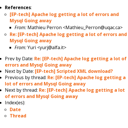
References
:
[EP-tech] Apache log getting a lot of errors and
Mysql Going away
From:
Mathieu Perron <Mathieu_Perron@uqac.ca>
Re: [EP-tech] Apache log getting a lot of errors and
Mysql Going away
From:
Yuri <yurj@alfa.it>
Prev by Date:
Re: [EP-tech] Apache log getting a lot of
errors and Mysql Going away
Next by Date:
[EP-tech] Scripted XML download?
Previous by thread:
Re: [EP-tech] Apache log getting a
lot of errors and Mysql Going away
Next by thread:
Re: [EP-tech] Apache log getting a lot
of errors and Mysql Going away
Index(es):
Date
Thread