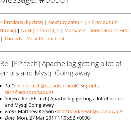
< Previous (by date)
|
Next (by date) >
|
< Previous (in
thread)
|
Next (in thread) >
|
Messages - Most Recent First
|
Threads - Most Recent First
Re: [EP-tech] Apache log getting a lot of
errors and Mysql Going away
To
: "
eprints-tech@ecs.soton.ac.uk
" <
eprints-
tech@ecs.soton.ac.uk
>
Subject
: Re: [EP-tech] Apache log getting a lot of errors
and Mysql Going away
From
: Matthew Kerwin <
matthew.kerwin@qut.edu.au
>
Date
: Mon, 27 Mar 2017 11:05:52 +0000