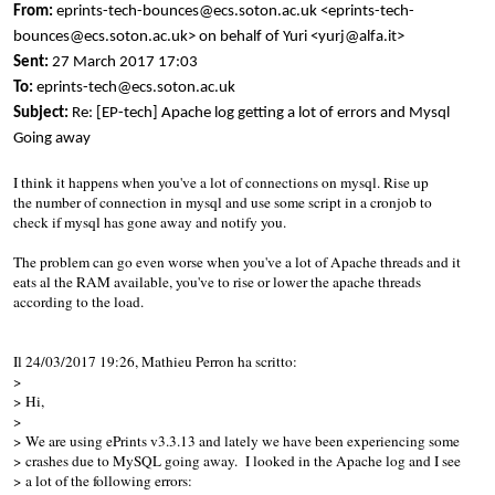
From:
eprints-tech-bounces@ecs.soton.ac.uk <eprints-tech-
bounces@ecs.soton.ac.uk> on behalf of Yuri <yurj@alfa.it>
Sent:
27 March 2017 17:03
To:
eprints-tech@ecs.soton.ac.uk
Subject:
Re: [EP-tech] Apache log getting a lot of errors and Mysql
Going away
I think it happens when you've a lot of connections on mysql. Rise up
the number of connection in mysql and use some script in a cronjob to
check if mysql has gone away and notify you.
The problem can go even worse when you've a lot of Apache threads and it
eats al the RAM available, you've to rise or lower the apache threads
according to the load.
Il 24/03/2017 19:26, Mathieu Perron ha scritto:
>
> Hi,
>
> We are using ePrints v3.3.13 and lately we have been experiencing some
> crashes due to MySQL going away. I looked in the Apache log and I see
> a lot of the following errors: