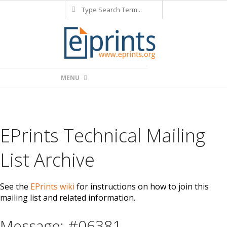
Search
Skip
to
content
Primary
MENU
Navigation
Menu
EPrints Technical Mailing
List Archive
See the
EPrints wiki
for instructions on how to join this
mailing list and related information.
Message: #06381