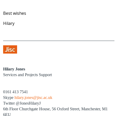
Best wishes
Hilary
Hilary Jones
Services and Projects Support
0161 413 7541
Skype
hilary.jones@jisc.ac.uk
Twitter @JonesHilaryJ
6th Floor Churchgate House, 56 Oxford Street, Manchester, M1
6EU