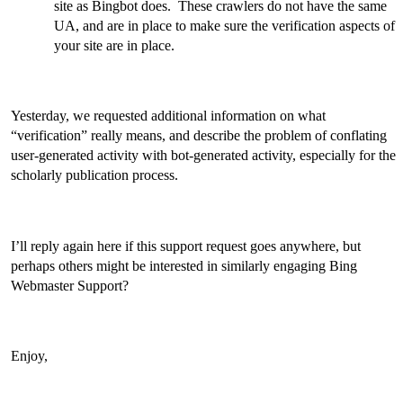
site as Bingbot does. These crawlers do not have the same
UA, and are in place to make sure the verification aspects of
your site are in place.
Yesterday, we requested additional information on what
“verification” really means, and describe the problem of conflating
user-generated activity with bot-generated activity, especially for the
scholarly publication process.
I’ll reply again here if this support request goes anywhere, but
perhaps others might be interested in similarly engaging Bing
Webmaster Support?
Enjoy,