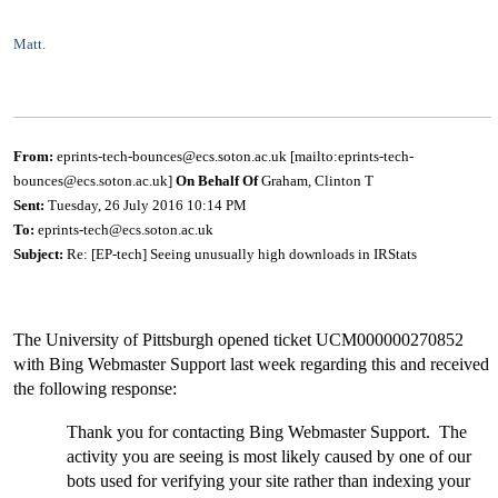
Matt.
From:
eprints-tech-bounces@ecs.soton.ac.uk [mailto:eprints-tech-
bounces@ecs.soton.ac.uk]
On Behalf Of
Graham, Clinton T
Sent:
Tuesday, 26 July 2016 10:14 PM
To:
eprints-tech@ecs.soton.ac.uk
Subject:
Re: [EP-tech] Seeing unusually high downloads in IRStats
The University of Pittsburgh opened ticket UCM000000270852
with Bing Webmaster Support last week regarding this and received
the following response:
Thank you for contacting Bing Webmaster Support. The
activity you are seeing is most likely caused by one of our
bots used for verifying your site rather than indexing your