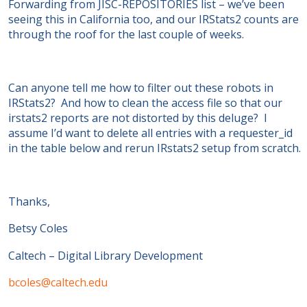
Forwarding from JISC-REPOSITORIES list – we’ve been
seeing this in California too, and our IRStats2 counts are
through the roof for the last couple of weeks.
Can anyone tell me how to filter out these robots in
IRStats2? And how to clean the access file so that our
irstats2 reports are not distorted by this deluge? I
assume I’d want to delete all entries with a requester_id
in the table below and rerun IRstats2 setup from scratch.
Thanks,
Betsy Coles
Caltech – Digital Library Development
bcoles@caltech.edu