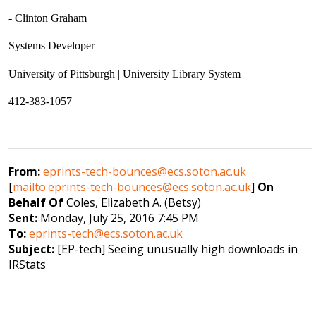
- Clinton Graham
Systems Developer
University of Pittsburgh | University Library System
412-383-1057
From:
eprints-tech-bounces@ecs.soton.ac.uk
[
mailto:eprints-tech-bounces@ecs.soton.ac.uk
]
On
Behalf Of
Coles, Elizabeth A. (Betsy)
Sent:
Monday, July 25, 2016 7:45 PM
To:
eprints-tech@ecs.soton.ac.uk
Subject:
[EP-tech] Seeing unusually high downloads in
IRStats