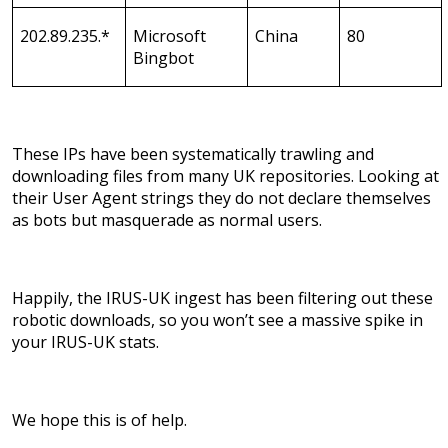
202.89.235.*
Microsoft
China
80
Bingbot
These IPs have been systematically trawling and
downloading files from many UK repositories. Looking at
their User Agent strings they do not declare themselves
as bots but masquerade as normal users.
Happily, the IRUS-UK ingest has been filtering out these
robotic downloads, so you won’t see a massive spike in
your IRUS-UK stats.
We hope this is of help.