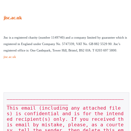
jisc.ac.uk
Jisc is a registered charity (number 1149740) and a company limited by guarantee which is
registered in England under Company No. 5747339, VAT No. GB 882 5529 90. Jisc’s
registered office is: One Castlepark, Tower Hill, Bristol, BS2 0JA. T 0203 697 5800.
jisc.ac.uk
________________________________________
_____________________

This email (including any attached file
s) is confidential and is for the intend
ed recipient(s) only. If you received th
is email by mistake, please, as a courte
sy, tell the sender, then delete this em