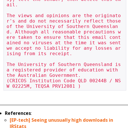
ail.

The views and opinions are the originato
r's and do not necessarily reflect those 
of the University of Southern Queenslan
d. Although all reasonable precautions w
ere taken to ensure that this email cont
ained no viruses at the time it was sent 
we accept no liability for any losses ar
ising from its receipt.

The University of Southern Queensland is 
a registered provider of education with 
the Australian Government.

(CRICOS Institution Code QLD 00244B / NS
References
:
[EP-tech] Seeing unusually high downloads in
IRStats