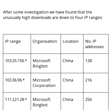
After some investigation we have found that the
unusually high downloads are down to four IP ranges:
IP range
Organisation
Location
No. IP
addresses
103.25.156.*
Microsoft
China
128
Bingbot
103.36.96.*
Microsoft
China
216
Corporation
111.221.28.*
Microsoft
China
256
Bingbot