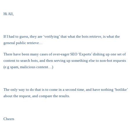
Hi All,
If I had to guess, they are ‘verifying’ that what the bots retrieve, is what the
general public retrieve…
There have been many cases of over-eager SEO ‘Experts’ dishing up one set of
content to search bots, and then serving up something else to non-bot requests
(e.g spam, malicious content…)
The only way to do that is to come in a second time, and have nothing ‘botlike’
about the request, and compare the results.
Cheers