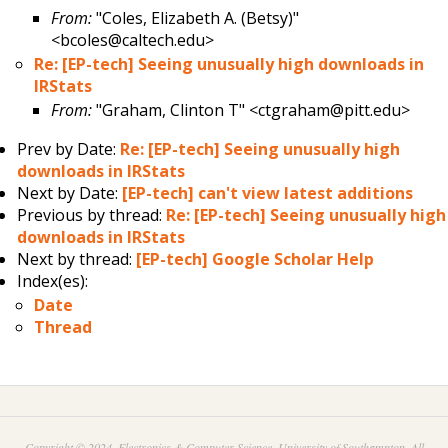
From:
"Coles, Elizabeth A. (Betsy)"
<bcoles@caltech.edu>
Re: [EP-tech] Seeing unusually high downloads in
IRStats
From:
"Graham, Clinton T" <ctgraham@pitt.edu>
Prev by Date:
Re: [EP-tech] Seeing unusually high
downloads in IRStats
Next by Date:
[EP-tech] can't view latest additions
Previous by thread:
Re: [EP-tech] Seeing unusually high
downloads in IRStats
Next by thread:
[EP-tech] Google Scholar Help
Index(es):
Date
Thread
Copyright © 2024. Electronics & Computer Science, University of Southampton. All