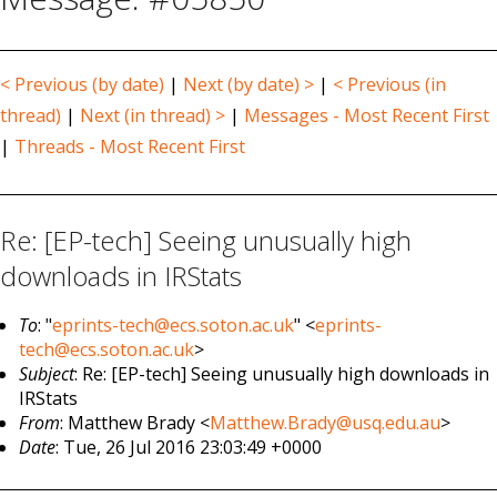
< Previous (by date)
|
Next (by date) >
|
< Previous (in
thread)
|
Next (in thread) >
|
Messages - Most Recent First
|
Threads - Most Recent First
Re: [EP-tech] Seeing unusually high
downloads in IRStats
To
: "
eprints-tech@ecs.soton.ac.uk
" <
eprints-
tech@ecs.soton.ac.uk
>
Subject
: Re: [EP-tech] Seeing unusually high downloads in
IRStats
From
: Matthew Brady <
Matthew.Brady@usq.edu.au
>
Date
: Tue, 26 Jul 2016 23:03:49 +0000