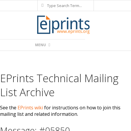
Search
Skip
to
content
Primary
MENU
Navigation
Menu
EPrints Technical Mailing
List Archive
See the
EPrints wiki
for instructions on how to join this
mailing list and related information.
Message: #05850