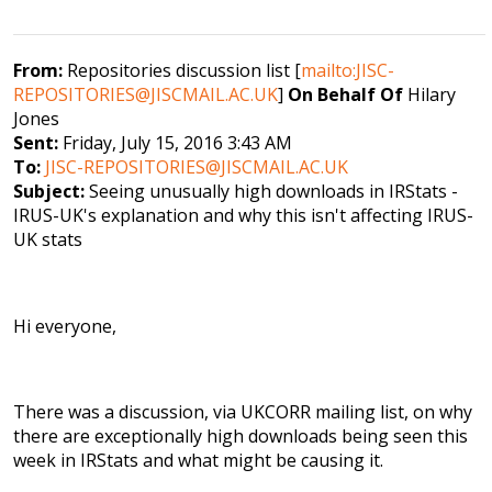
From:
Repositories discussion list [
mailto:JISC-
REPOSITORIES@JISCMAIL.AC.UK
]
On Behalf Of
Hilary
Jones
Sent:
Friday, July 15, 2016 3:43 AM
To:
JISC-REPOSITORIES@JISCMAIL.AC.UK
Subject:
Seeing unusually high downloads in IRStats -
IRUS-UK's explanation and why this isn't affecting IRUS-
UK stats
Hi everyone,
There was a discussion, via UKCORR mailing list, on why
there are exceptionally high downloads being seen this
week in IRStats and what might be causing it.