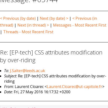
< Previous (by date)
|
Next (by date) >
|
< Previous (in
thread)
|
Next (in thread) >
|
Messages - Most Recent First
|
Threads - Most Recent First
Re: [EP-tech] CSS attributes modification
by over-riding
To
:
J.Salter@leeds.ac.uk
Subject
: Re: [EP-tech] CSS attributes modification by over-
riding
From
: Laurent Cloarec <
Laurent.Cloarec@ut-capitole.fr
>
Date
: Fri, 27 May 2016 16:17:32 +0200