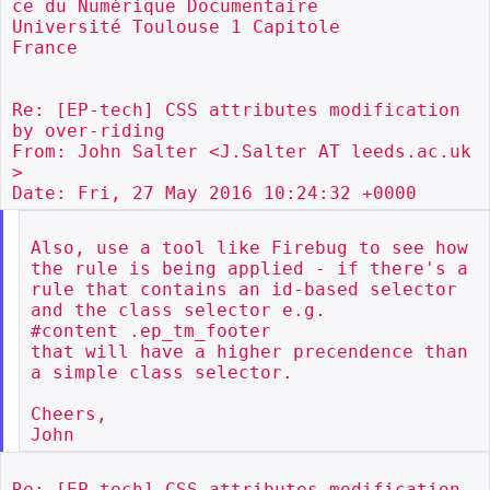
ce du Numérique Documentaire

Université Toulouse 1 Capitole

France

Re: [EP-tech] CSS attributes modification 
by over-riding

From: John Salter <J.Salter AT leeds.ac.uk
>

Also, use a tool like Firebug to see how 
the rule is being applied - if there's a 
rule that contains an id-based selector 
and the class selector e.g.

#content .ep_tm_footer

that will have a higher precendence than 
a simple class selector.

Cheers,

Re: [EP-tech] CSS attributes modification 