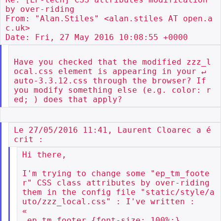
by over-riding

From: "Alan.Stiles" <alan.stiles AT open.a
c.uk>

Have you checked that the modified zzz_l
ocal.css element is appearing in your ↵

auto-3.3.12.css through the browser? If 
you modify something else (e.g. color: r
Le 27/05/2016 11:41, Laurent Cloarec a é
Hi there,

I'm trying to change some "ep_tm_foote
r" CSS class attributes by over-riding

them in the config file "static/style/a
uto/zzz_local.css" : I've written :

«

.ep_tm_footer {font-size: 100%;}
