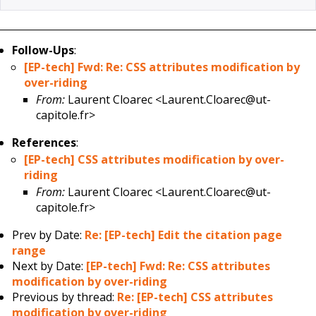
Follow-Ups
:
[EP-tech] Fwd: Re: CSS attributes modification by
over-riding
From:
Laurent Cloarec <Laurent.Cloarec@ut-
capitole.fr>
References
:
[EP-tech] CSS attributes modification by over-
riding
From:
Laurent Cloarec <Laurent.Cloarec@ut-
capitole.fr>
Prev by Date:
Re: [EP-tech] Edit the citation page
range
Next by Date:
[EP-tech] Fwd: Re: CSS attributes
modification by over-riding
Previous by thread:
Re: [EP-tech] CSS attributes
modification by over-riding