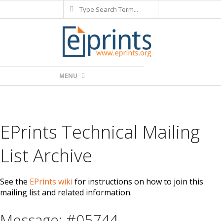
Search
Skip
to
content
Primary
MENU
Navigation
Menu
EPrints Technical Mailing
List Archive
See the
EPrints wiki
for instructions on how to join this
mailing list and related information.
Message: #05744