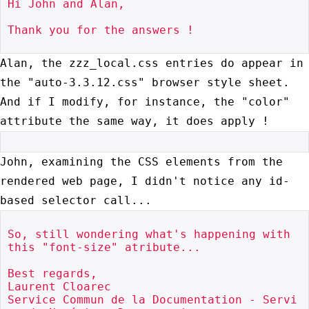
Hi John and Alan,

Thank you for the answers !

Alan, the zzz_local.css entries do appear in
the "auto-3.3.12.css" browser style
sheet.
And if I modify, for instance, the "color"
attribute the same way, it
does apply !
John, examining the CSS elements from the
rendered web page, I didn't notice any
id-
based selector call...
So, still wondering what's happening with 
this "font-size" atribute...

Best regards,

Laurent Cloarec

Service Commun de la Documentation - Servi