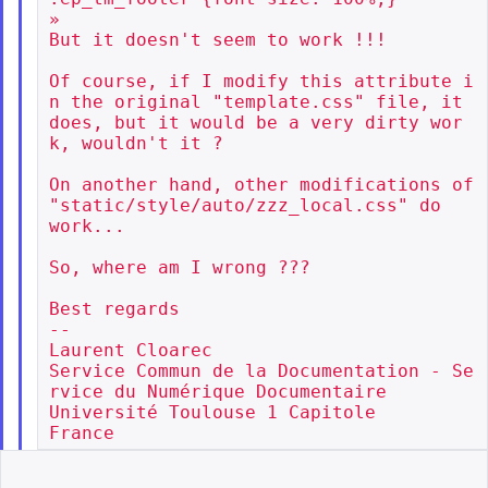
»

But it doesn't seem to work !!!

Of course, if I modify this attribute i
n the original "template.css" file, it

does, but it would be a very dirty wor
k, wouldn't it ?

On another hand, other modifications of 
"static/style/auto/zzz_local.css" do

work...

So, where am I wrong ???

Best regards

--

Laurent Cloarec

Service Commun de la Documentation - Se
rvice du Numérique Documentaire

Université Toulouse 1 Capitole
