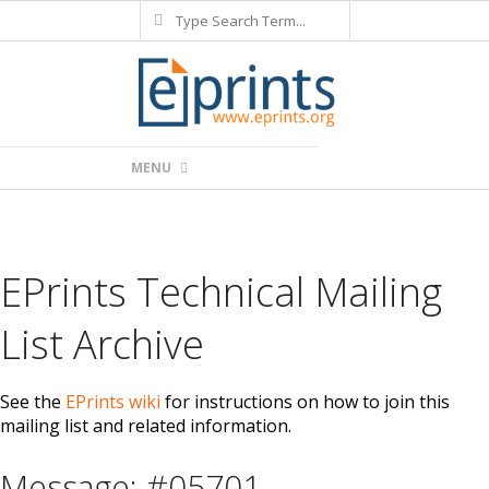
Search
Skip
to
content
Primary
MENU
Navigation
Menu
EPrints Technical Mailing
List Archive
See the
EPrints wiki
for instructions on how to join this
mailing list and related information.
Message: #05701