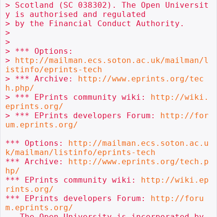
> Scotland (SC 038302). The Open Universit
y is authorised and regulated

> by the Financial Conduct Authority.

>

>

> *** Options:

> 
http://mailman.ecs.soton.ac.uk/mailman/l
istinfo/eprints-tech
> *** Archive: 
http://www.eprints.org/tec
h.php/
> *** EPrints community wiki: 
http://wiki.
eprints.org/
> *** EPrints developers Forum: 
http://for
um.eprints.org/
*** Options: 
http://mailman.ecs.soton.ac.u
k/mailman/listinfo/eprints-tech
*** Archive: 
http://www.eprints.org/tech.p
hp/
*** EPrints community wiki: 
http://wiki.ep
rints.org/
*** EPrints developers Forum: 
http://foru
m.eprints.org/
-- The Open University is incorporated by 