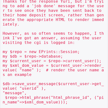
Thanks for the response Yuri, but I'm tryi
ng to add a 'job done' message for the use
r to see once they have been sent back to 
their home deposit screen, rather than gen
erate the appropriate HTML to render immed
iately.

However, as so often seems to happen, I th
ink I've got an answer, assuming the user 
visiting the cgi is logged in:

my $repo = new EPrints::Session;

my $db = $repo->database;

my $current_user = $repo->current_user();

my $xml_dom_value = $current_user->render_
value( "name" );  # render the user name a
s an example

$db->save_user_message($current_user->get_
value( "userid" ),

"message",

 $repo->html_phrase("html_phrase_id", ("pi
n_name"=>$xml_dom_value)));
