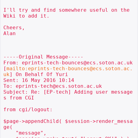
I'll try and find somewhere useful on the 
Wiki to add it.

Cheers,

Alan

-----Original Message-----

From: eprints-tech-bounces@ecs.soton.ac.uk 
[
mailto:eprints-tech-bounces@ecs.soton.ac.
uk
] On Behalf Of Yuri

Sent: 16 May 2016 10:14

To: eprints-tech@ecs.soton.ac.uk

Subject: Re: [EP-tech] Adding user message
s from CGI

from cgi/logout:

$page->appendChild( $session->render_messa
ge(

    "message",
