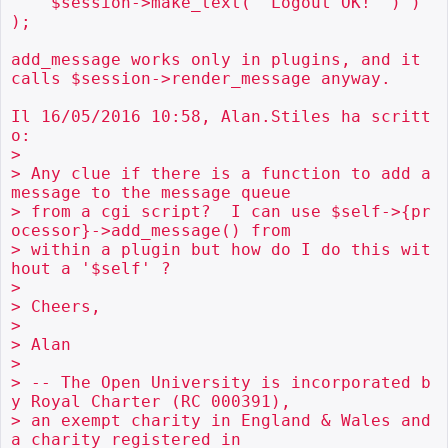
    $session->make_text( "Logout OK!" ) ) 
);

add_message works only in plugins, and it 
calls $session->render_message anyway.

Il 16/05/2016 10:58, Alan.Stiles ha scritt
o:

>

> Any clue if there is a function to add a 
message to the message queue

> from a cgi script?  I can use $self->{pr
ocessor}->add_message() from

> within a plugin but how do I do this wit
hout a '$self' ?

>

> Cheers,

>

> Alan

>

> -- The Open University is incorporated b
y Royal Charter (RC 000391),

> an exempt charity in England & Wales and 
a charity registered in
