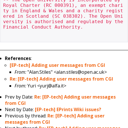
Royal Charter (RC 000391), an exempt chari
ty in England & Wales and a charity regist
ered in Scotland (SC 038302). The Open Uni
versity is authorised and regulated by the 
Financial Conduct Authority.

References
:
[EP-tech] Adding user messages from CGI
From:
"Alan.Stiles" <alan.stiles@open.ac.uk>
Re: [EP-tech] Adding user messages from CGI
From:
Yuri <yurj@alfa.it>
Prev by Date:
Re: [EP-tech] Adding user messages
from CGI
Next by Date:
[EP-tech] EPrints Wiki issues?
Previous by thread:
Re: [EP-tech] Adding user
messages from CGI