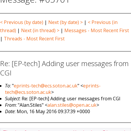
< Previous (by date)
|
Next (by date) >
|
< Previous (in
thread)
|
Next (in thread) >
|
Messages - Most Recent First
|
Threads - Most Recent First
Re: [EP-tech] Adding user messages from
CGI
To
: "
eprints-tech@ecs.soton.ac.uk
" <
eprints-
tech@ecs.soton.ac.uk
>
Subject
: Re: [EP-tech] Adding user messages from CGI
From
: "Alan.Stiles" <
alan.stiles@open.ac.uk
>
Date
: Mon, 16 May 2016 09:37:39 +0000