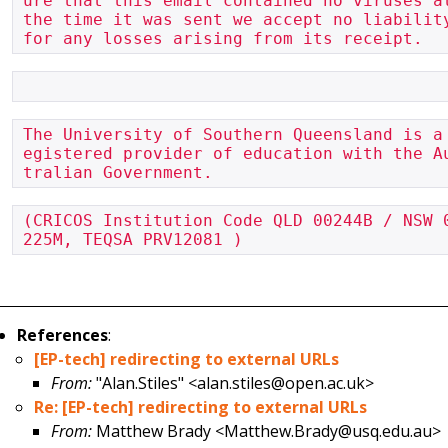
ure that this email contained no viruses at
the time it was sent we accept no liability
for any losses arising from its receipt.
The University of Southern Queensland is a
egistered provider of education with the A
tralian Government.
(CRICOS Institution Code QLD 00244B / NSW 
225M, TEQSA PRV12081 )
References
:
[EP-tech] redirecting to external URLs
From:
"Alan.Stiles" <alan.stiles@open.ac.uk>
Re: [EP-tech] redirecting to external URLs
From:
Matthew Brady <Matthew.Brady@usq.edu.au>