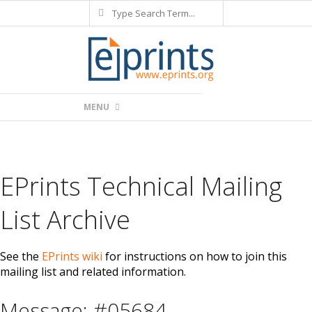
Search
Skip
to
content
Primary
MENU
Navigation
Menu
EPrints Technical Mailing
List Archive
See the
EPrints wiki
for instructions on how to join this
mailing list and related information.
Message: #05684