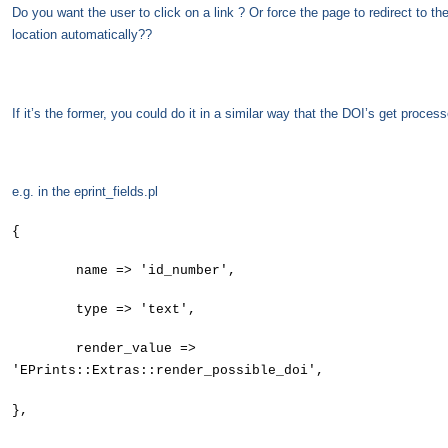
Do you want the user to click on a link ? Or force the page to redirect to th
location automatically??
If it’s the former, you could do it in a similar way that the DOI’s get proce
e.g. in the eprint_fields.pl
{
name => 'id_number',
type => 'text',
render_value =>
'EPrints::Extras::render_possible_doi',
},