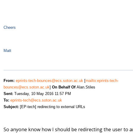
Cheers
Matt
From:
eprints-tech-bounces@ecs.soton.ac.uk
[
mailto:eprints-tech-
bounces@ecs.soton.ac.uk
]
On Behalf Of
Alan.Stiles
Sent:
Tuesday, 10 May 2016 11:57 PM
To:
eprints-tech@ecs.soton.ac.uk
Subject:
[EP-tech] redirecting to external URLs
So anyone know how I should be redirecting the user to a