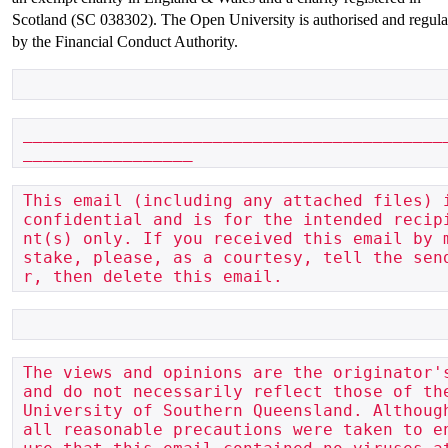
Scotland (SC 038302). The Open University is authorised and regula
by the Financial Conduct Authority.
__________________________________________
_________________
This email (including any attached files) i
confidential and is for the intended recip
nt(s) only. If you received this email by 
stake, please, as a courtesy, tell the sen
r, then delete this email.
The views and opinions are the originator's
and do not necessarily reflect those of the
University of Southern Queensland. Although
all reasonable precautions were taken to e