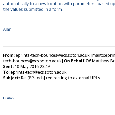
automatically to a new location with parameters based u
the values submitted in a form.
Alan
From:
eprints-tech-bounces@ecs.soton.ac.uk [mailto:eprin
tech-bounces@ecs.soton.ac.uk]
On Behalf Of
Matthew Br
Sent:
10 May 2016 23:49
To:
eprints-tech@ecs.soton.ac.uk
Subject:
Re: [EP-tech] redirecting to external URLs
Hi Alan,