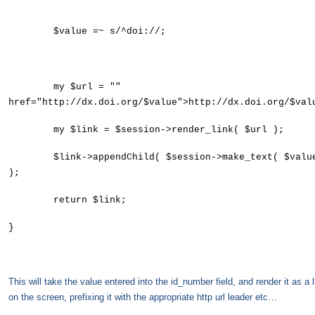
$value =~ s/^doi://;
my $url = ""
href="http://dx.doi.org/$value">http://dx.doi.org/$val
my $link = $session->render_link( $url );
$link->appendChild( $session->make_text( $valu
);
return $link;
}
This will take the value entered into the id_number field, and render it as a l
on the screen, prefixing it with the appropriate http url leader etc…