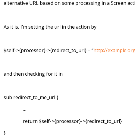
alternative URL based on some processing in a Screen act
As it is, I’m setting the url in the action by
$self->{processor}->{redirect_to_url} = “
http://example.or
and then checking for it in
sub redirect_to_me_url {
…
return $self->{processor}->{redirect_to_url};
}