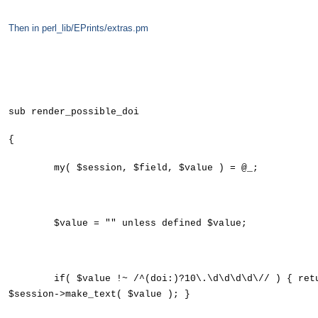
Then in perl_lib/EPrints/extras.pm
sub render_possible_doi
{
my( $session, $field, $value ) = @_;
$value = "" unless defined $value;
if( $value !~ /^(doi:)?10\.\d\d\d\d\// ) { ret
$session->make_text( $value ); }