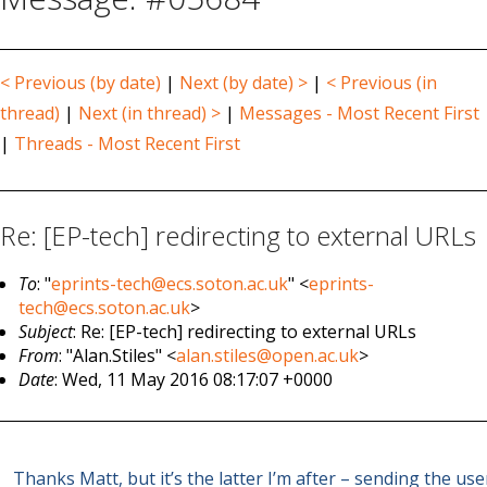
< Previous (by date)
|
Next (by date) >
|
< Previous (in
thread)
|
Next (in thread) >
|
Messages - Most Recent First
|
Threads - Most Recent First
Re: [EP-tech] redirecting to external URLs
To
: "
eprints-tech@ecs.soton.ac.uk
" <
eprints-
tech@ecs.soton.ac.uk
>
Subject
: Re: [EP-tech] redirecting to external URLs
From
: "Alan.Stiles" <
alan.stiles@open.ac.uk
>
Date
: Wed, 11 May 2016 08:17:07 +0000
Thanks Matt, but it’s the latter I’m after – sending the use