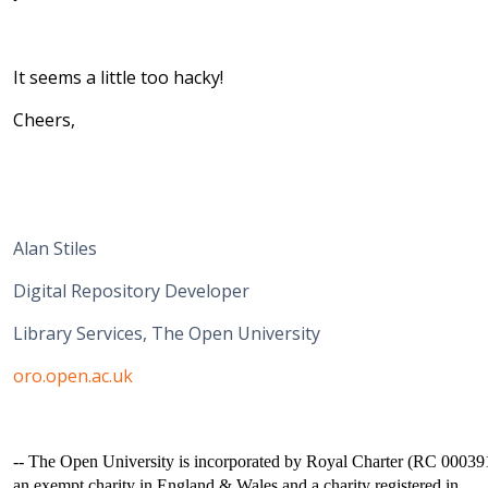
It seems a little too hacky!
Cheers,
Alan Stiles
Digital Repository Developer
Library Services, The Open University
oro.open.ac.uk
-- The Open University is incorporated by Royal Charter (RC 00039
an exempt charity in England & Wales and a charity registered in