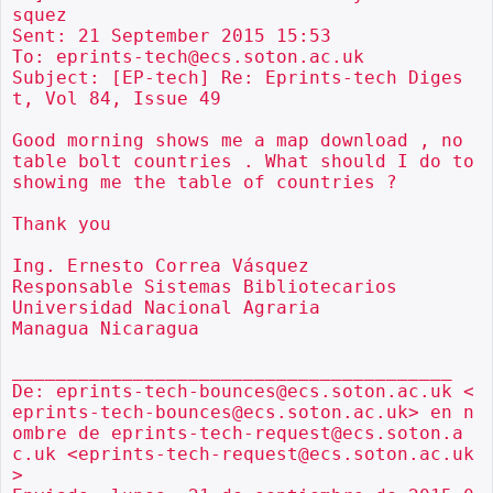
squez

Sent: 21 September 2015 15:53

To: eprints-tech@ecs.soton.ac.uk

Subject: [EP-tech] Re: Eprints-tech Diges
t, Vol 84, Issue 49

Good morning shows me a map download , no 
table bolt countries . What should I do to 
showing me the table of countries ?

Thank you

Ing. Ernesto Correa Vásquez

Responsable Sistemas Bibliotecarios

Universidad Nacional Agraria

Managua Nicaragua

________________________________________

De: eprints-tech-bounces@ecs.soton.ac.uk <
eprints-tech-bounces@ecs.soton.ac.uk> en n
ombre de eprints-tech-request@ecs.soton.a
c.uk <eprints-tech-request@ecs.soton.ac.uk
>
