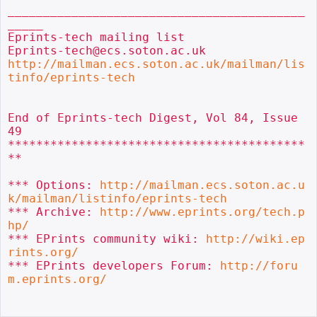
__________________________________________
_____

Eprints-tech mailing list

http://mailman.ecs.soton.ac.uk/mailman/lis
tinfo/eprints-tech
End of Eprints-tech Digest, Vol 84, Issue 
49

******************************************
**

*** Options: 
http://mailman.ecs.soton.ac.u
k/mailman/listinfo/eprints-tech
*** Archive: 
http://www.eprints.org/tech.p
hp/
*** EPrints community wiki: 
http://wiki.ep
rints.org/
*** EPrints developers Forum: 
http://foru
m.eprints.org/