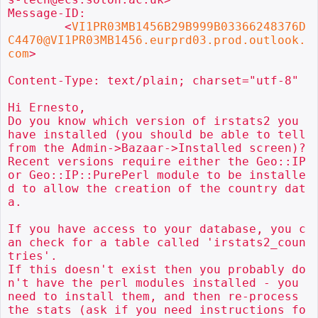
Message-ID:

        <
VI1PR03MB1456B29B999B03366248376D
C4470@VI1PR03MB1456.eurprd03.prod.outlook.
com
>

Content-Type: text/plain; charset="utf-8"

Hi Ernesto,

Do you know which version of irstats2 you 
have installed (you should be able to tell 
from the Admin->Bazaar->Installed screen)?

Recent versions require either the Geo::IP 
or Geo::IP::PurePerl module to be installe
d to allow the creation of the country dat
a.

If you have access to your database, you c
an check for a table called 'irstats2_coun
tries'.

If this doesn't exist then you probably do
n't have the perl modules installed - you 
need to install them, and then re-process 
the stats (ask if you need instructions fo