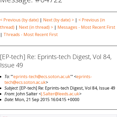
< Previous (by date)
|
Next (by date) >
|
< Previous (in
thread)
|
Next (in thread) >
|
Messages - Most Recent First
|
Threads - Most Recent First
[EP-tech] Re: Eprints-tech Digest, Vol 84,
Issue 49
To
: "'
eprints-tech@ecs.soton.ac.uk
'" <
eprints-
tech@ecs.soton.ac.uk
>
Subject
: [EP-tech] Re: Eprints-tech Digest, Vol 84, Issue 49
From
: John Salter <
J.Salter@leeds.ac.uk
>
Date
: Mon, 21 Sep 2015 16:04:15 +0000