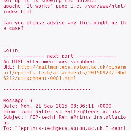
set up it is showing the default

apache 'It works' page i.e. /var/www/html/
index.html

Can you please advise why this might be th
e case?

--

Colin

-------------- next part --------------

An HTML attachment was scrubbed...

URL: 
http://mailman.ecs.soton.ac.uk/piperm
ail/eprints-tech/attachments/20150920/10bd
6212/attachment-0001.html
------------------------------

Message: 3

Date: Mon, 21 Sep 2015 08:36:11 +0000

From: John Salter <J.Salter@leeds.ac.uk>

Subject: [EP-tech] Re: ePrints installatio
ns

To: "'eprints-tech@ecs.soton.ac.uk'" <epri