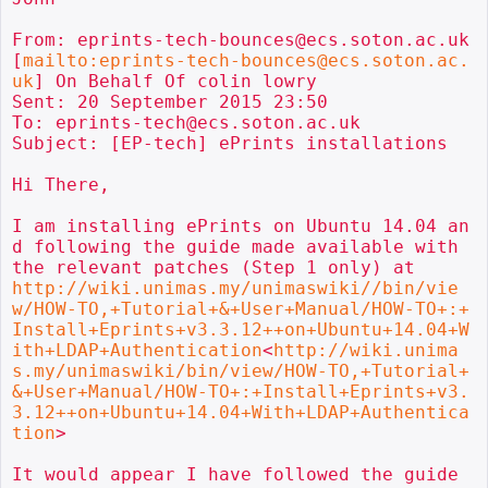
From: eprints-tech-bounces@ecs.soton.ac.uk 
[
mailto:eprints-tech-bounces@ecs.soton.ac.
uk
] On Behalf Of colin lowry

Sent: 20 September 2015 23:50

To: eprints-tech@ecs.soton.ac.uk

Subject: [EP-tech] ePrints installations

Hi There,

I am installing ePrints on Ubuntu 14.04 an
d following the guide made available with 
http://wiki.unimas.my/unimaswiki//bin/vie
w/HOW-TO,+Tutorial+&+User+Manual/HOW-TO+:+
Install+Eprints+v3.3.12++on+Ubuntu+14.04+W
ith+LDAP+Authentication
<
http://wiki.unima
s.my/unimaswiki/bin/view/HOW-TO,+Tutorial+
&+User+Manual/HOW-TO+:+Install+Eprints+v3.
3.12++on+Ubuntu+14.04+With+LDAP+Authentica
tion
>

It would appear I have followed the guide 