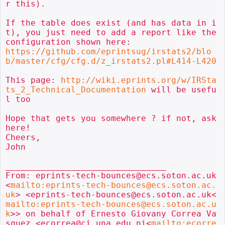
r this).

If the table does exist (and has data in i
t), you just need to add a report like the 
https://github.com/eprintsug/irstats2/blo
b/master/cfg/cfg.d/z_irstats2.pl#L414-L420
This page: 
http://wiki.eprints.org/w/IRSta
ts_2_Technical_Documentation
 will be usefu
l too

Hope that gets you somewhere ? if not, ask 
here!

Cheers,

John

________________________________

From: eprints-tech-bounces@ecs.soton.ac.uk
<
mailto:eprints-tech-bounces@ecs.soton.ac.
uk
> <eprints-tech-bounces@ecs.soton.ac.uk<
mailto:eprints-tech-bounces@ecs.soton.ac.u
k
>> on behalf of Ernesto Giovany Correa Va
squez <ecorrea@ci.una.edu.ni<
mailto:ecorre