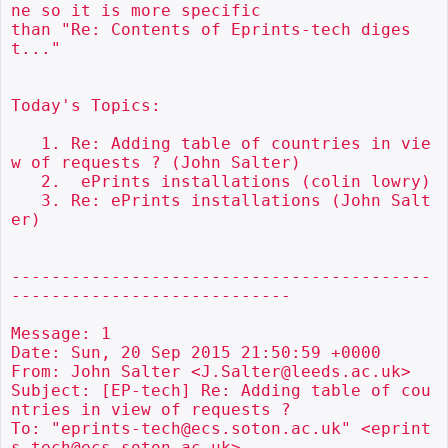
ne so it is more specific

than "Re: Contents of Eprints-tech diges
t..."

Today's Topics:

   1. Re: Adding table of countries in vie
w of requests ? (John Salter)

   2.  ePrints installations (colin lowry)

   3. Re: ePrints installations (John Salt
er)

------------------------------------------
----------------------------

Message: 1

Date: Sun, 20 Sep 2015 21:50:59 +0000

From: John Salter <J.Salter@leeds.ac.uk>

Subject: [EP-tech] Re: Adding table of cou
ntries in view of requests ?

To: "eprints-tech@ecs.soton.ac.uk" <eprint
s-tech@ecs.soton.ac.uk>
