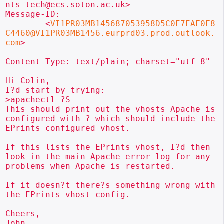
nts-tech@ecs.soton.ac.uk>

Message-ID:

        <
VI1PR03MB145687053958D5C0E7EAF0F8
C4460@VI1PR03MB1456.eurprd03.prod.outlook.
com
>

Content-Type: text/plain; charset="utf-8"

Hi Colin,

I?d start by trying:

>apachectl ?S

This should print out the vhosts Apache is 
configured with ? which should include the 
EPrints configured vhost.

If this lists the EPrints vhost, I?d then 
look in the main Apache error log for any 
problems when Apache is restarted.

If it doesn?t there?s something wrong with 
the EPrints vhost config.

Cheers,

John
