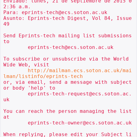
Enviado: lunes, 21 de septiembre de 2015 0
2:36 a.m.

Para: eprints-tech@ecs.soton.ac.uk

Asunto: Eprints-tech Digest, Vol 84, Issue 
49

Send Eprints-tech mailing list submissions 
to

        eprints-tech@ecs.soton.ac.uk

To subscribe or unsubscribe via the World 
Wide Web, visit

http://mailman.ecs.soton.ac.uk/mai
lman/listinfo/eprints-tech
or, via email, send a message with subject 
or body 'help' to

        eprints-tech-request@ecs.soton.ac.
uk

You can reach the person managing the list 
at

        eprints-tech-owner@ecs.soton.ac.uk

When replying, please edit your Subject li