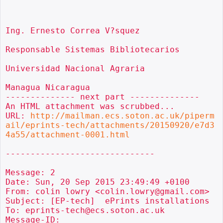
Ing. Ernesto Correa V?squez

Responsable Sistemas Bibliotecarios

Universidad Nacional Agraria

Managua Nicaragua

-------------- next part --------------

An HTML attachment was scrubbed...

URL: 
http://mailman.ecs.soton.ac.uk/piperm
ail/eprints-tech/attachments/20150920/e7d3
4a55/attachment-0001.html
------------------------------

Message: 2

Date: Sun, 20 Sep 2015 23:49:49 +0100

From: colin lowry <colin.lowry@gmail.com>

Subject: [EP-tech]  ePrints installations

To: eprints-tech@ecs.soton.ac.uk

Message-ID:
