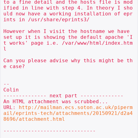
to a fine detail and the hosts file is mod
ified in line with step 4. In theory I sho
uld now have a working installation of epr
ints in /usr/share/eprints3/

However when I visit the hostname we have 
set up it is showing the default apache 'I
t works' page i.e. /var/www/html/index.htm
l

Can you please advise why this might be th
e case?

--

Colin

-------------- next part --------------

An HTML attachment was scrubbed...

URL: 
http://mailman.ecs.soton.ac.uk/piperm
ail/eprints-tech/attachments/20150921/d2a4
8696/attachment.html
------------------------------
