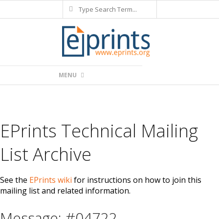
Search
Skip
to
content
Primary
MENU
Navigation
Menu
EPrints Technical Mailing
List Archive
See the
EPrints wiki
for instructions on how to join this
mailing list and related information.
Message: #04722