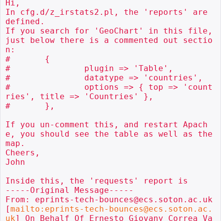
Hi,

In cfg.d/z_irstats2.pl, the 'reports' are 
defined.

If you search for 'GeoChart' in this file, 
just below there is a commented out sectio
n:

#	{

#		plugin => 'Table',

#		datatype => 'countries',

#		options => { top => 'count
ries', title => 'Countries' },

#	},

If you un-comment this, and restart Apach
e, you should see the table as well as the 
map.

Cheers,

John

Inside this, the 'requests' report is

-----Original Message-----

From: eprints-tech-bounces@ecs.soton.ac.uk 
[
mailto:eprints-tech-bounces@ecs.soton.ac.
uk
] On Behalf Of Ernesto Giovany Correa Va