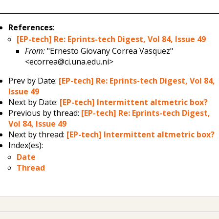
References
:
[EP-tech] Re: Eprints-tech Digest, Vol 84, Issue 49
From:
"Ernesto Giovany Correa Vasquez"
<ecorrea@ci.una.edu.ni>
Prev by Date:
[EP-tech] Re: Eprints-tech Digest, Vol 84,
Issue 49
Next by Date:
[EP-tech] Intermittent altmetric box?
Previous by thread:
[EP-tech] Re: Eprints-tech Digest,
Vol 84, Issue 49
Next by thread:
[EP-tech] Intermittent altmetric box?
Index(es):
Date
Thread