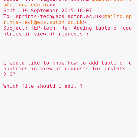
a@ci.una.edu.ni
>>

Sent: 19 September 2015 18:07

To: eprints-tech@ecs.soton.ac.uk<
mailto:ep
rints-tech@ecs.soton.ac.uk
>

Subject: [EP-tech] Re: Adding table of cou
ntries in view of requests ?

I would like to know how to add table of c
ountries in view of requests for irstats 
2.0?

Which file should I edit ?
