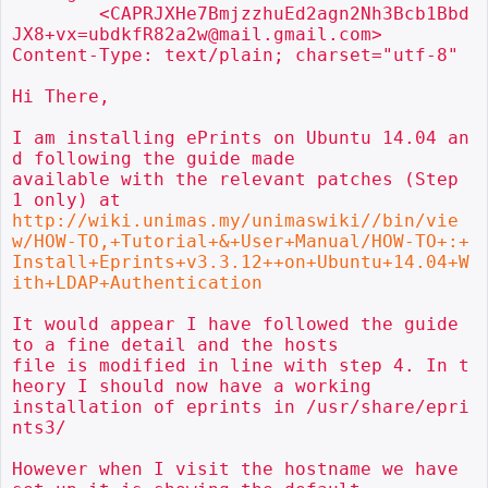
        <CAPRJXHe7BmjzzhuEd2agn2Nh3Bcb1Bbd
JX8+vx=ubdkfR82a2w@mail.gmail.com>

Content-Type: text/plain; charset="utf-8"

Hi There,

I am installing ePrints on Ubuntu 14.04 an
d following the guide made

available with the relevant patches (Step 
http://wiki.unimas.my/unimaswiki//bin/vie
w/HOW-TO,+Tutorial+&+User+Manual/HOW-TO+:+
Install+Eprints+v3.3.12++on+Ubuntu+14.04+W
ith+LDAP+Authentication
It would appear I have followed the guide 
to a fine detail and the hosts

file is modified in line with step 4. In t
heory I should now have a working

installation of eprints in /usr/share/epri
nts3/

However when I visit the hostname we have 