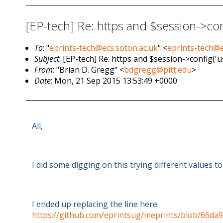
[EP-tech] Re: https and $session->co
To
: "
eprints-tech@ecs.soton.ac.uk
" <
eprints-tech@e
Subject
: [EP-tech] Re: https and $session->config('
From
: "Brian D. Gregg" <
bdgregg@pitt.edu
>
Date
: Mon, 21 Sep 2015 13:53:49 +0000
All,
I did some digging on this trying different values t
I ended up replacing the line here:
https://github.com/eprintsug/meprints/blob/66da9