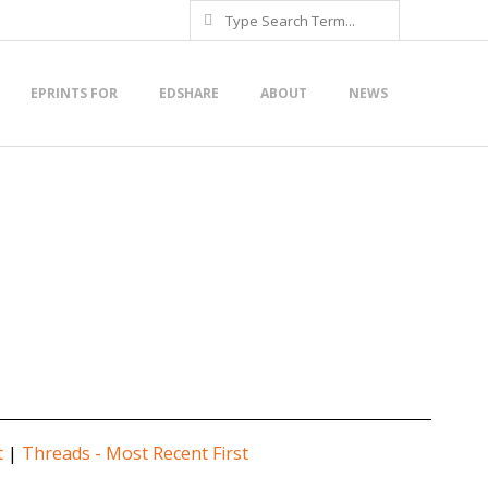
Search
EPRINTS FOR
EDSHARE
ABOUT
NEWS
t
|
Threads - Most Recent First