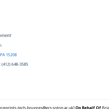
pment
m
 PA 15208
: (412) 648-3585
to:eprints-tech-bounces@ecs.soton.ac.uk]
On Behalf Of
Bri