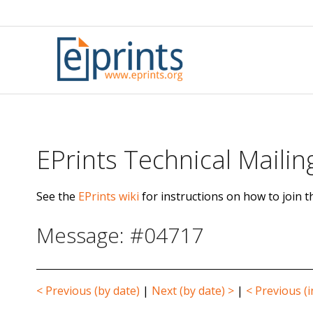
Skip
to
content
EPrints Technical Mailing
See the
EPrints wiki
for instructions on how to join th
Message: #04717
< Previous (by date)
|
Next (by date) >
|
< Previous (i