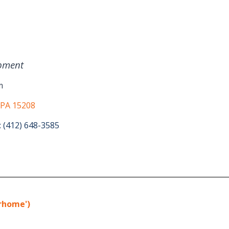
pment
m
 PA 15208
: (412) 648-3585
erhome')