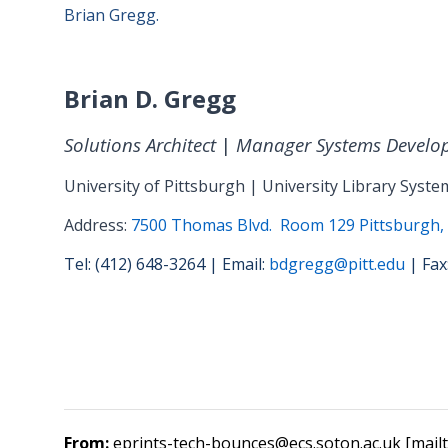
Brian Gregg.
Brian D. Gregg
Solutions Architect
|
Manager Systems Develo
University of Pittsburgh | University Library Syste
Address:
7500 Thomas Blvd. Room 129 Pittsburgh,
Tel: (412) 648-3264 | Email:
bdgregg@pitt.edu
| Fax
From:
eprints-tech-bounces@ecs.soton.ac.uk [mail