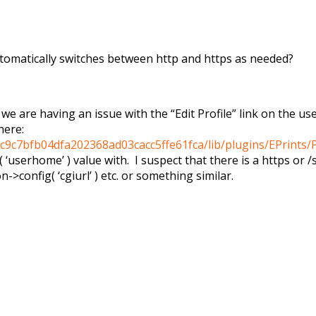
 automatically switches between http and https as needed?
we are having an issue with the “Edit Profile” link on the us
here:
c9c7bfb04dfa202368ad03cacc5ffe61fca/lib/plugins/EPrints/
( ‘userhome’ ) value with. I suspect that there is a https or
n->config( ‘cgiurl’ ) etc. or something similar.