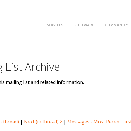
Primary
SERVICES
SOFTWARE
COMMUNITY
Navigation
Menu
 List Archive
is mailing list and related information.
n thread)
|
Next (in thread) >
|
Messages - Most Recent Firs