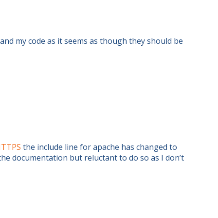
e and my code as it seems as though they should be
_HTTPS
the include line for apache has changed to
the documentation but reluctant to do so as I don’t