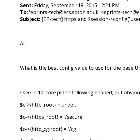
Sent:
Friday, September 18, 2015 12:21 PM
To:
'eprints-tech@ecs.soton.ac.uk' <eprints-tech@e
Subject:
[EP-tech] https and $session->config('us
All,
What is the best config value to use for the base 
I see in 10_core.pl the following defined, but obvio
$c->{http_root} = undef;
$c->{https_root} = '/secure';
$c->{http_cgiroot} = '/cgi';