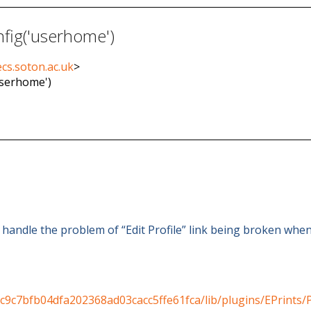
nfig('userhome')
cs.soton.ac.uk
>
userhome')
o handle the problem of “Edit Profile” link being broken when
c9c7bfb04dfa202368ad03cacc5ffe61fca/lib/plugins/EPrints/