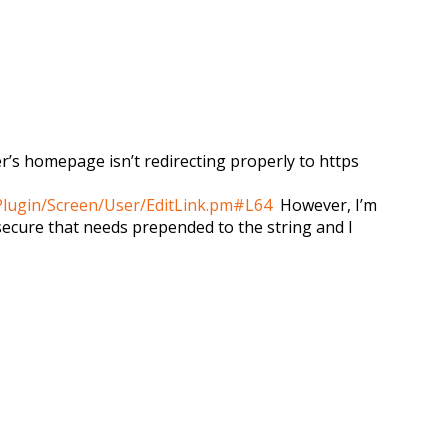
er’s homepage isn’t redirecting properly to https
Plugin/Screen/User/EditLink.pm#L64
However, I’m
 /secure that needs prepended to the string and I