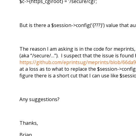
$c->{https_cgiroot} = '/secure/cgi';
But is there a $session->config(‘{???}’) value that
The reason I am asking is in the code for meprints, 
(aka “/secure/…”). I suspect that the issue is found 
https://github.com/eprintsug/meprints/blob/66da9
at a loss as to what to replace the $session->config
figure there is a short cut that I can use like $sessio
Any suggestions?
Thanks,
Brian.