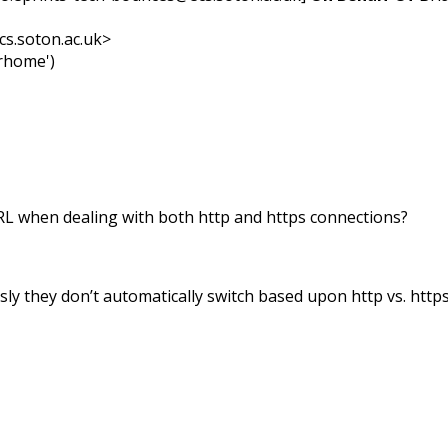
cs.soton.ac.uk>
erhome')
URL when dealing with both http and https connections?
usly they don’t automatically switch based upon http vs. https