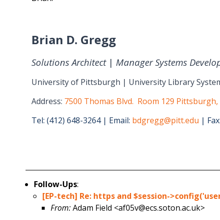
Brian D. Gregg
Solutions Architect
|
Manager Systems Develo
University of Pittsburgh | University Library Syste
Address:
7500 Thomas Blvd. Room 129 Pittsburgh,
Tel: (412) 648-3264 | Email:
bdgregg@pitt.edu
| Fax
Follow-Ups
:
[EP-tech] Re: https and $session->config('us
From:
Adam Field <af05v@ecs.soton.ac.uk>