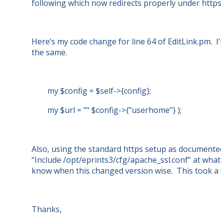
following which now redirects properly under https
Here’s my code change for line 64 of EditLink.pm. 
the same.
my $config = $self->{config};
my $url = "" $config->{"userhome"} );
Also, using the standard https setup as documente
“Include /opt/eprints3/cfg/apache_ssl.conf” at what
know when this changed version wise. This took a w
Thanks,