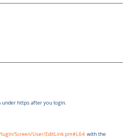
 under https after you login.
Plugin/Screen/User/EditLink.pm#L64
with the