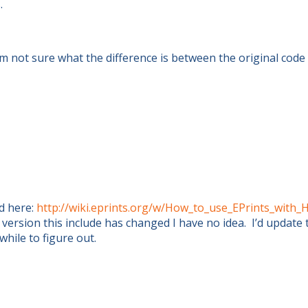
.
I’m not sure what the difference is between the original cod
d here:
http://wiki.eprints.org/w/How_to_use_EPrints_with
 version this include has changed I have no idea. I’d update 
hile to figure out.