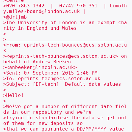
>Centre

>020 7863 1342  |  07742 970 351  | timoth
y.miles-board@london.ac.uk |

>@drtjmb

>The University of London is an exempt cha
rity in England and Wales

>

>________________________________________

>From: eprints-tech-bounces@ecs.soton.ac.u
k

><eprints-tech-bounces@ecs.soton.ac.uk> on 
behalf of Andrew Beeken

><anbeeken@lincoln.ac.uk>

>Sent: 07 September 2015 2:46 PM

>To: eprints-tech@ecs.soton.ac.uk

>Subject: [EP-tech]  Default date values

>

>Hello!

>

>We¹ve got a number of different date fiel
ds in our repository and we¹re

>trying to standardise the data we get out 
of them for new deposits so

>that we can guarantee a DD/MM/YYYY value 