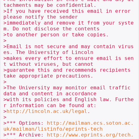
tachments may be confidential.

>If you have received this email in error 
please notify the sender

>immediately and remove it from your syste
m. Do not disclose the contents

>to another person or take copies.

>

>Email is not secure and may contain virus
es. The University of Lincoln

>makes every effort to ensure email is sen
t without viruses, but cannot

>guarantee this and recommends recipients 
take appropriate precautions.

>

>The University may monitor email traffic 
data and content in accordance

>with its policies and English law. Furthe
r information can be found at:

>
http://lincoln.ac.uk/legal
.

>

>*** Options: 
http://mailman.ecs.soton.ac.
uk/mailman/listinfo/eprints-tech
>*** Archive: 
http://www.eprints.org/tech.