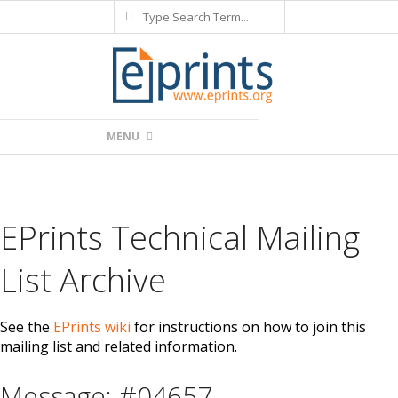
Search
Skip
to
content
Primary
MENU
Navigation
Menu
EPrints Technical Mailing
List Archive
See the
EPrints wiki
for instructions on how to join this
mailing list and related information.
Message: #04657