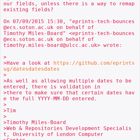
our fields, unless there is a way to remap 
existing fields?

On 07/09/2015 15:30, "eprints-tech-bounces
@ecs.soton.ac.uk on behalf of

Timothy Miles-Board" <eprints-tech-bounces
@ecs.soton.ac.uk on behalf of

timothy.miles-board@ulcc.ac.uk> wrote:

>

>Have a look at 
https://github.com/eprints
ug/datesdatesdates
>

>As well as allowing multiple dates to be 
entered, there is validation in

>there to make sure that certain dates hav
e the full YYYY-MM-DD entered.

>

>Tim

>

>Timothy Miles-Board

>Web & Repositories Development Specialis
t, University of London Computer
