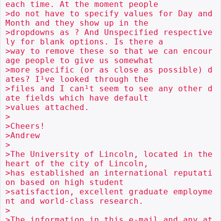
each time. At the moment people

>do not have to specify values for Day and 
Month and they show up in the

>dropdowns as ? And Unspecified respective
ly for blank options. Is there a

>way to remove these so that we can encour
age people to give us somewhat

>more specific (or as close as possible) d
ates? I¹ve looked through the

>files and I can¹t seem to see any other d
ate fields which have default

>values attached.

>

>Cheers!

>Andrew

>

>The University of Lincoln, located in the 
heart of the city of Lincoln,

>has established an international reputati
on based on high student

>satisfaction, excellent graduate employme
nt and world-class research.

>

>The information in this e-mail and any at