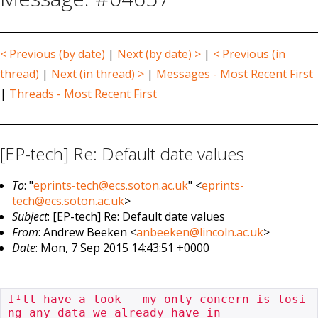
< Previous (by date)
|
Next (by date) >
|
< Previous (in
thread)
|
Next (in thread) >
|
Messages - Most Recent First
|
Threads - Most Recent First
[EP-tech] Re: Default date values
To
: "
eprints-tech@ecs.soton.ac.uk
" <
eprints-
tech@ecs.soton.ac.uk
>
Subject
: [EP-tech] Re: Default date values
From
: Andrew Beeken <
anbeeken@lincoln.ac.uk
>
Date
: Mon, 7 Sep 2015 14:43:51 +0000
I¹ll have a look - my only concern is losi
ng any data we already have in
