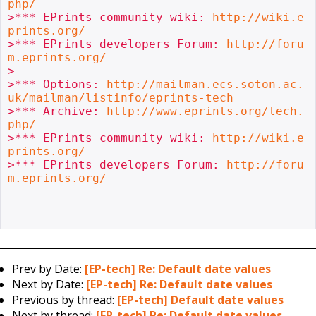
php/
>*** EPrints community wiki: 
http://wiki.e
prints.org/
>*** EPrints developers Forum: 
http://foru
m.eprints.org/
>

>*** Options: 
http://mailman.ecs.soton.ac.
uk/mailman/listinfo/eprints-tech
>*** Archive: 
http://www.eprints.org/tech.
php/
>*** EPrints community wiki: 
http://wiki.e
prints.org/
>*** EPrints developers Forum: 
http://foru
m.eprints.org/
Prev by Date:
[EP-tech] Re: Default date values
Next by Date:
[EP-tech] Re: Default date values
Previous by thread:
[EP-tech] Default date values
Next by thread:
[EP-tech] Re: Default date values