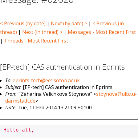
< Previous (by date)
|
Next (by date) >
|
< Previous (in
thread)
|
Next (in thread) >
|
Messages - Most Recent First
|
Threads - Most Recent First
[EP-tech] CAS authentication in Eprints
To
:
eprints-tech@ecs.soton.ac.uk
Subject
: [EP-tech] CAS authentication in Eprints
From
: "Zaharina Velichkova Stoynova" <
stoynova@ulb.tu-
darmstadt.de
>
Date
: Tue, 11 Feb 2014 13:21:09 +0100
Hello all,
