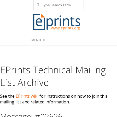
Search
Skip
to
content
Primary
MENU
Navigation
Menu
EPrints Technical Mailing
List Archive
See the
EPrints wiki
for instructions on how to join this
mailing list and related information.
Message: #02626