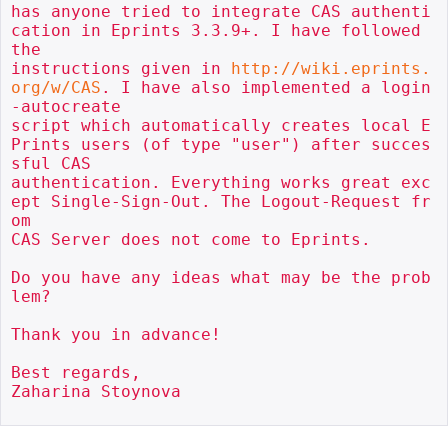
has anyone tried to integrate CAS authenti
cation in Eprints 3.3.9+. I have followed 
the 

instructions given in 
http://wiki.eprints.
org/w/CAS
. I have also implemented a login
-autocreate 

script which automatically creates local E
Prints users (of type "user") after succes
sful CAS 

authentication. Everything works great exc
ept Single-Sign-Out. The Logout-Request fr
om 

CAS Server does not come to Eprints. 

Do you have any ideas what may be the prob
lem? 

Thank you in advance!

Best regards,

Zaharina Stoynova
