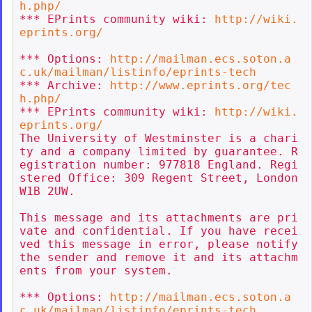
h.php/
*** EPrints community wiki: 
http://wiki.
eprints.org/
*** Options: 
http://mailman.ecs.soton.a
c.uk/mailman/listinfo/eprints-tech
*** Archive: 
http://www.eprints.org/tec
h.php/
*** EPrints community wiki: 
http://wiki.
eprints.org/
The University of Westminster is a chari
ty and a company limited by guarantee. R
egistration number: 977818 England. Regi
stered Office: 309 Regent Street, London 
W1B 2UW.

This message and its attachments are pri
vate and confidential. If you have recei
ved this message in error, please notify 
the sender and remove it and its attachm
ents from your system.

*** Options: 
http://mailman.ecs.soton.a
c.uk/mailman/listinfo/eprints-tech