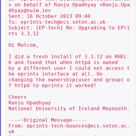
> on behalf of Ranju Upadhyay <Ranju.Upa
dhyay@nuim.ie>

Sent: 16 October 2013 09:40

To: eprints-tech@ecs.soton.ac.uk

Subject: [EP-tech] Re: Upgrading to EPri
nts 3.3.12

Hi Malcom,

I did a fresh install of 3.3.12 on RHEL 
6 and found that when httpd is owned

by a different user I could not access t
he eprints interface at all. On

changing the ownership(user and group) o
f httpd to eprints it worked!

Cheers

Ranju Upadhyay

National University of Ireland Maynooth.

-----Original Message-----

From: eprints-tech-bounces@ecs.soton.ac.
uk
