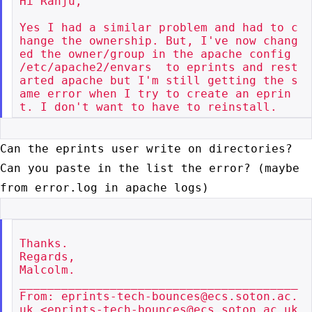
Hi Ranju,

Yes I had a similar problem and had to c
hange the ownership. But, I've now chang
ed the owner/group in the apache config 
/etc/apache2/envars  to eprints and rest
arted apache but I'm still getting the s
ame error when I try to create an eprin
Can the eprints user write on directories?
Can you paste in the list the
error? (maybe
from error.log in apache logs)
Thanks.

Regards,

Malcolm.

________________________________________

From: eprints-tech-bounces@ecs.soton.ac.
uk <eprints-tech-bounces@ecs.soton.ac.uk