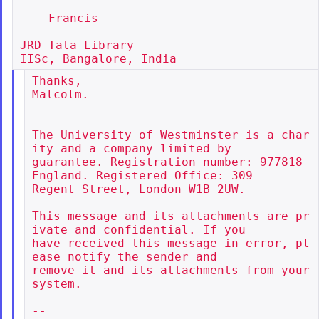
  - Francis

JRD Tata Library

Thanks,

Malcolm.

The University of Westminster is a char
ity and a company limited by

guarantee. Registration number: 977818 
England. Registered Office: 309

Regent Street, London W1B 2UW.

This message and its attachments are pr
ivate and confidential. If you

have received this message in error, pl
ease notify the sender and

remove it and its attachments from your 
system.

--
