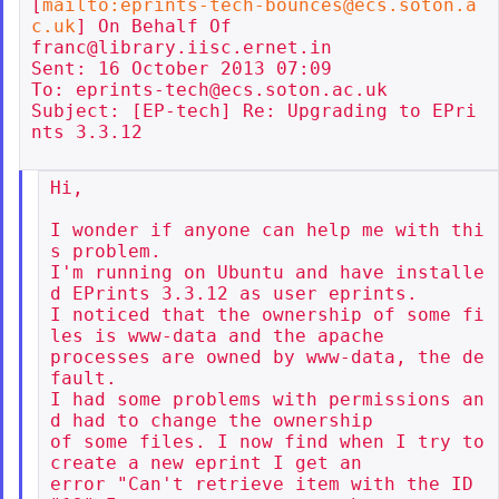
[
mailto:eprints-tech-bounces@ecs.soton.a
c.uk
] On Behalf Of

franc@library.iisc.ernet.in

Sent: 16 October 2013 07:09

To: eprints-tech@ecs.soton.ac.uk

Subject: [EP-tech] Re: Upgrading to EPri
nts 3.3.12

Hi,

I wonder if anyone can help me with thi
s problem.

I'm running on Ubuntu and have installe
d EPrints 3.3.12 as user eprints.

I noticed that the ownership of some fi
les is www-data and the apache

processes are owned by www-data, the de
fault.

I had some problems with permissions an
d had to change the ownership

of some files. I now find when I try to 
create a new eprint I get an

error "Can't retrieve item with the ID 