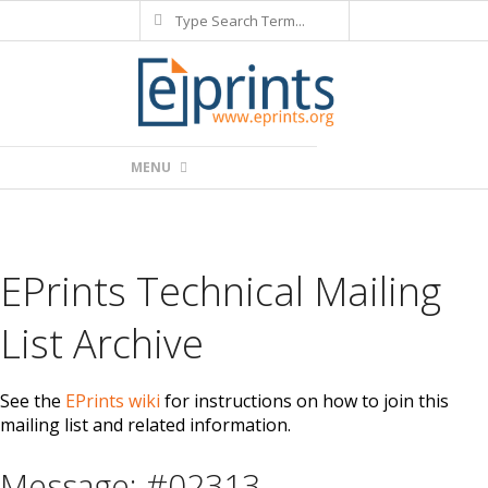
Search
Skip
to
content
Primary
MENU
Navigation
Menu
EPrints Technical Mailing
List Archive
See the
EPrints wiki
for instructions on how to join this
mailing list and related information.
Message: #02313