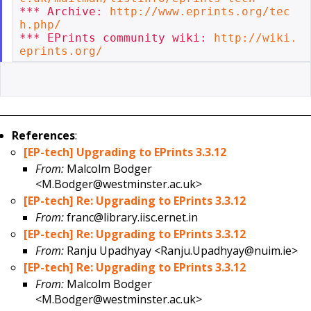
*** Archive: 
http://www.eprints.org/tec
h.php/
*** EPrints community wiki: 
http://wiki.
eprints.org/
References
:
[EP-tech] Upgrading to EPrints 3.3.12
From:
Malcolm Bodger
<M.Bodger@westminster.ac.uk>
[EP-tech] Re: Upgrading to EPrints 3.3.12
From:
franc@library.iisc.ernet.in
[EP-tech] Re: Upgrading to EPrints 3.3.12
From:
Ranju Upadhyay <Ranju.Upadhyay@nuim.ie>
[EP-tech] Re: Upgrading to EPrints 3.3.12
From:
Malcolm Bodger
<M.Bodger@westminster.ac.uk>