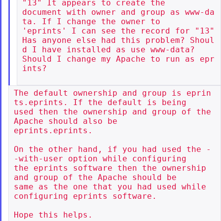
"13" It appears to create the

document with owner and group as www-da
ta. If I change the owner to

'eprints' I can see the record for "13"

Has anyone else had this problem? Shoul
d I have installed as use www-data?

Should I change my Apache to run as epr
ints?

The default ownership and group is eprin
ts.eprints. If the default is being

used then the ownership and group of the 
Apache should also be

eprints.eprints.

On the other hand, if you had used the -
-with-user option while configuring

the eprints software then the ownership 
and group of the Apache should be

same as the one that you had used while 
configuring eprints software.

Hope this helps.
