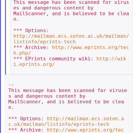
This message has been scanned for virus
es and dangerous content by

MailScanner, and is believed to be clea
n.

http://mailman.ecs.soton.ac.uk/mailman/
listinfo/eprints-tech
*** Archive: 
http://www.eprints.org/tec
h.php/
*** EPrints community wiki: 
http://wik
i.eprints.org/
--

This message has been scanned for viruse
s and dangerous content by

MailScanner, and is believed to be clea
n.

*** Options: 
http://mailman.ecs.soton.a
c.uk/mailman/listinfo/eprints-tech
*** Archive: 
http://www.eprints.org/tec