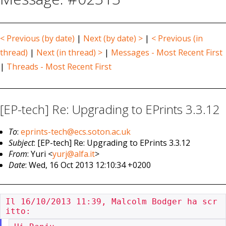
< Previous (by date)
|
Next (by date) >
|
< Previous (in
thread)
|
Next (in thread) >
|
Messages - Most Recent First
|
Threads - Most Recent First
[EP-tech] Re: Upgrading to EPrints 3.3.12
To
:
eprints-tech@ecs.soton.ac.uk
Subject
: [EP-tech] Re: Upgrading to EPrints 3.3.12
From
: Yuri <
yurj@alfa.it
>
Date
: Wed, 16 Oct 2013 12:10:34 +0200
Il 16/10/2013 11:39, Malcolm Bodger ha scr