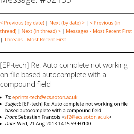
< Previous (by date)
|
Next (by date) >
|
< Previous (in
thread)
|
Next (in thread) >
|
Messages - Most Recent First
|
Threads - Most Recent First
[EP-tech] Re: Auto complete not working
on file based autocomplete with a
compound field
To
:
eprints-tech@ecs.soton.ac.uk
Subject
: [EP-tech] Re: Auto complete not working on file
based autocomplete with a compound field
From
: Sebastien Francois <
sf2@ecs.soton.ac.uk
>
Date
: Wed, 21 Aug 2013 14:15:59 +0100