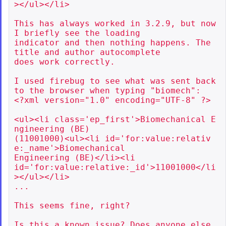
></ul></li>

This has always worked in 3.2.9, but now 
I briefly see the loading

indicator and then nothing happens. The 
title and author autocomplete

does work correctly.

I used firebug to see what was sent back 
to the browser when typing "biomech":

<?xml version="1.0" encoding="UTF-8" ?>

<ul><li class='ep_first'>Biomechanical E
ngineering (BE)

(11001000)<ul><li id='for:value:relativ
e:_name'>Biomechanical

Engineering (BE)</li><li

id='for:value:relative:_id'>11001000</li
></ul></li>

...

This seems fine, right?

Is this a known issue? Does anyone else 