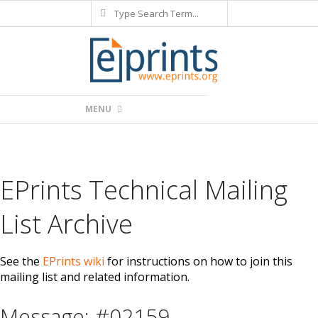
Search
Skip
to
content
Primary
MENU
Navigation
Menu
EPrints Technical Mailing
List Archive
See the
EPrints wiki
for instructions on how to join this
mailing list and related information.
Message: #02159