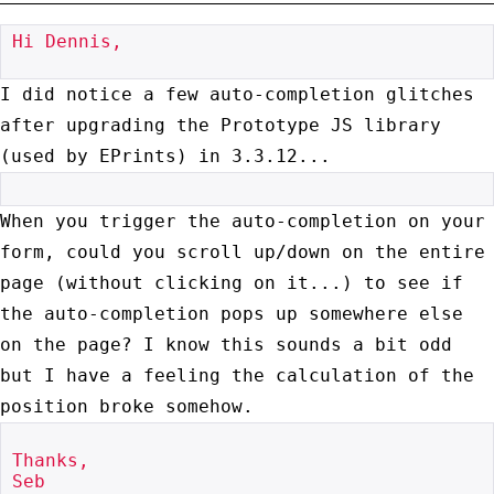
Hi Dennis,

I did notice a few auto-completion glitches
after upgrading the
Prototype JS library
(used by EPrints) in 3.3.12...
When you trigger the auto-completion on your
form, could you scroll
up/down on the entire
page (without clicking on it...) to see if
the
auto-completion pops up somewhere else
on the page? I know this sounds a
bit odd
but I have a feeling the calculation of the
position broke somehow.
Thanks,

Seb
