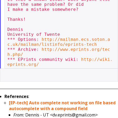
have the same problem? Or did

I make a mistake somewhere?

Thanks!

Dennis

University of Twente

*** Options: 
http://mailman.ecs.soton.a
c.uk/mailman/listinfo/eprints-tech
*** Archive: 
http://www.eprints.org/tec
h.php/
*** EPrints community wiki: 
http://wiki.
eprints.org/
References
:
[EP-tech] Auto complete not working on file based
autocomplete with a compound field
From:
Dennis - UT <dv.eprints@gmail.com>