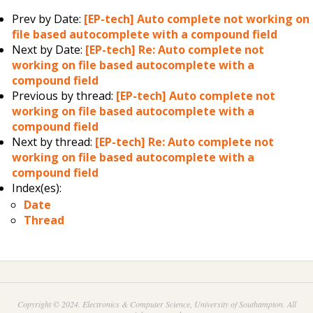
Prev by Date:
[EP-tech] Auto complete not working on
file based autocomplete with a compound field
Next by Date:
[EP-tech] Re: Auto complete not
working on file based autocomplete with a
compound field
Previous by thread:
[EP-tech] Auto complete not
working on file based autocomplete with a
compound field
Next by thread:
[EP-tech] Re: Auto complete not
working on file based autocomplete with a
compound field
Index(es):
Date
Thread
Copyright © 2024. Electronics & Computer Science, University of Southampton. All