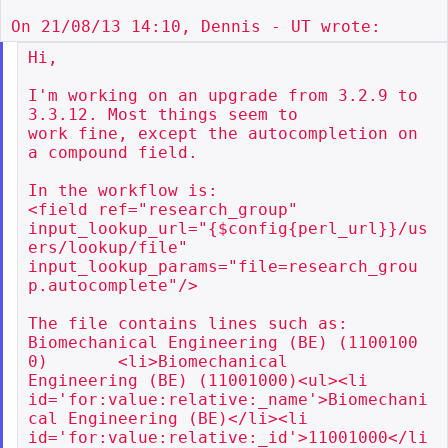
Hi,

I'm working on an upgrade from 3.2.9 to 
3.3.12. Most things seem to

work fine, except the autocompletion on 
a compound field.

In the workflow is:

<field ref="research_group"

input_lookup_url="{$config{perl_url}}/us
ers/lookup/file"

input_lookup_params="file=research_grou
p.autocomplete"/>

The file contains lines such as:

Biomechanical Engineering (BE) (1100100
0)       <li>Biomechanical

Engineering (BE) (11001000)<ul><li

id='for:value:relative:_name'>Biomechani
cal Engineering (BE)</li><li

id='for:value:relative:_id'>11001000</li