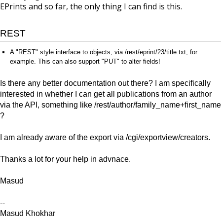
EPrints and so far, the only thing I can find is this.
REST
A "REST" style interface to objects, via /rest/eprint/23/title.txt, for
example. This can also support "PUT" to alter fields!
Is there any better documentation out there? I am specifically
interested in whether I can get all publications from an author
via the API, something like /rest/author/family_name+first_name
?
I am already aware of the export via /cgi/exportview/creators.
Thanks a lot for your help in advnace.
Masud
--
Masud Khokhar