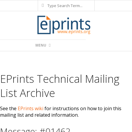
Search
Skip
to
content
Primary
MENU
Navigation
Menu
EPrints Technical Mailing
List Archive
See the
EPrints wiki
for instructions on how to join this
mailing list and related information.
Message: #01462