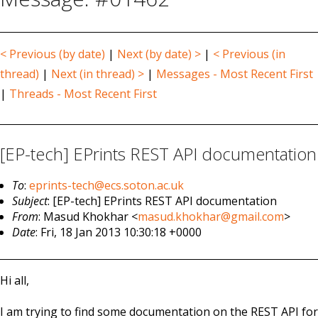
< Previous (by date)
|
Next (by date) >
|
< Previous (in
thread)
|
Next (in thread) >
|
Messages - Most Recent First
|
Threads - Most Recent First
[EP-tech] EPrints REST API documentation
To
:
eprints-tech@ecs.soton.ac.uk
Subject
: [EP-tech] EPrints REST API documentation
From
: Masud Khokhar <
masud.khokhar@gmail.com
>
Date
: Fri, 18 Jan 2013 10:30:18 +0000
Hi all,
I am trying to find some documentation on the REST API for