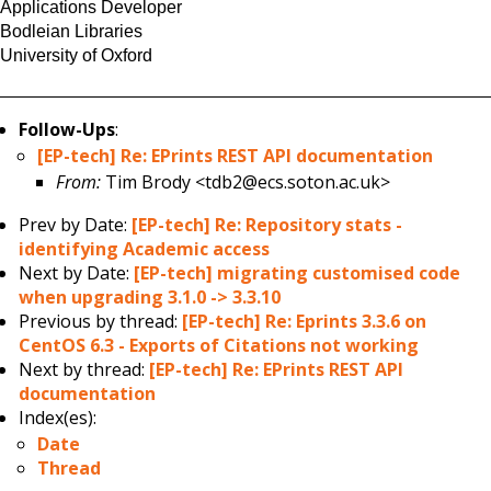
Applications Developer
Bodleian Libraries
University of Oxford
Follow-Ups
:
[EP-tech] Re: EPrints REST API documentation
From:
Tim Brody <tdb2@ecs.soton.ac.uk>
Prev by Date:
[EP-tech] Re: Repository stats -
identifying Academic access
Next by Date:
[EP-tech] migrating customised code
when upgrading 3.1.0 -> 3.3.10
Previous by thread:
[EP-tech] Re: Eprints 3.3.6 on
CentOS 6.3 - Exports of Citations not working
Next by thread:
[EP-tech] Re: EPrints REST API
documentation
Index(es):
Date
Thread