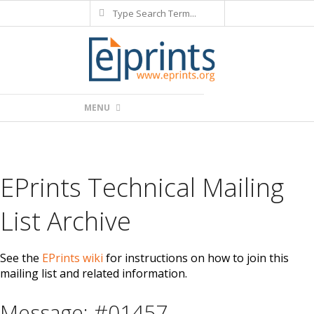
Search
Skip
to
content
Primary
MENU
Navigation
Menu
EPrints Technical Mailing
List Archive
See the
EPrints wiki
for instructions on how to join this
mailing list and related information.
Message: #01457