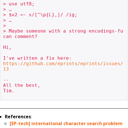
> use utf8;

> …

> $v2 =~ s/[^\p{L},]/ /ig;

> …

> 

> Maybe someone with a strong encodings-fu 
can comment?

Hi,

https://github.com/eprints/eprints/issues/
13
-- 

All the best,

Tim.

References
:
[EP-tech] international character search problem