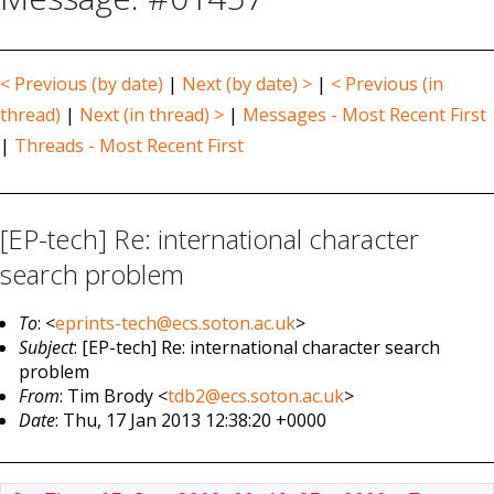
< Previous (by date)
|
Next (by date) >
|
< Previous (in
thread)
|
Next (in thread) >
|
Messages - Most Recent First
|
Threads - Most Recent First
[EP-tech] Re: international character
search problem
To
: <
eprints-tech@ecs.soton.ac.uk
>
Subject
: [EP-tech] Re: international character search
problem
From
: Tim Brody <
tdb2@ecs.soton.ac.uk
>
Date
: Thu, 17 Jan 2013 12:38:20 +0000