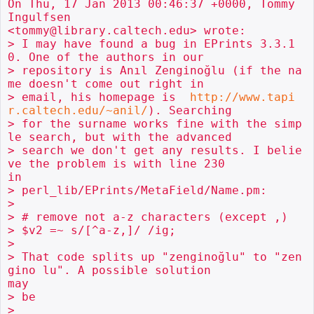
On Thu, 17 Jan 2013 00:46:37 +0000, Tommy 
Ingulfsen

<tommy@library.caltech.edu> wrote:

> I may have found a bug in EPrints 3.3.1
0. One of the authors in our

> repository is Anıl Zenginoğlu (if the na
me doesn't come out right in

> email, his homepage is  
http://www.tapi
r.caltech.edu/~anil/
). Searching

> for the surname works fine with the simp
le search, but with the advanced

> search we don't get any results. I belie
ve the problem is with line 230

in

> perl_lib/EPrints/MetaField/Name.pm:

> 

> # remove not a-z characters (except ,)

> $v2 =~ s/[^a-z,]/ /ig;

> 

> That code splits up "zenginoğlu" to "zen
gino lu". A possible solution

may

> be

> 
