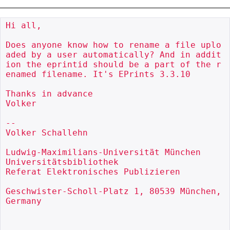
Hi all,

Does anyone know how to rename a file uplo
aded by a user automatically? And in addit
ion the eprintid should be a part of the r
enamed filename. It's EPrints 3.3.10

Thanks in advance

Volker

--

Volker Schallehn

Ludwig-Maximilians-Universität München

Universitätsbibliothek

Referat Elektronisches Publizieren

Geschwister-Scholl-Platz 1, 80539 München, 
Germany
