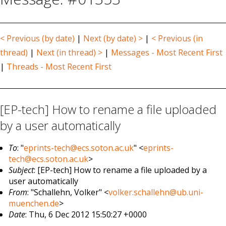
< Previous (by date)
|
Next (by date) >
|
< Previous (in
thread)
|
Next (in thread) >
|
Messages - Most Recent First
|
Threads - Most Recent First
[EP-tech] How to rename a file uploaded
by a user automatically
To
: "
eprints-tech@ecs.soton.ac.uk
" <
eprints-
tech@ecs.soton.ac.uk
>
Subject
: [EP-tech] How to rename a file uploaded by a
user automatically
From
: "Schallehn, Volker" <
volker.schallehn@ub.uni-
muenchen.de
>
Date
: Thu, 6 Dec 2012 15:50:27 +0000