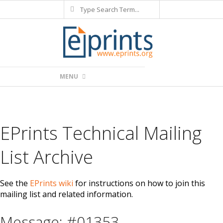
Search
Skip
to
content
Primary
MENU
Navigation
Menu
EPrints Technical Mailing
List Archive
See the
EPrints wiki
for instructions on how to join this
mailing list and related information.
Message: #01353