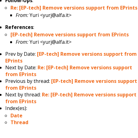
Follow-Ups
:
Re: [EP-tech] Remove versions support from EPrints
From:
Yuri <yurj@alfa.it>
References
:
[EP-tech] Remove versions support from EPrints
From:
Yuri <yurj@alfa.it>
Prev by Date:
[EP-tech] Remove versions support from
EPrints
Next by Date:
Re: [EP-tech] Remove versions support
from EPrints
Previous by thread:
[EP-tech] Remove versions support
from EPrints
Next by thread:
Re: [EP-tech] Remove versions support
from EPrints
Index(es):
Date
Thread