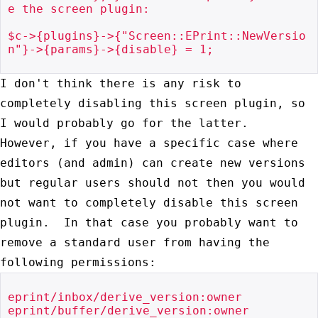
e the screen plugin:

$c->{plugins}->{"Screen::EPrint::NewVersio
n"}->{params}->{disable} = 1;

I don't think there is any risk to
completely disabling this screen
plugin, so
I would probably go for the latter.
However, if you have a
specific case where
editors (and admin) can create new versions
but
regular users should not then you would
not want to completely disable
this screen
plugin. In that case you probably want to
remove a standard
user from having the
following permissions:
eprint/inbox/derive_version:owner

eprint/buffer/derive_version:owner
