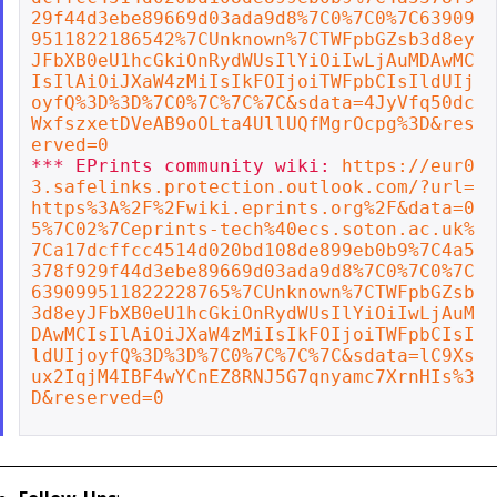
29f44d3ebe89669d03ada9d8%7C0%7C0%7C63909
9511822186542%7CUnknown%7CTWFpbGZsb3d8ey
JFbXB0eU1hcGkiOnRydWUsIlYiOiIwLjAuMDAwMC
IsIlAiOiJXaW4zMiIsIkFOIjoiTWFpbCIsIldUIj
oyfQ%3D%3D%7C0%7C%7C%7C&sdata=4JyVfq50dc
WxfszxetDVeAB9oOLta4UllUQfMgrOcpg%3D&res
erved=0
*** EPrints community wiki: 
https://eur0
3.safelinks.protection.outlook.com/?url=
https%3A%2F%2Fwiki.eprints.org%2F&data=0
5%7C02%7Ceprints-tech%40ecs.soton.ac.uk%
7Ca17dcffcc4514d020bd108de899eb0b9%7C4a5
378f929f44d3ebe89669d03ada9d8%7C0%7C0%7C
639099511822228765%7CUnknown%7CTWFpbGZsb
3d8eyJFbXB0eU1hcGkiOnRydWUsIlYiOiIwLjAuM
DAwMCIsIlAiOiJXaW4zMiIsIkFOIjoiTWFpbCIsI
ldUIjoyfQ%3D%3D%7C0%7C%7C%7C&sdata=lC9Xs
ux2IqjM4IBF4wYCnEZ8RNJ5G7qnyamc7XrnHIs%3
D&reserved=0