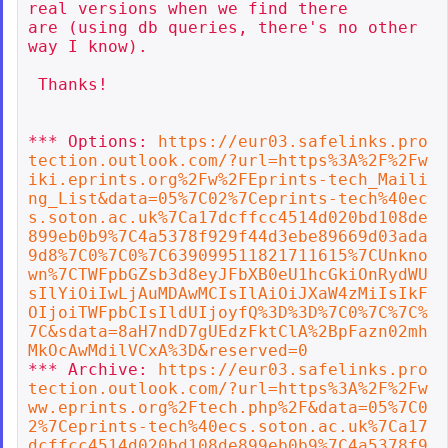
real versions when we find there

are (using db queries, there's no other 
way I know).

 Thanks!

*** Options: 
https://eur03.safelinks.pro
tection.outlook.com/?url=https%3A%2F%2Fw
iki.eprints.org%2Fw%2FEprints-tech_Maili
ng_List&data=05%7C02%7Ceprints-tech%40ec
s.soton.ac.uk%7Ca17dcffcc4514d020bd108de
899eb0b9%7C4a5378f929f44d3ebe89669d03ada
9d8%7C0%7C0%7C639099511821711615%7CUnkno
wn%7CTWFpbGZsb3d8eyJFbXB0eU1hcGkiOnRydWU
sIlYiOiIwLjAuMDAwMCIsIlAiOiJXaW4zMiIsIkF
OIjoiTWFpbCIsIldUIjoyfQ%3D%3D%7C0%7C%7C%
7C&sdata=8aH7ndD7gUEdzFktClA%2BpFazn02mh
MkOcAwMdilVCxA%3D&reserved=0
*** Archive: 
https://eur03.safelinks.pro
tection.outlook.com/?url=https%3A%2F%2Fw
ww.eprints.org%2Ftech.php%2F&data=05%7C0
2%7Ceprints-tech%40ecs.soton.ac.uk%7Ca17
dcffcc4514d020bd108de899eb0b9%7C4a5378f9