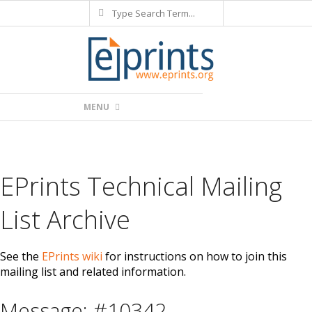
Search
Skip
to
content
Primary
MENU
Navigation
Menu
EPrints Technical Mailing
List Archive
See the
EPrints wiki
for instructions on how to join this
mailing list and related information.
Message: #10342