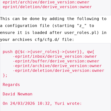
eprint/archive/derive_version:owner

eprint/deletion/derive_version:owner

This can be done by adding the following to
a configuration file
(starting "z_" to
ensure it is loaded after user_roles.pl) in
your
archives cfg/cfg.d/ file:
push @{$c->{user_roles}->{user}}, qw{

    -eprint/inbox/derive_version:owner

    -eprint/buffer/derive_version:owner

    -eprint/archive/derive_version:owner

    -eprint/deletion/derive_version:owner

};

Regards

David Newman

On 24/03/2026 10:32, Yuri wrote:
