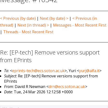
< Previous (by date)
|
Next (by date) >
|
< Previous (in
thread)
|
Next (in thread) >
|
Messages - Most Recent First
|
Threads - Most Recent First
Re: [EP-tech] Remove versions support
from EPrints
To
: <
eprints-tech@ecs.soton.ac.uk
>, Yuri <
yurj@alfa.it
>
Subject
: Re: [EP-tech] Remove versions support from
EPrints
From
: David R Newman <
drn@ecs.soton.ac.uk
>
Date
: Tue, 24 Mar 2026 12:12:58 +0000