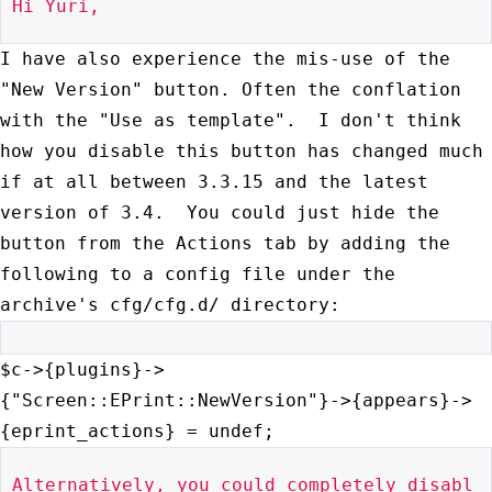
Hi Yuri,

I have also experience the mis-use of the
"New Version" button. Often
the conflation
with the "Use as template". I don't think
how you
disable this button has changed much
if at all between 3.3.15 and the
latest
version of 3.4. You could just hide the
button from the Actions
tab by adding the
following to a config file under the
archive's
cfg/cfg.d/ directory:
$c->{plugins}->
{"Screen::EPrint::NewVersion"}->{appears}->
{eprint_actions}
= undef;
Alternatively, you could completely disabl