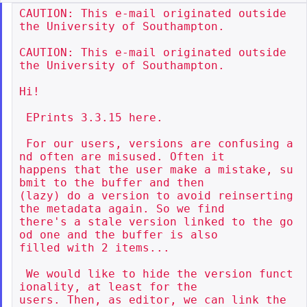
CAUTION: This e-mail originated outside 
the University of Southampton.

CAUTION: This e-mail originated outside 
the University of Southampton.

Hi!

 EPrints 3.3.15 here.

 For our users, versions are confusing a
nd often are misused. Often it

happens that the user make a mistake, su
bmit to the buffer and then

(lazy) do a version to avoid reinserting 
the metadata again. So we find

there's a stale version linked to the go
od one and the buffer is also

filled with 2 items...

 We would like to hide the version funct
ionality, at least for the

users. Then, as editor, we can link the 