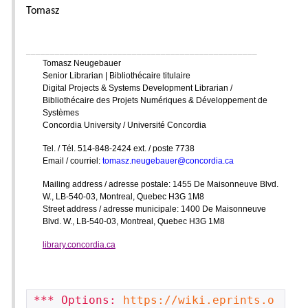
Tomasz
________________________________________________
Tomasz Neugebauer
Senior Librarian | Bibliothécaire titulaire
Digital Projects & Systems Development Librarian /
Bibliothécaire des Projets Numériques & Développement de
Systèmes
Concordia University / Université Concordia
Tel. / Tél. 514-848-2424 ext. / poste 7738
Email / courriel:
tomasz.neugebauer@concordia.ca
Mailing address / adresse postale: 1455 De Maisonneuve Blvd.
W., LB-540-03, Montreal, Quebec H3G 1M8
Street address / adresse municipale: 1400 De Maisonneuve
Blvd. W., LB-540-03, Montreal, Quebec H3G 1M8
library.concordia.ca
*** Options: 
https://wiki.eprints.o