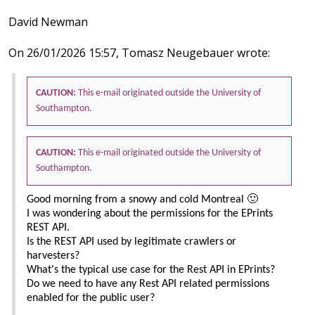
David Newman
On 26/01/2026 15:57, Tomasz Neugebauer wrote:
CAUTION:
This e-mail originated outside the University of
Southampton.
CAUTION:
This e-mail originated outside the University of
Southampton.
Good morning from a snowy and cold Montreal 🙂
I was wondering about the permissions for the EPrints
REST API.
Is the REST API used by legitimate crawlers or
harvesters?
What's the typical use case for the Rest API in EPrints?
Do we need to have any Rest API related permissions
enabled for the public user?