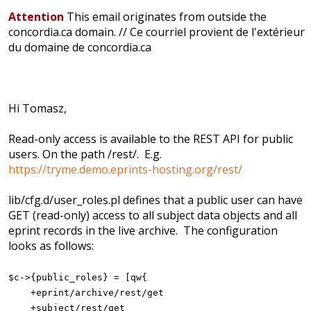
Attention
This email originates from outside the
concordia.ca domain. // Ce courriel provient de l'extérieur
du domaine de concordia.ca
Hi Tomasz,
Read-only access is available to the REST API for public
users. On the path /rest/. E.g.
https://tryme.demo.eprints-hosting.org/rest/
lib/cfg.d/user_roles.pl defines that a public user can have
GET (read-only) access to all subject data objects and all
eprint records in the live archive. The configuration
looks as follows:
$c->{public_roles} = [qw{
+eprint/archive/rest/get
+subject/rest/get