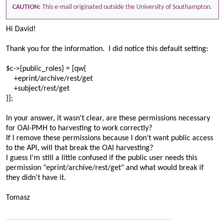
CAUTION:
This e-mail originated outside the University of Southampton.
Hi David!
Thank you for the information. I did notice this default setting:
$c->{public_roles} = [qw{
+eprint/archive/rest/get
+subject/rest/get
}];
In your answer, it wasn't clear, are these permissions necessary
for OAI-PMH to harvesting to work correctly?
If I remove these permissions because I don't want public access
to the API, will that break the OAI harvesting?
I guess I'm still a little confused if the public user needs this
permission "eprint/archive/rest/get" and what would break if
they didn't have it.
Tomasz
________________________________________________