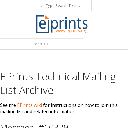
Search
Skip
to
content
Primary
MENU
Navigation
Menu
EPrints Technical Mailing
List Archive
See the
EPrints wiki
for instructions on how to join this
mailing list and related information.
Message: #10329