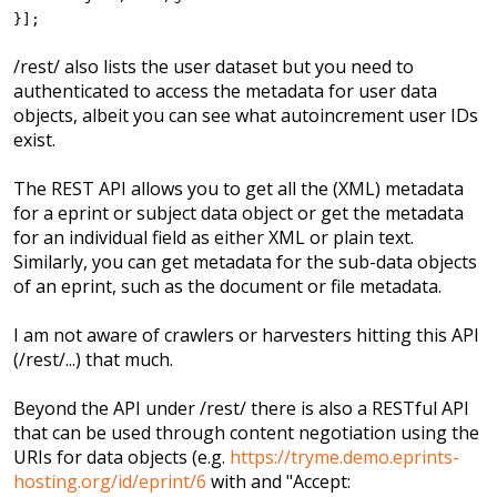
}];
/rest/ also lists the user dataset but you need to
authenticated to access the metadata for user data
objects, albeit you can see what autoincrement user IDs
exist.
The REST API allows you to get all the (XML) metadata
for a eprint or subject data object or get the metadata
for an individual field as either XML or plain text.
Similarly, you can get metadata for the sub-data objects
of an eprint, such as the document or file metadata.
I am not aware of crawlers or harvesters hitting this API
(/rest/...) that much.
Beyond the API under /rest/ there is also a RESTful API
that can be used through content negotiation using the
URIs for data objects (e.g.
https://tryme.demo.eprints-
hosting.org/id/eprint/6
with and "Accept: