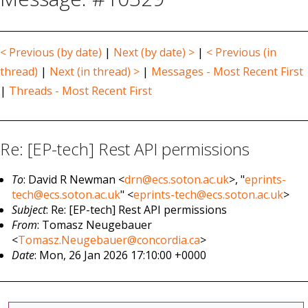
< Previous (by date)
|
Next (by date) >
|
< Previous (in
thread)
|
Next (in thread) >
|
Messages - Most Recent First
|
Threads - Most Recent First
Re: [EP-tech] Rest API permissions
To
: David R Newman <
drn@ecs.soton.ac.uk
>, "
eprints-
tech@ecs.soton.ac.uk
" <
eprints-tech@ecs.soton.ac.uk
>
Subject
: Re: [EP-tech] Rest API permissions
From
: Tomasz Neugebauer
<
Tomasz.Neugebauer@concordia.ca
>
Date
: Mon, 26 Jan 2026 17:10:00 +0000