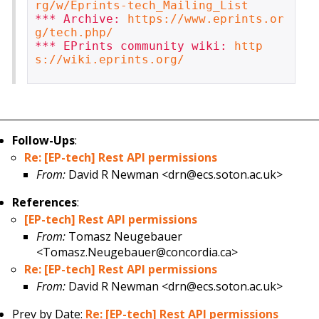
rg/w/Eprints-tech_Mailing_List
*** Archive: 
https://www.eprints.or
g/tech.php/
*** EPrints community wiki: 
http
s://wiki.eprints.org/
Follow-Ups
:
Re: [EP-tech] Rest API permissions
From:
David R Newman <drn@ecs.soton.ac.uk>
References
:
[EP-tech] Rest API permissions
From:
Tomasz Neugebauer
<Tomasz.Neugebauer@concordia.ca>
Re: [EP-tech] Rest API permissions
From:
David R Newman <drn@ecs.soton.ac.uk>
Prev by Date:
Re: [EP-tech] Rest API permissions