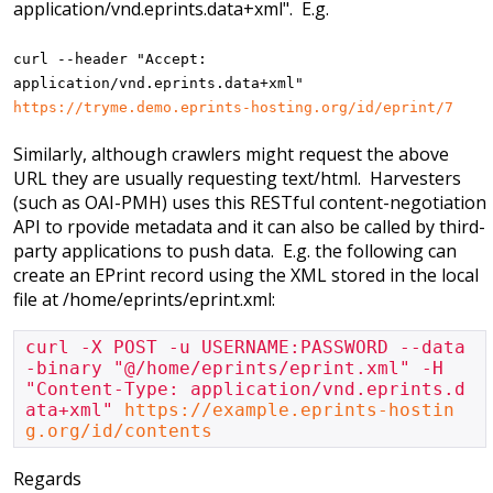
application/vnd.eprints.data+xml". E.g.
curl --header "Accept:
application/vnd.eprints.data+xml"
https://tryme.demo.eprints-hosting.org/id/eprint/7
Similarly, although crawlers might request the above
URL they are usually requesting text/html. Harvesters
(such as OAI-PMH) uses this RESTful content-negotiation
API to rpovide metadata and it can also be called by third-
party applications to push data. E.g. the following can
create an EPrint record using the XML stored in the local
file at /home/eprints/eprint.xml:
curl -X POST -u USERNAME:PASSWORD --data
-binary "@/home/eprints/eprint.xml" -H 
"Content-Type: application/vnd.eprints.d
ata+xml" 
https://example.eprints-hostin
g.org/id/contents
Regards