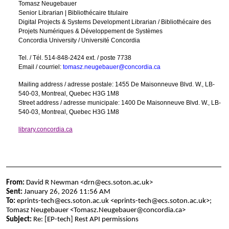
Tomasz Neugebauer
Senior Librarian | Bibliothécaire titulaire
Digital Projects & Systems Development Librarian / Bibliothécaire des
Projets Numériques & Développement de Systèmes
Concordia University / Université Concordia
Tel. / Tél. 514-848-2424 ext. / poste 7738
Email / courriel:
tomasz.neugebauer@concordia.ca
Mailing address / adresse postale: 1455 De Maisonneuve Blvd. W., LB-
540-03, Montreal, Quebec H3G 1M8
Street address / adresse municipale: 1400 De Maisonneuve Blvd. W., LB-
540-03, Montreal, Quebec H3G 1M8
library.concordia.ca
From:
David R Newman <drn@ecs.soton.ac.uk>
Sent:
January 26, 2026 11:56 AM
To:
eprints-tech@ecs.soton.ac.uk <eprints-tech@ecs.soton.ac.uk>;
Tomasz Neugebauer <Tomasz.Neugebauer@concordia.ca>
Subject:
Re: [EP-tech] Rest API permissions