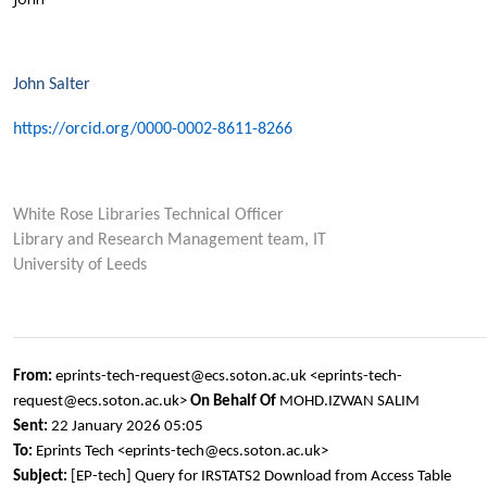
John Salter
https://orcid.org/0000-0002-8611-8266
White Rose Libraries Technical Officer
Library and Research Management team, IT
University of Leeds
From:
eprints-tech-request@ecs.soton.ac.uk <eprints-tech-
request@ecs.soton.ac.uk>
On Behalf Of
MOHD.IZWAN SALIM
Sent:
22 January 2026 05:05
To:
Eprints Tech <eprints-tech@ecs.soton.ac.uk>
Subject:
[EP-tech] Query for IRSTATS2 Download from Access Table