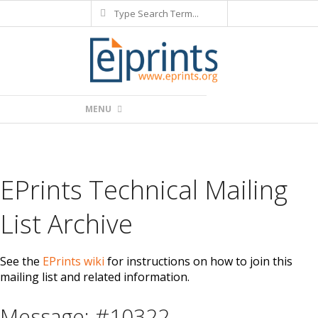
Search
Skip
to
content
Primary
MENU
Navigation
Menu
EPrints Technical Mailing
List Archive
See the
EPrints wiki
for instructions on how to join this
mailing list and related information.
Message: #10322