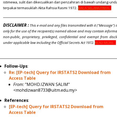
istimewa, sulit dan dikecualikan dari penzahiran di bawah undang-un
terpakai termasuklah Akta Rahsia Rasmi 1972.
BACA SELANJUTNYA...
DISCLAIMER :
This e-mail and any files transmitted with it ("Message") 
only for the use of the recipient(s) named above and may contain informat
non-public, proprietary, privileged, confidential and exempt from disc
under applicable law including the Official Secrets Act 1972.
READ MORE...
Follow-Ups
:
Re: [EP-tech] Query for IRSTATS2 Download from
Access Table
From:
"MOHD.IZWAN SALIM"
<mohdizwan8733@uitm.edu.my>
References
:
[EP-tech] Query for IRSTATS2 Download from
Access Table