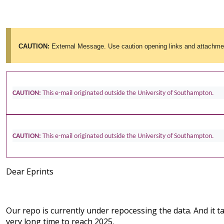
CAUTION:
External Message. Use caution opening links and attachme
CAUTION:
This e-mail originated outside the University of Southampton.
CAUTION:
This e-mail originated outside the University of Southampton.
Dear Eprints
Our repo is currently under repocessing the data. And it t
very long time to reach 2025.