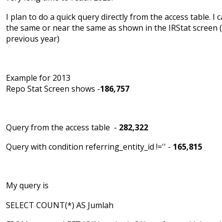
I plan to do a quick query directly from the access table. I c
the same or near the same as shown in the IRStat screen 
previous year)
Example for 2013
Repo Stat Screen shows -
186,757
Query from the access table -
282,322
Query with condition referring_entity_id !='' -
165,815
My query is
SELECT COUNT(*) AS Jumlah