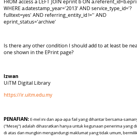
FROM access a LEFT JOIN eprint b ON a.referent_id=b.epri
WHERE a.datestamp_year='2013' AND service_type_id='?
fulltext=yes' AND referring_entity_id !='' AND
eprint_status='archive'
Is there any other condition I should add to at least be ne
one shown in the EPrint page?
Izwan
UiTM Digital Library
https://ir.uitm.edu.my
PENAFIAN:
E-mel ini dan apa-apa fail yang dihantar bersama-sama
("Mesej") adalah dihasratkan hanya untuk kegunaan penerima yang d
di atas dan mungkin mengandungi maklumat yang tidak umum, bermilik