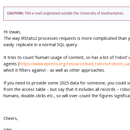
CAUTION:
This e-mail originated outside the University of Southampton.
Hi Izwan,
The way IRStats2 processes requests is more complicated than 
easily replicate in a normal SQL query.
It tries to count ‘human’ usage of content, so has a list of ‘robot’ 
agents (
https://www.eprints.org/resource/bad_robots/robots_ua.
which it filters against - as well as other approaches.
If you need to provide some 2025 data for someone, you could s
from the access table – but say that it includes all records – robo
humans, double-clicks etc., so will over-count the figures significa
Cheers,
John