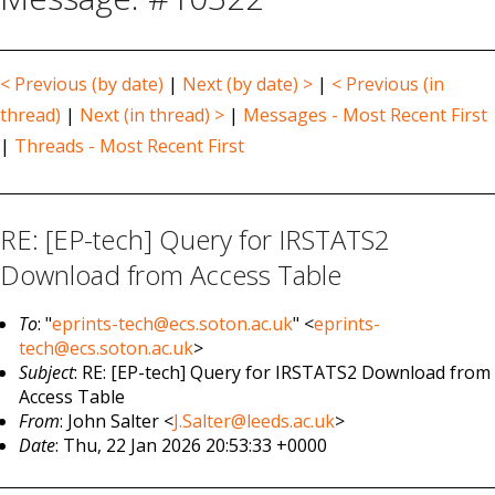
< Previous (by date)
|
Next (by date) >
|
< Previous (in
thread)
|
Next (in thread) >
|
Messages - Most Recent First
|
Threads - Most Recent First
RE: [EP-tech] Query for IRSTATS2
Download from Access Table
To
: "
eprints-tech@ecs.soton.ac.uk
" <
eprints-
tech@ecs.soton.ac.uk
>
Subject
: RE: [EP-tech] Query for IRSTATS2 Download from
Access Table
From
: John Salter <
J.Salter@leeds.ac.uk
>
Date
: Thu, 22 Jan 2026 20:53:33 +0000