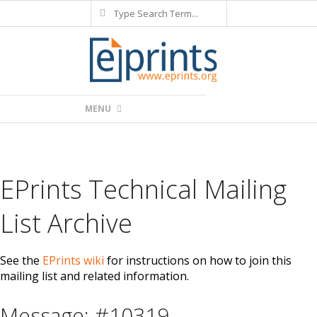
Search
Skip
to
content
Primary
MENU
Navigation
Menu
EPrints Technical Mailing
List Archive
See the
EPrints wiki
for instructions on how to join this
mailing list and related information.
Message: #10319