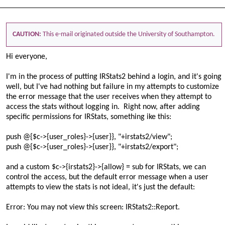
CAUTION:
This e-mail originated outside the University of Southampton.
Hi everyone,
I'm in the process of putting IRStats2 behind a login, and it's going
well, but I've had nothing but failure in my attempts to customize
the error message that the user receives when they attempt to
access the stats without logging in. Right now, after adding
specific permissions for IRStats, something ike this:
push @{$c->{user_roles}->{user}}, "+irstats2/view";
push @{$c->{user_roles}->{user}}, "+irstats2/export";
and a custom $c->{irstats2}->{allow} = sub for IRStats, we can
control the access, but the default error message when a user
attempts to view the stats is not ideal, it's just the default:
Error:
You may not view this screen: IRStats2::Report.