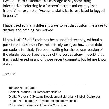
I would like to customize this message to say something
informative (referring to a "screen" here is not exactly user
friendly) for example, "Access to statistics is restricted to logged
in users."
I have tried so many different ways to get that custom message to
display, and nothing has worked!
I know that IRStats2 code has been updated recently, without a
push to the bazaar, so I'm not entirely sure just how up-to-date
our code is for that. I've been waiting for the bazaar version of
the plugin, but perhaps that's not the best strategy. I doubt that
this is addressed in any of those recent commits, but let me know
if it is.
Tomasz
________________________________________________
Tomasz Neugebauer
Senior Librarian | Bibliothécaire titulaire
Digital Projects & Systems Development Librarian / Bibliothécaire des
Projets Numériques & Développement de Systèmes
Concordia University / Université Concordia