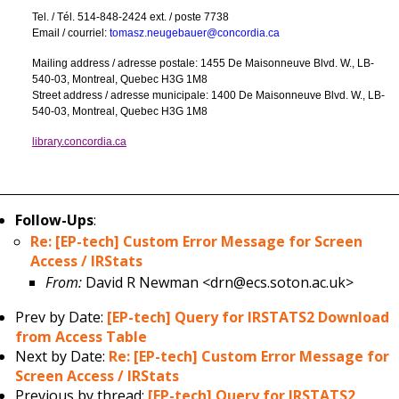
Tel. / Tél. 514-848-2424 ext. / poste 7738
Email / courriel:
tomasz.neugebauer@concordia.ca
Mailing address / adresse postale: 1455 De Maisonneuve Blvd. W., LB-
540-03, Montreal, Quebec H3G 1M8
Street address / adresse municipale: 1400 De Maisonneuve Blvd. W., LB-
540-03, Montreal, Quebec H3G 1M8
library.concordia.ca
Follow-Ups
:
Re: [EP-tech] Custom Error Message for Screen
Access / IRStats
From:
David R Newman <drn@ecs.soton.ac.uk>
Prev by Date:
[EP-tech] Query for IRSTATS2 Download
from Access Table
Next by Date:
Re: [EP-tech] Custom Error Message for
Screen Access / IRStats
Previous by thread:
[EP-tech] Query for IRSTATS2