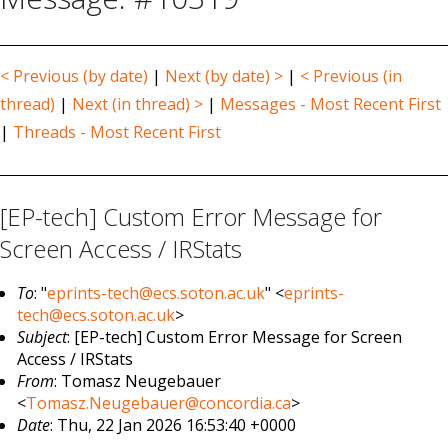
< Previous (by date)
|
Next (by date) >
|
< Previous (in
thread)
|
Next (in thread) >
|
Messages - Most Recent First
|
Threads - Most Recent First
[EP-tech] Custom Error Message for
Screen Access / IRStats
To
: "
eprints-tech@ecs.soton.ac.uk
" <
eprints-
tech@ecs.soton.ac.uk
>
Subject
: [EP-tech] Custom Error Message for Screen
Access / IRStats
From
: Tomasz Neugebauer
<
Tomasz.Neugebauer@concordia.ca
>
Date
: Thu, 22 Jan 2026 16:53:40 +0000