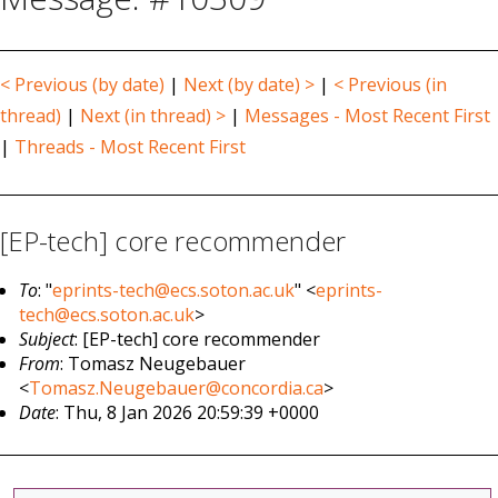
< Previous (by date)
|
Next (by date) >
|
< Previous (in
thread)
|
Next (in thread) >
|
Messages - Most Recent First
|
Threads - Most Recent First
[EP-tech] core recommender
To
: "
eprints-tech@ecs.soton.ac.uk
" <
eprints-
tech@ecs.soton.ac.uk
>
Subject
: [EP-tech] core recommender
From
: Tomasz Neugebauer
<
Tomasz.Neugebauer@concordia.ca
>
Date
: Thu, 8 Jan 2026 20:59:39 +0000