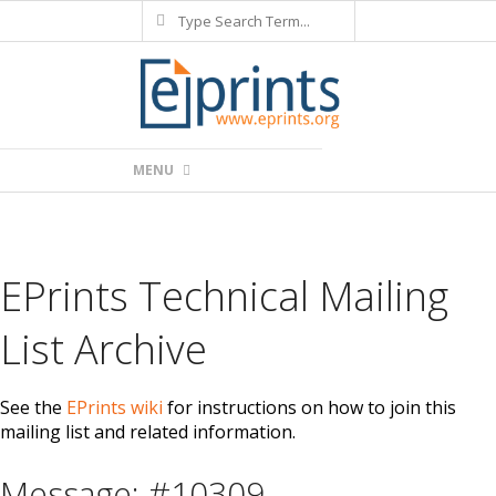
Search
Skip
to
content
Primary
MENU
Navigation
Menu
EPrints Technical Mailing
List Archive
See the
EPrints wiki
for instructions on how to join this
mailing list and related information.
Message: #10309