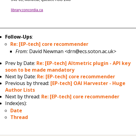
library.concordia.ca
Follow-Ups
:
Re: [EP-tech] core recommender
From:
David Newman <drn@ecs.soton.ac.uk>
Prev by Date:
Re: [EP-tech] Altmetric plugin - API key
soon to be made mandatory
Next by Date:
Re: [EP-tech] core recommender
Previous by thread:
[EP-tech] OAI Harvester - Huge
Author Lists
Next by thread:
Re: [EP-tech] core recommender
Index(es):
Date
Thread