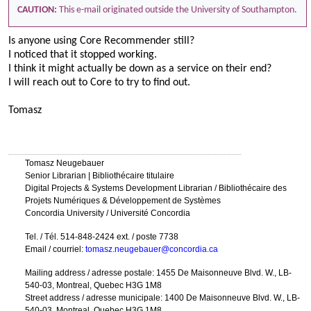
CAUTION:
This e-mail originated outside the University of Southampton.
Is anyone using Core Recommender still?
I noticed that it stopped working.
I think it might actually be down as a service on their end?
I will reach out to Core to try to find out.
Tomasz
________________________________________________
Tomasz Neugebauer
Senior Librarian | Bibliothécaire titulaire
Digital Projects & Systems Development Librarian / Bibliothécaire des
Projets Numériques & Développement de Systèmes
Concordia University / Université Concordia
Tel. / Tél. 514-848-2424 ext. / poste 7738
Email / courriel:
tomasz.neugebauer@concordia.ca
Mailing address / adresse postale: 1455 De Maisonneuve Blvd. W., LB-
540-03, Montreal, Quebec H3G 1M8
Street address / adresse municipale: 1400 De Maisonneuve Blvd. W., LB-
540-03, Montreal, Quebec H3G 1M8