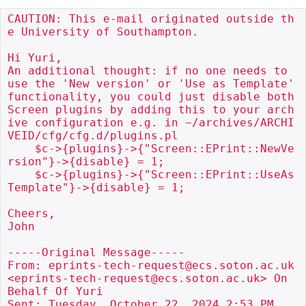
CAUTION: This e-mail originated outside th
e University of Southampton.

Hi Yuri,

An additional thought: if no one needs to 
use the 'New version' or 'Use as Template' 
functionality, you could just disable both 
Screen plugins by adding this to your arch
ive configuration e.g. in ~/archives/ARCHI
VEID/cfg/cfg.d/plugins.pl

    $c->{plugins}->{"Screen::EPrint::NewVe
rsion"}->{disable} = 1;

    $c->{plugins}->{"Screen::EPrint::UseAs
Template"}->{disable} = 1;

Cheers,

John

-----Original Message-----

From: eprints-tech-request@ecs.soton.ac.uk 
<eprints-tech-request@ecs.soton.ac.uk> On 
Behalf Of Yuri

Sent: Tuesday, October 22, 2024 2:53 PM
