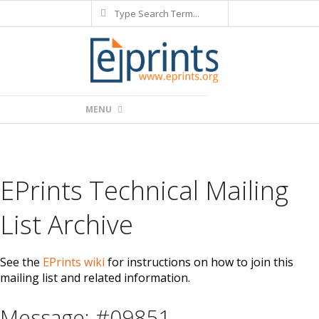
Search
Skip
to
content
Primary
MENU
Navigation
Menu
EPrints Technical Mailing
List Archive
See the
EPrints wiki
for instructions on how to join this
mailing list and related information.
Message: #09851