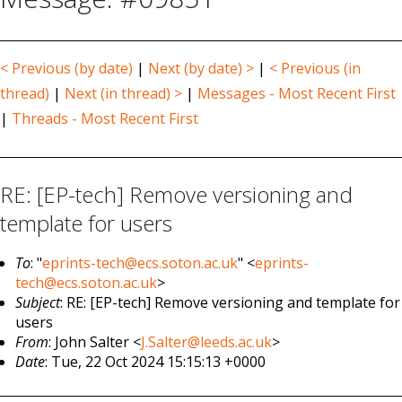
< Previous (by date)
|
Next (by date) >
|
< Previous (in
thread)
|
Next (in thread) >
|
Messages - Most Recent First
|
Threads - Most Recent First
RE: [EP-tech] Remove versioning and
template for users
To
: "
eprints-tech@ecs.soton.ac.uk
" <
eprints-
tech@ecs.soton.ac.uk
>
Subject
: RE: [EP-tech] Remove versioning and template for
users
From
: John Salter <
J.Salter@leeds.ac.uk
>
Date
: Tue, 22 Oct 2024 15:15:13 +0000