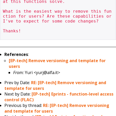
at this functions solve.

What is the easiest way to remove this fun
ction for users? Are these capabilities or 
I've to expect for some code changes?

Thanks!

References
:
[EP-tech] Remove versioning and template for
users
From:
Yuri <yurj@alfa.it>
Prev by Date:
RE: [EP-tech] Remove versioning and
template for users
Next by Date:
[EP-tech] Eprints - function-level access
control (FLAC)
Previous by thread:
RE: [EP-tech] Remove versioning
and template for users