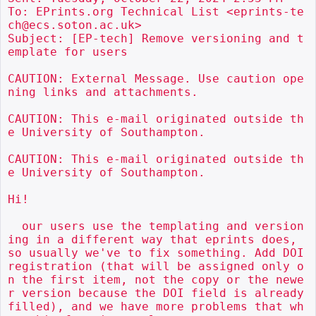
To: EPrints.org Technical List <eprints-te
ch@ecs.soton.ac.uk>

Subject: [EP-tech] Remove versioning and t
emplate for users

CAUTION: External Message. Use caution ope
ning links and attachments.

CAUTION: This e-mail originated outside th
e University of Southampton.

CAUTION: This e-mail originated outside th
e University of Southampton.

Hi!

  our users use the templating and version
ing in a different way that eprints does, 
so usually we've to fix something. Add DOI 
registration (that will be assigned only o
n the first item, not the copy or the newe
r version because the DOI field is already 
filled), and we have more problems that wh