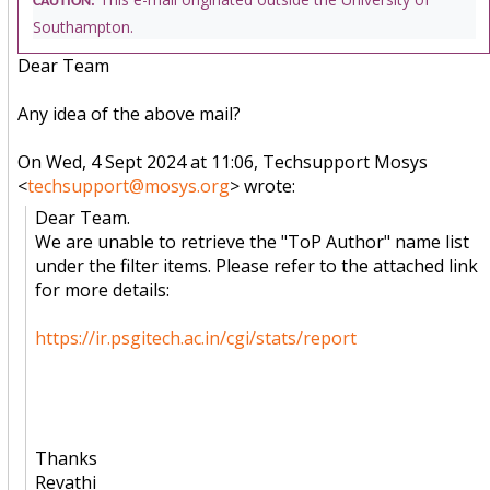
CAUTION:
Southampton.
Dear Team
Any idea of the above mail?
On Wed, 4 Sept 2024 at 11:06, Techsupport Mosys
<
techsupport@mosys.org
> wrote:
Dear Team.
We are unable to retrieve the "ToP Author" name list
under the filter items. Please refer to the attached link
for more details:
https://ir.psgitech.ac.in/cgi/stats/report
Thanks
Revathi