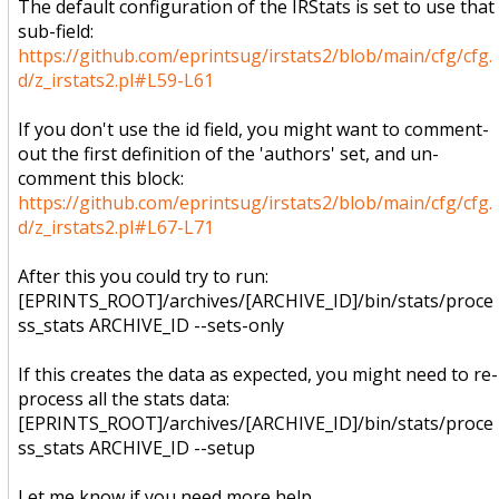
The default configuration of the IRStats is set to use that
sub-field:
https://github.com/eprintsug/irstats2/blob/main/cfg/cfg.
d/z_irstats2.pl#L59-L61
If you don't use the id field, you might want to comment-
out the first definition of the 'authors' set, and un-
comment this block:
https://github.com/eprintsug/irstats2/blob/main/cfg/cfg.
d/z_irstats2.pl#L67-L71
After this you could try to run:
[EPRINTS_ROOT]/archives/[ARCHIVE_ID]/bin/stats/proce
ss_stats ARCHIVE_ID --sets-only
If this creates the data as expected, you might need to re-
process all the stats data:
[EPRINTS_ROOT]/archives/[ARCHIVE_ID]/bin/stats/proce
ss_stats ARCHIVE_ID --setup
Let me know if you need more help.