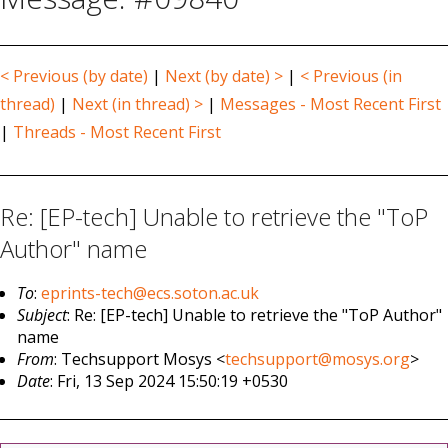
< Previous (by date)
|
Next (by date) >
|
< Previous (in
thread)
|
Next (in thread) >
|
Messages - Most Recent First
|
Threads - Most Recent First
Re: [EP-tech] Unable to retrieve the "ToP
Author" name
To
:
eprints-tech@ecs.soton.ac.uk
Subject
: Re: [EP-tech] Unable to retrieve the "ToP Author"
name
From
: Techsupport Mosys <
techsupport@mosys.org
>
Date
: Fri, 13 Sep 2024 15:50:19 +0530