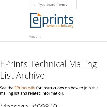
Search
Skip
to
content
Primary
MENU
Navigation
Menu
EPrints Technical Mailing
List Archive
See the
EPrints wiki
for instructions on how to join this
mailing list and related information.
Message: #09840