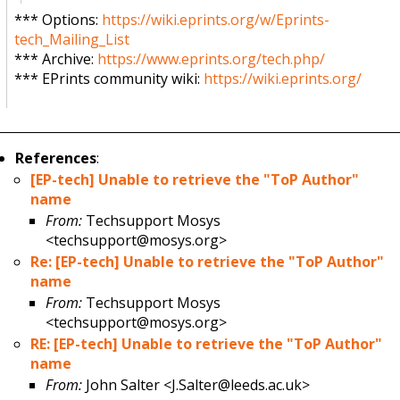
*** Options:
https://wiki.eprints.org/w/Eprints-
tech_Mailing_List
*** Archive:
https://www.eprints.org/tech.php/
*** EPrints community wiki:
https://wiki.eprints.org/
References
:
[EP-tech] Unable to retrieve the "ToP Author"
name
From:
Techsupport Mosys
<techsupport@mosys.org>
Re: [EP-tech] Unable to retrieve the "ToP Author"
name
From:
Techsupport Mosys
<techsupport@mosys.org>
RE: [EP-tech] Unable to retrieve the "ToP Author"
name
From:
John Salter <J.Salter@leeds.ac.uk>