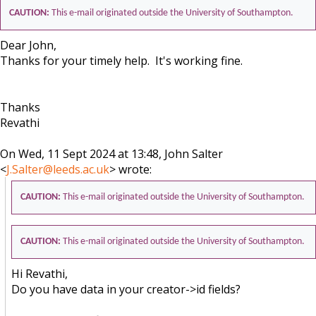
CAUTION:
This e-mail originated outside the University of Southampton.
Dear John,
Thanks for your timely help. It's working fine.
Thanks
Revathi
On Wed, 11 Sept 2024 at 13:48, John Salter
<
J.Salter@leeds.ac.uk
> wrote:
CAUTION:
This e-mail originated outside the University of Southampton.
CAUTION:
This e-mail originated outside the University of Southampton.
Hi Revathi,
Do you have data in your creator->id fields?