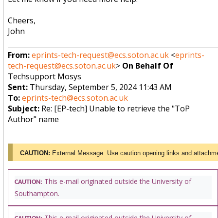
Cheers,
John
From:
eprints-tech-request@ecs.soton.ac.uk
<
eprints-
tech-request@ecs.soton.ac.uk
>
On Behalf Of
Techsupport Mosys
Sent:
Thursday, September 5, 2024 11:43 AM
To:
eprints-tech@ecs.soton.ac.uk
Subject:
Re: [EP-tech] Unable to retrieve the "ToP
Author" name
CAUTION:
External Message. Use caution opening links and attachm
This e-mail originated outside the University of
CAUTION:
Southampton.
This e-mail originated outside the University of