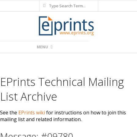
Search
Skip
to
content
Primary
MENU
Navigation
Menu
EPrints Technical Mailing
List Archive
See the
EPrints wiki
for instructions on how to join this
mailing list and related information.
Message: #09780