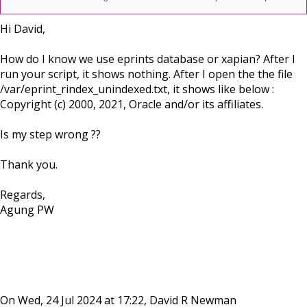
Hi David,
How do I know we use eprints database or xapian? After I
run your script, it shows nothing. After I open the the file
/var/eprint_rindex_unindexed.txt, it shows like below :
Copyright (c) 2000, 2021, Oracle and/or its affiliates.
Is my step wrong ??
Thank you.
Regards,
Agung PW
On Wed, 24 Jul 2024 at 17:22, David R Newman