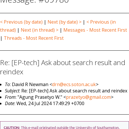
< Previous (by date)
|
Next (by date) >
|
< Previous (in
thread)
|
Next (in thread) >
|
Messages - Most Recent First
|
Threads - Most Recent First
Re: [EP-tech] Ask about search result and
reindex
To
: David R Newman <
drn@ecs.soton.ac.uk
>
Subject
: Re: [EP-tech] Ask about search result and reindex
From
: "Agung Prasetyo W." <
prazetyo@gmail.com
>
Date
: Wed, 24 Jul 2024 17:49:29 +0700
CAUTION:
This e-mail originated outside the University of Southampton.