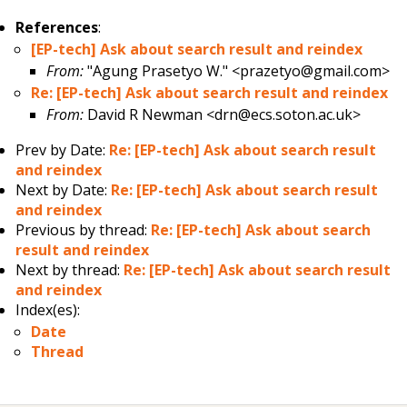
References
:
[EP-tech] Ask about search result and reindex
From:
"Agung Prasetyo W." <prazetyo@gmail.com>
Re: [EP-tech] Ask about search result and reindex
From:
David R Newman <drn@ecs.soton.ac.uk>
Prev by Date:
Re: [EP-tech] Ask about search result
and reindex
Next by Date:
Re: [EP-tech] Ask about search result
and reindex
Previous by thread:
Re: [EP-tech] Ask about search
result and reindex
Next by thread:
Re: [EP-tech] Ask about search result
and reindex
Index(es):
Date
Thread