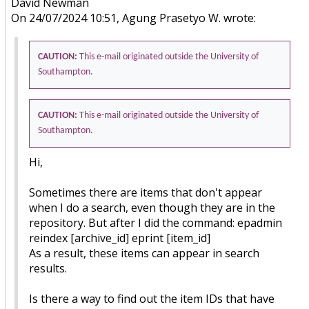
David Newman
On 24/07/2024 10:51, Agung Prasetyo W. wrote:
CAUTION:
This e-mail originated outside the University of
Southampton.
CAUTION:
This e-mail originated outside the University of
Southampton.
Hi,
Sometimes there are items that don't appear
when I do a search, even though they are in the
repository. But after I did the command: epadmin
reindex [archive_id] eprint [item_id]
As a result, these items can appear in search
results.
Is there a way to find out the item IDs that have