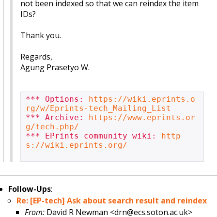
not been indexed so that we can reindex the item
IDs?
Thank you.
Regards,
Agung Prasetyo W.
*** Options: 
https://wiki.eprints.o
rg/w/Eprints-tech_Mailing_List
*** Archive: 
https://www.eprints.or
g/tech.php/
*** EPrints community wiki: 
http
s://wiki.eprints.org/
Follow-Ups
:
Re: [EP-tech] Ask about search result and reindex
From:
David R Newman <drn@ecs.soton.ac.uk>