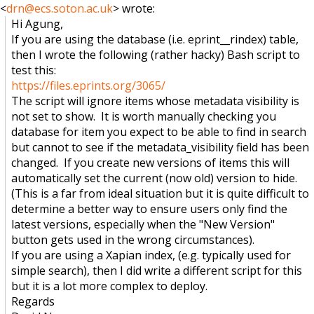
<
drn@ecs.soton.ac.uk
> wrote:
Hi Agung,
If you are using the database (i.e. eprint__rindex) table,
then I wrote the following (rather hacky) Bash script to
test this:
https://files.eprints.org/3065/
The script will ignore items whose metadata visibility is
not set to show. It is worth manually checking you
database for item you expect to be able to find in search
but cannot to see if the metadata_visibility field has been
changed. If you create new versions of items this will
automatically set the current (now old) version to hide.
(This is a far from ideal situation but it is quite difficult to
determine a better way to ensure users only find the
latest versions, especially when the "New Version"
button gets used in the wrong circumstances).
If you are using a Xapian index, (e.g. typically used for
simple search), then I did write a different script for this
but it is a lot more complex to deploy.
Regards