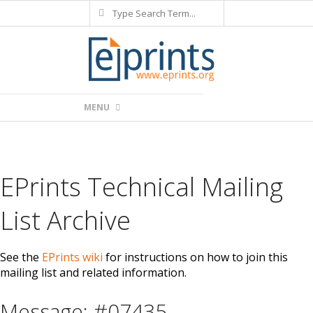
Search
Skip
to
content
Primary
MENU
Navigation
Menu
EPrints Technical Mailing
List Archive
See the
EPrints wiki
for instructions on how to join this
mailing list and related information.
Message: #07435