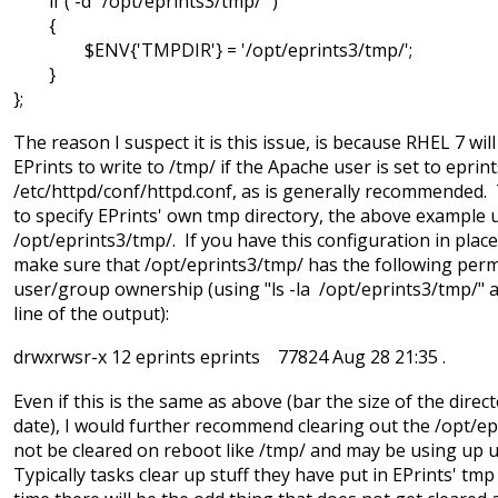
if ( -d "/opt/eprints3/tmp/" )
{
$ENV{'TMPDIR'} = '/opt/eprints3/tmp/';
}
};
The reason I suspect it is this issue, is because RHEL 7 will
EPrints to write to /tmp/ if the Apache user is set to eprint
/etc/httpd/conf/httpd.conf, as is generally recommended.
to specify EPrints' own tmp directory, the above example 
/opt/eprints3/tmp/. If you have this configuration in plac
make sure that /opt/eprints3/tmp/ has the following per
user/group ownership (using "ls -la /opt/eprints3/tmp/" a
line of the output):
drwxrwsr-x 12 eprints eprints 77824 Aug 28 21:35 .
Even if this is the same as above (bar the size of the direc
date), I would further recommend clearing out the /opt/epr
not be cleared on reboot like /tmp/ and may be using up 
Typically tasks clear up stuff they have put in EPrints' tmp