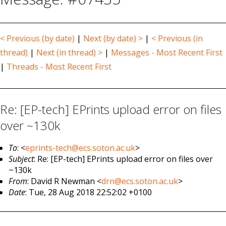
< Previous (by date)
|
Next (by date) >
|
< Previous (in
thread)
|
Next (in thread) >
|
Messages - Most Recent First
|
Threads - Most Recent First
Re: [EP-tech] EPrints upload error on files
over ~130k
To
: <
eprints-tech@ecs.soton.ac.uk
>
Subject
: Re: [EP-tech] EPrints upload error on files over
~130k
From
: David R Newman <
drn@ecs.soton.ac.uk
>
Date
: Tue, 28 Aug 2018 22:52:02 +0100