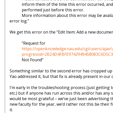
inform them of the time this error occurred, and
performed just before this error.
More information about this error may be availa
error log.”
We get this error on the “Edit Item: Add a new documen
“Request for
https://openknowledge.nau.edu/cgi/users/ajax
progressid=2B24D4FBFE9742949458083C6D5C3
Not Found”
Something similar to the second error has cropped up i
Yao addressed it, but that fix is already present in our 
I’m early in the troubleshooting process (just getting t
etc.) but if anyone has run across this and/or has any 
would be most grateful – we’ve just been advertising th
new faculty for the year, we’d rather not this be their f
it.