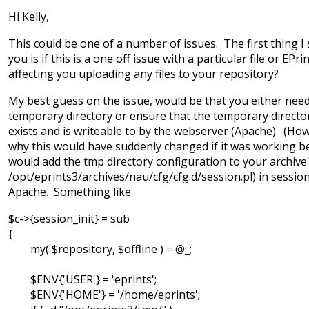
Hi Kelly,
This could be one of a number of issues. The first thing I
you is if this is a one off issue with a particular file or EPrint
affecting you uploading any files to your repository?
My best guess on the issue, would be that you either need
temporary directory or ensure that the temporary directo
exists and is writeable to by the webserver (Apache). (How
why this would have suddenly changed if it was working bef
would add the tmp directory configuration to your archive's
/opt/eprints3/archives/nau/cfg/cfg.d/session.pl) in session
Apache. Something like:
$c->{session_init} = sub
{
my( $repository, $offline ) = @_;
$ENV{'USER'} = 'eprints';
$ENV{'HOME'} = '/home/eprints';