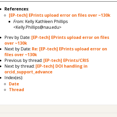
References
:
[EP-tech] EPrints upload error on files over ~130k
From:
Kelly Kathleen Phillips
<Kelly.Phillips@nau.edu>
Prev by Date:
[EP-tech] EPrints upload error on files
over ~130k
Next by Date:
Re: [EP-tech] EPrints upload error on
files over ~130k
Previous by thread:
[EP-tech] EPrints/CRIS
Next by thread:
[EP-tech] DOI handling in
orcid_support_advance
Index(es):
Date
Thread