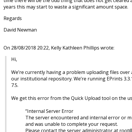
time there will be the odd thing that does not get cleare
years this may start to waste a significant amount space.
Regards
David Newman
On 28/08/2018 20:22, Kelly Kathleen Phillips wrote:
Hi,
We’re currently having a problem uploading files over
our institutional repository. We’re running EPrints 3.3
7.5.
We get this error from the Quick Upload tool on the 
“Internal Server Error
The server encountered and internal error or m
and was unable to complete your request.
Please contact the server administrator at root