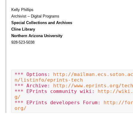
Kelly Phillips
Archivist – Digital Programs
Special Collections and Archives
Cline Library
Northern Arizona University
928-523-5038
*** Options: 
http://mailman.ecs.soton.a
n/listinfo/eprints-tech
*** Archive: 
http://www.eprints.org/tec
*** EPrints community wiki: 
http://wiki
g/
*** EPrints developers Forum: 
http://fo
org/