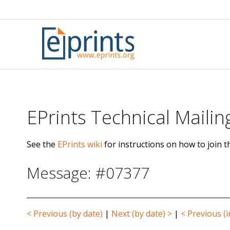
Skip
to
content
EPrints Technical Mailing
See the
EPrints wiki
for instructions on how to join th
Message: #07377
< Previous (by date)
|
Next (by date) >
|
< Previous (i