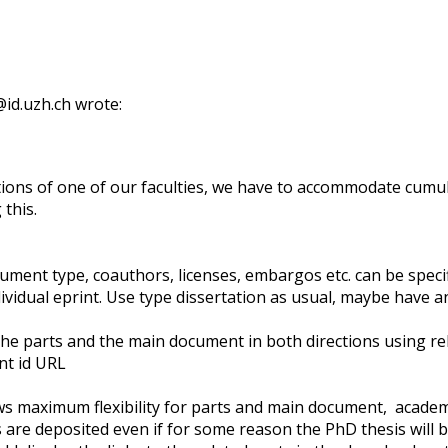
id.uzh.ch wrote:
ions of one of our faculties, we have to accommodate cumul
this.
ocument type, coauthors, licenses, embargos etc. can be speci
ividual eprint. Use type dissertation as usual, maybe have an
k the parts and the main document in both directions using 
int id URL
s maximum flexibility for parts and main document, academic
 are deposited even if for some reason the PhD thesis will