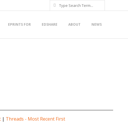
Search
EPRINTS FOR
EDSHARE
ABOUT
NEWS
t
|
Threads - Most Recent First