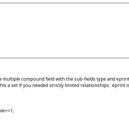
s a multiple compound field with the sub-fields type and eprin
his a set if you needed strictly limited relationships. eprint is
le=>1,