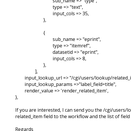
sub_name => "type",
type => "text",
input_cols => 35,
},
{
sub_name => "eprint",
type => "itemref",
datasetid => "eprint",
input_cols => 8,
},
],
input_lookup_url => "/cgi/users/lookup/related_i
input_lookup_params =>"label_field=title",
render_value => 'render_related_item',
},
If you are interested, I can send you the /cgi/users
related_item field to the workflow and the list of field
Regards