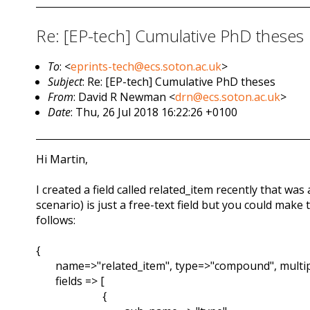
Re: [EP-tech] Cumulative PhD theses
To
: <
eprints-tech@ecs.soton.ac.uk
>
Subject
: Re: [EP-tech] Cumulative PhD theses
From
: David R Newman <
drn@ecs.soton.ac.uk
>
Date
: Thu, 26 Jul 2018 16:22:26 +0100
Hi Martin,
I created a field called related_item recently that wa
scenario) is just a free-text field but you could make t
follows:
{
name=>"related_item", type=>"compound", multip
fields => [
{