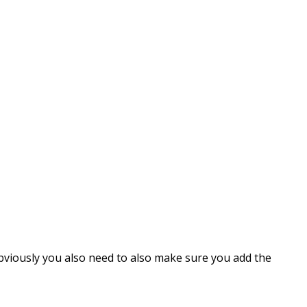
Obviously you also need to also make sure you add the