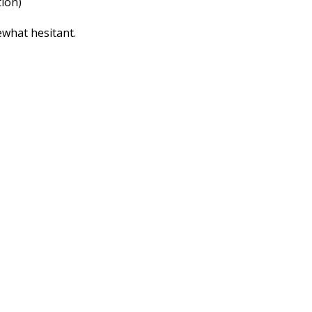
tion)
ewhat hesitant.