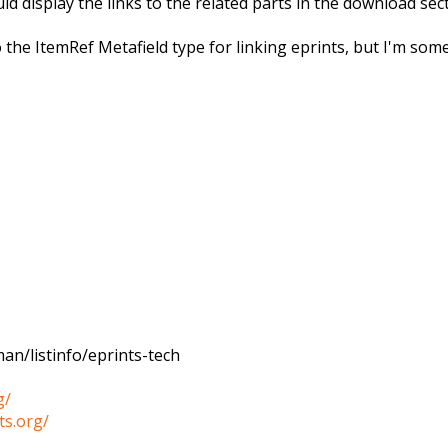
 display the links to the related parts in the download sec
 the ItemRef Metafield type for linking eprints, but I'm som
an/listinfo/eprints-tech
g/
ts.org/