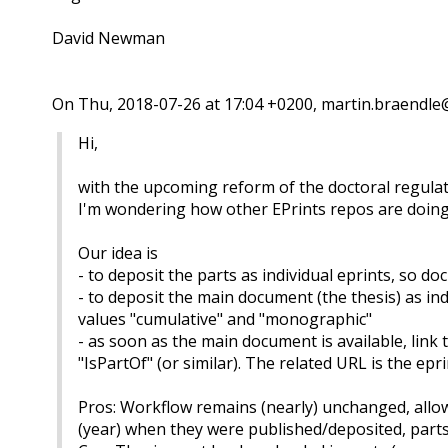
David Newman
On Thu, 2018-07-26 at 17:04 +0200, martin.braendle@
Hi,
with the upcoming reform of the doctoral regulat
I'm wondering how other EPrints repos are doing 
Our idea is
- to deposit the parts as individual eprints, so d
- to deposit the main document (the thesis) as ind
values "cumulative" and "monographic"
- as soon as the main document is available, lin
"IsPartOf" (or similar). The related URL is the epr
Pros: Workflow remains (nearly) unchanged, allow
(year) when they were published/deposited, parts