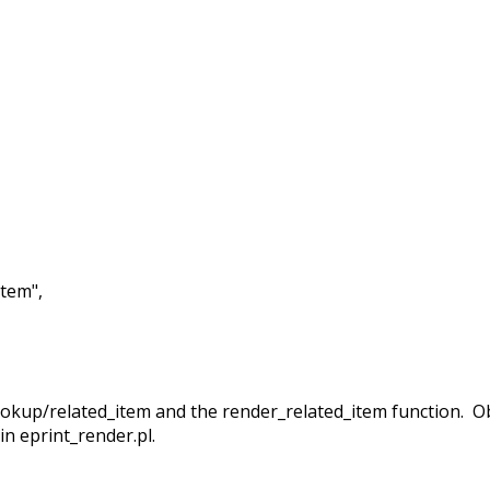
tem",
/lookup/related_item and the render_related_item function. 
 in eprint_render.pl.