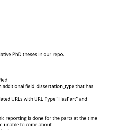
ative PhD theses in our repo.
fied
 additional field dissertation_type that has
related URLs with URL Type "HasPart" and
 reporting is done for the parts at the time
 be unable to come about