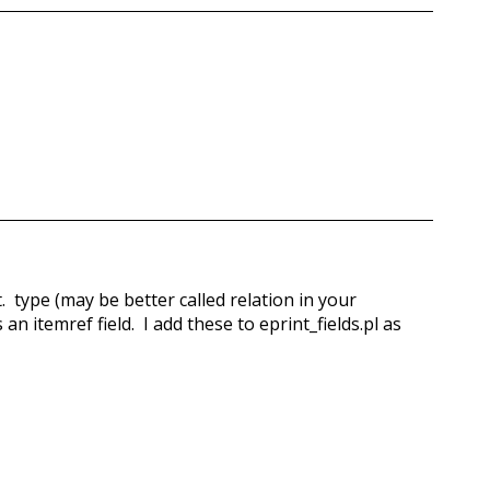
t. type (may be better called relation in your
 an itemref field. I add these to eprint_fields.pl as