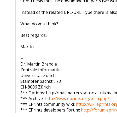
Con: Thesis must be downloaded in parts (we would
Instead of the related URL/URL Type there is also
What do you think?
Best regards,
Martin
--
Dr. Martin Brändle
Zentrale Informatik
Universität Zürich
Stampfenbachstr. 73
CH-8006 Zürich
*** Options: http://mailman.ecs.soton.ac.uk/mailm
*** Archive:
http://www.eprints.org/tech.php/
*** EPrints community wiki:
http://wiki.eprints.or
*** EPrints developers Forum:
http://forum.eprin