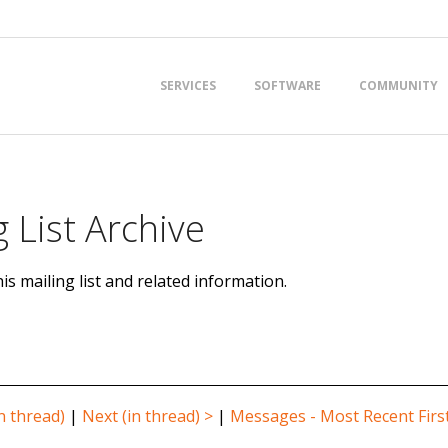
Primary
SERVICES
SOFTWARE
COMMUNITY
Navigation
Menu
 List Archive
is mailing list and related information.
n thread)
|
Next (in thread) >
|
Messages - Most Recent Firs