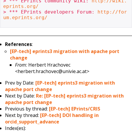
> *** EPrints community wiki: 
http://wiki.
eprints.org/
> *** EPrints developers Forum: 
http://for
um.eprints.org/
References
:
[EP-tech] eprints3 migration with apache port
change
From:
Herbert Hrachovec
<herbert.hrachovec@univie.ac.at>
Prev by Date:
[EP-tech] eprints3 migration with
apache port change
Next by Date:
Re: [EP-tech] eprints3 migration with
apache port change
Previous by thread:
[EP-tech] EPrints/CRIS
Next by thread:
[EP-tech] DOI handling in
orcid_support_advance
Index(es):