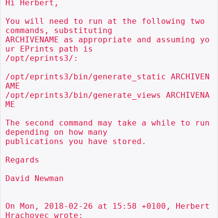
Hi Herbert,

You will need to run at the following two 
commands, substituting

ARCHIVENAME as appropriate and assuming yo
ur EPrints path is

/opt/eprints3/:

/opt/eprints3/bin/generate_static ARCHIVEN
AME

/opt/eprints3/bin/generate_views ARCHIVENA
ME

The second command may take a while to run 
depending on how many

publications you have stored.

Regards

David Newman

On Mon, 2018-02-26 at 15:58 +0100, Herbert 
Hrachovec wrote:
