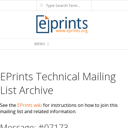
Search
Skip
to
content
Primary
MENU
Navigation
Menu
EPrints Technical Mailing
List Archive
See the
EPrints wiki
for instructions on how to join this
mailing list and related information.
Message: #07173