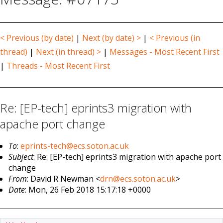
< Previous (by date)
|
Next (by date) >
|
< Previous (in
thread)
|
Next (in thread) >
|
Messages - Most Recent First
|
Threads - Most Recent First
Re: [EP-tech] eprints3 migration with
apache port change
To
:
eprints-tech@ecs.soton.ac.uk
Subject
: Re: [EP-tech] eprints3 migration with apache port
change
From
: David R Newman <
drn@ecs.soton.ac.uk
>
Date
: Mon, 26 Feb 2018 15:17:18 +0000