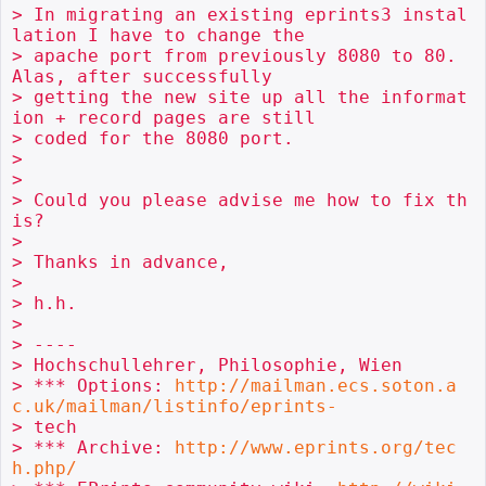
> In migrating an existing eprints3 instal
lation I have to change the

> apache port from previously 8080 to 80. 
Alas, after successfully

> getting the new site up all the informat
ion + record pages are still

> coded for the 8080 port. 

> 

> 

> Could you please advise me how to fix th
is?

> 

> Thanks in advance,

> 

> h.h. 

> 

> ----

> Hochschullehrer, Philosophie, Wien

> *** Options: 
http://mailman.ecs.soton.a
c.uk/mailman/listinfo/eprints-
> tech

> *** Archive: 
http://www.eprints.org/tec
h.php/