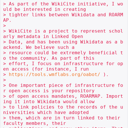
> As part of the WikiCite initiative, I wo
uld be interested in creating

> tighter links between Wikidata and ROARM
AP.

> 

> WikiCite is a project to represent schol
arly metadata in Linked Open

> Data, and has been using Wikidata as a b
ackend. We believe such a

> resource could be extremely beneficial t
o the community. As part of this

> effort, I focus on infrastructure for op
en access (for instance, I run

> 
https://tools.wmflabs.org/oabot/
 ).

> 

> One important piece of infrastructure fo
r open access is your repository

> of open access mandates, ROARMAP. Import
ing it into Wikidata would allow

> to link policies to the records of the u
niversities which have adopted

> them, which are in turn linked to their 
faculty members, their
