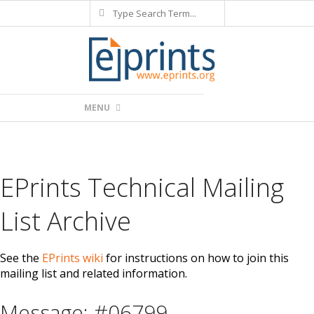
Search
Skip
to
content
Primary
MENU
Navigation
Menu
EPrints Technical Mailing
List Archive
See the
EPrints wiki
for instructions on how to join this
mailing list and related information.
Message: #06799