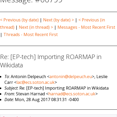
< Previous (by date)
|
Next (by date) >
|
< Previous (in
thread)
|
Next (in thread) >
|
Messages - Most Recent First
|
Threads - Most Recent First
Re: [EP-tech] Importing ROARMAP in
Wikidata
To
: Antonin Delpeuch <
antonin@delpeuch.eu
>, Leslie
Carr <
lac@ecs.soton.ac.uk
>
Subject
: Re: [EP-tech] Importing ROARMAP in Wikidata
From
: Stevan Harnad <
harnad@ecs.soton.ac.uk
>
Date
: Mon, 28 Aug 2017 08:31:31 -0400