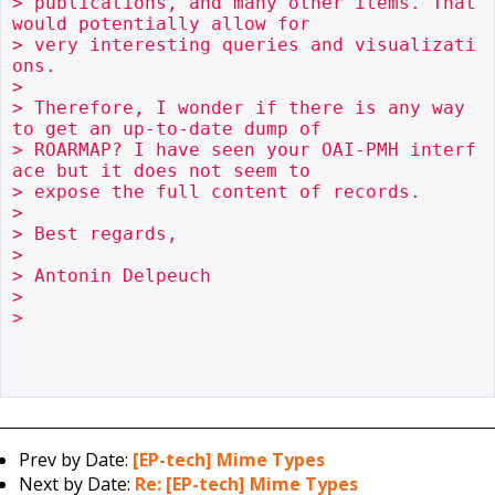
> publications, and many other items. That 
would potentially allow for

> very interesting queries and visualizati
ons.

> 

> Therefore, I wonder if there is any way 
to get an up-to-date dump of

> ROARMAP? I have seen your OAI-PMH interf
ace but it does not seem to

> expose the full content of records.

> 

> Best regards,

> 

> Antonin Delpeuch

> 

> 

Prev by Date:
[EP-tech] Mime Types
Next by Date:
Re: [EP-tech] Mime Types