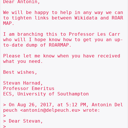
Dear Antonin,

We will be happy to help in any way we can 
to tighten links between Wikidata and ROAR
MAP.

I am branching this to Professor Les Carr 
who will I hope know how to get you an up-
to-date dump of ROARMAP.

Please let me know when you have received 
what you need.

Best wishes,

Stevan Harnad,

Professor Emeritus

ECS, University of Southampton

> On Aug 26, 2017, at 5:12 PM, Antonin Del
peuch <antonin@delpeuch.eu> wrote:

> 

> Dear Stevan,

> 
