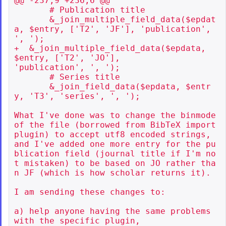
@@ -237,9 +236,6 @@

       # Publication title

       &_join_multiple_field_data($epdat
a, $entry, ['T2', 'JF'], 'publication', 
', ');

+  &_join_multiple_field_data($epdata, 
$entry, ['T2', 'JO'],

'publication', ', ');

       # Series title

       &_join_field_data($epdata, $entr
y, 'T3', 'series', ', ');

What I've done was to change the binmode 
of the file (borrowed from BibTeX import 
plugin) to accept utf8 encoded strings, 
and I've added one more entry for the pu
blication field (journal title if I'm no
t mistaken) to be based on JO rather tha
n JF (which is how scholar returns it).

I am sending these changes to:

a) help anyone having the same problems 
with the specific plugin,
