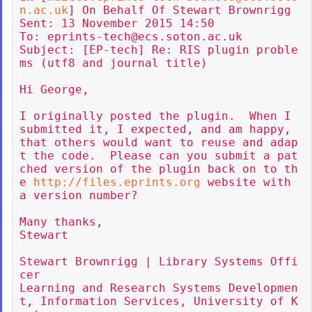
n.ac.uk
] On Behalf Of Stewart Brownrigg

Sent: 13 November 2015 14:50

To: eprints-tech@ecs.soton.ac.uk

Subject: [EP-tech] Re: RIS plugin proble
ms (utf8 and journal title)

Hi George,

I originally posted the plugin.  When I 
submitted it, I expected, and am happy, 
that others would want to reuse and adap
t the code.  Please can you submit a pat
ched version of the plugin back on to th
e 
http://files.eprints.org
 website with 
a version number?

Many thanks,

Stewart

Stewart Brownrigg | Library Systems Offi
cer

Learning and Research Systems Developmen
t, Information Services, University of K