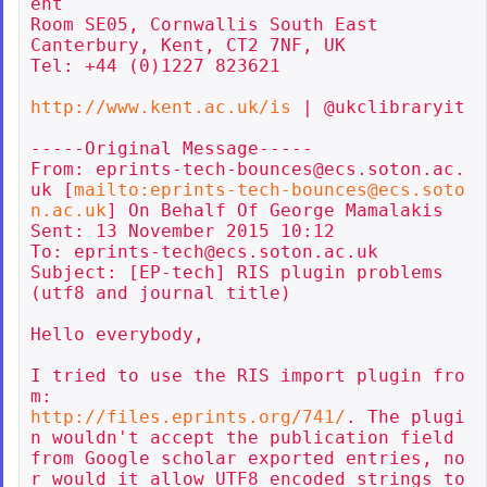
ent

Room SE05, Cornwallis South East

Canterbury, Kent, CT2 7NF, UK

Tel: +44 (0)1227 823621

http://www.kent.ac.uk/is
 | @ukclibraryit

-----Original Message-----

From: eprints-tech-bounces@ecs.soton.ac.
uk [
mailto:eprints-tech-bounces@ecs.soto
n.ac.uk
] On Behalf Of George Mamalakis

Sent: 13 November 2015 10:12

To: eprints-tech@ecs.soton.ac.uk

Subject: [EP-tech] RIS plugin problems 
(utf8 and journal title)

Hello everybody,

I tried to use the RIS import plugin fro
http://files.eprints.org/741/
. The plugi
n wouldn't accept the publication field 
from Google scholar exported entries, no
r would it allow UTF8 encoded strings to 