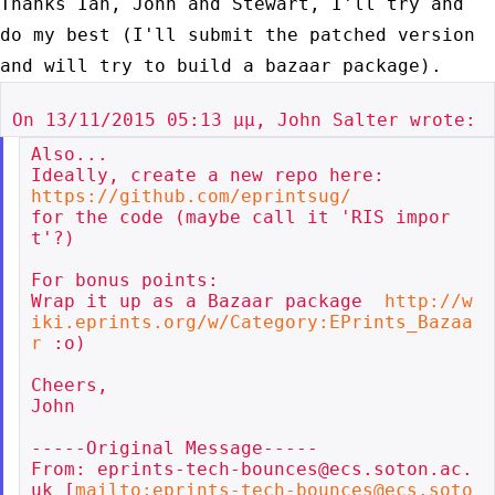
Thanks Ian, John and Stewart, I'll try and
do my best (I'll submit the
patched version
and will try to build a bazaar package).
Also...

https://github.com/eprintsug/
for the code (maybe call it 'RIS impor
t'?)

For bonus points:

Wrap it up as a Bazaar package  
http://w
iki.eprints.org/w/Category:EPrints_Bazaa
r
 :o)

Cheers,

John

-----Original Message-----

From: eprints-tech-bounces@ecs.soton.ac.
uk [
mailto:eprints-tech-bounces@ecs.soto