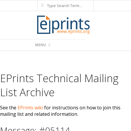
Search
Skip
to
content
Primary
MENU
Navigation
Menu
EPrints Technical Mailing
List Archive
See the
EPrints wiki
for instructions on how to join this
mailing list and related information.
Message: #05114