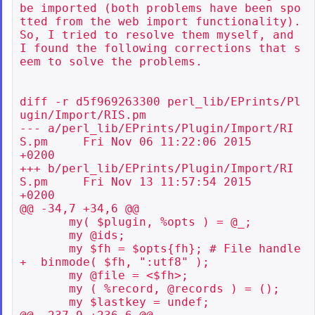
be imported (both problems have been spo
tted from the web import functionality). 
So, I tried to resolve them myself, and 
I found the following corrections that s
eem to solve the problems.

diff -r d5f969263300 perl_lib/EPrints/Pl
ugin/Import/RIS.pm

--- a/perl_lib/EPrints/Plugin/Import/RI
S.pm     Fri Nov 06 11:22:06 2015

+0200

+++ b/perl_lib/EPrints/Plugin/Import/RI
S.pm     Fri Nov 13 11:57:54 2015

+0200

@@ -34,7 +34,6 @@

       my( $plugin, %opts ) = @_;

       my @ids;

       my $fh = $opts{fh}; # File handle

+  binmode( $fh, ":utf8" );

       my @file = <$fh>;

       my ( %record, @records ) = ();

       my $lastkey = undef;
