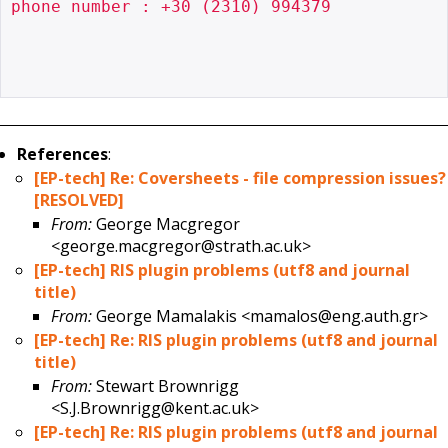
phone number : +30 (2310) 994379

References
:
[EP-tech] Re: Coversheets - file compression issues?
[RESOLVED]
From:
George Macgregor
<george.macgregor@strath.ac.uk>
[EP-tech] RIS plugin problems (utf8 and journal
title)
From:
George Mamalakis <mamalos@eng.auth.gr>
[EP-tech] Re: RIS plugin problems (utf8 and journal
title)
From:
Stewart Brownrigg
<S.J.Brownrigg@kent.ac.uk>
[EP-tech] Re: RIS plugin problems (utf8 and journal