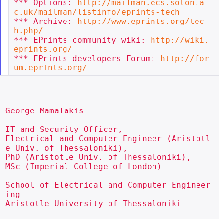
*** Options: 
http://mailman.ecs.soton.a
c.uk/mailman/listinfo/eprints-tech
*** Archive: 
http://www.eprints.org/tec
h.php/
*** EPrints community wiki: 
http://wiki.
eprints.org/
*** EPrints developers Forum: 
http://for
um.eprints.org/
--

George Mamalakis

IT and Security Officer,

Electrical and Computer Engineer (Aristotl
e Univ. of Thessaloniki),

PhD (Aristotle Univ. of Thessaloniki),

MSc (Imperial College of London)

School of Electrical and Computer Engineer
ing

Aristotle University of Thessaloniki
