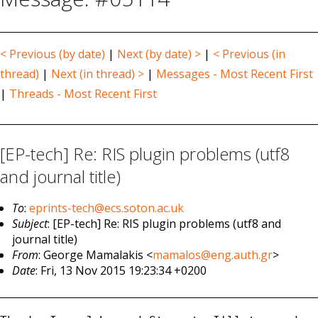
< Previous (by date)
|
Next (by date) >
|
< Previous (in
thread)
|
Next (in thread) >
|
Messages - Most Recent First
|
Threads - Most Recent First
[EP-tech] Re: RIS plugin problems (utf8
and journal title)
To
:
eprints-tech@ecs.soton.ac.uk
Subject
: [EP-tech] Re: RIS plugin problems (utf8 and
journal title)
From
: George Mamalakis <
mamalos@eng.auth.gr
>
Date
: Fri, 13 Nov 2015 19:23:34 +0200