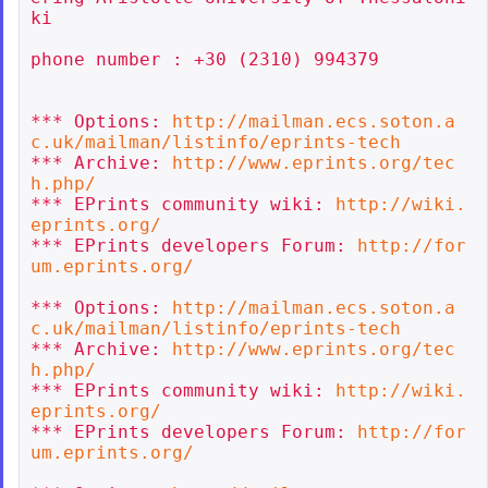
ki

phone number : +30 (2310) 994379

*** Options: 
http://mailman.ecs.soton.a
c.uk/mailman/listinfo/eprints-tech
*** Archive: 
http://www.eprints.org/tec
h.php/
*** EPrints community wiki: 
http://wiki.
eprints.org/
*** EPrints developers Forum: 
http://for
um.eprints.org/
*** Options: 
http://mailman.ecs.soton.a
c.uk/mailman/listinfo/eprints-tech
*** Archive: 
http://www.eprints.org/tec
h.php/
*** EPrints community wiki: 
http://wiki.
eprints.org/
*** EPrints developers Forum: 
http://for
um.eprints.org/