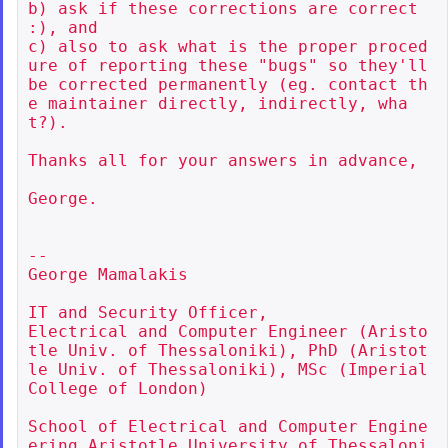
b) ask if these corrections are correct 
:), and

c) also to ask what is the proper proced
ure of reporting these "bugs" so they'll 
be corrected permanently (eg. contact th
e maintainer directly, indirectly, wha
t?).

Thanks all for your answers in advance,

George.

--

George Mamalakis

IT and Security Officer,

Electrical and Computer Engineer (Aristo
tle Univ. of Thessaloniki), PhD (Aristot
le Univ. of Thessaloniki), MSc (Imperial 
College of London)

School of Electrical and Computer Engine
ering Aristotle University of Thessaloni